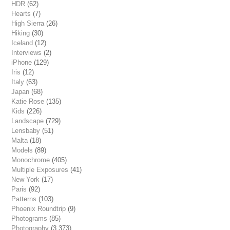
HDR
(62)
Hearts
(7)
High Sierra
(26)
Hiking
(30)
Iceland
(12)
Interviews
(2)
iPhone
(129)
Iris
(12)
Italy
(63)
Japan
(68)
Katie Rose
(135)
Kids
(226)
Landscape
(729)
Lensbaby
(51)
Malta
(18)
Models
(89)
Monochrome
(405)
Multiple Exposures
(41)
New York
(17)
Paris
(92)
Patterns
(103)
Phoenix Roundtrip
(9)
Photograms
(85)
Photography
(3,373)