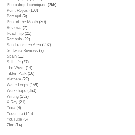
Photoshop Techniques
(255)
Point Reyes
(103)
Portugal
(9)
Print of the Month
(30)
Reviews
(2)
Road Trip
(22)
Romania
(22)
San Francisco Area
(292)
Software Reviews
(7)
Spain
(11)
Still Life
(27)
The Wave
(14)
Tilden Park
(16)
Vietnam
(27)
Water Drops
(159)
Workshops
(350)
Writing
(232)
X-Ray
(21)
Yoda
(4)
Yosemite
(145)
YouTube
(5)
Zion
(14)