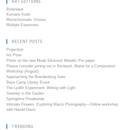
ART EDITIONS
Botanique
Kumano Kodo
Monochromatic Visions
Multiple Exposures
RECENT POSTS
Projection
Iris Pose
Prints on the new Moab Slickrock Metallic Pro paper
Please consider joining me in Rockport, Maine for a Composition
Workshop (August)
Approaching the Brandenburg Gate
Base Camp Library Event
The Lydith Experiment: Writing with Light
Serenity in the Garden
Springtime Florabunda
Intimate Flowers: Exploring Macro Photography—Online workshop
with Harold Davis
TRENDING