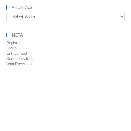
ARCHIVES
Archives
META
Register
Log in
Entries feed
Comments feed
WordPress.org