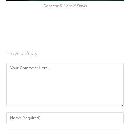
Descent
© Harold Davis
Leave a Reply