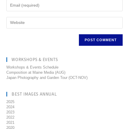
WORKSHOPS & EVENTS
Workshops & Events Schedule
Composition at Maine Media (AUG)
Japan Photography and Garden Tour (OCT-NOV)
BEST IMAGES ANNUAL
2025
2024
2023
2022
2021
2020