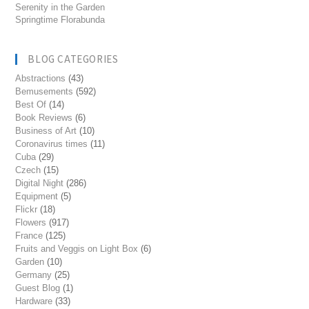
Serenity in the Garden
Springtime Florabunda
BLOG CATEGORIES
Abstractions
(43)
Bemusements
(592)
Best Of
(14)
Book Reviews
(6)
Business of Art
(10)
Coronavirus times
(11)
Cuba
(29)
Czech
(15)
Digital Night
(286)
Equipment
(5)
Flickr
(18)
Flowers
(917)
France
(125)
Fruits and Veggis on Light Box
(6)
Garden
(10)
Germany
(25)
Guest Blog
(1)
Hardware
(33)