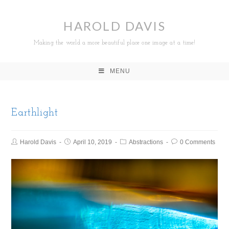
HAROLD DAVIS
Making the world a more beautiful place one image at a time!
MENU
Earthlight
Harold Davis
April 10, 2019
Abstractions
0 Comments