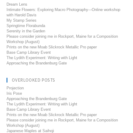
Dream Lens
Intimate Flowers: Exploring Macro Photography---Online workshop
with Harold Davis
My Stamp Series
Springtime Florabunda
Serenity in the Garden
Please consider joining me in Rockport, Maine for a Composition
Workshop (August)
Prints on the new Moab Slickrock Metallic Pro paper
Base Camp Library Event
The Lydith Experiment: Writing with Light
Approaching the Brandenburg Gate
OVERLOOKED POSTS
Projection
Iris Pose
Approaching the Brandenburg Gate
The Lydith Experiment: Writing with Light
Base Camp Library Event
Prints on the new Moab Slickrock Metallic Pro paper
Please consider joining me in Rockport, Maine for a Composition
Workshop (August)
Japanese Maples at Saihoji