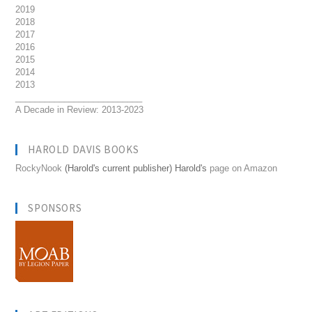
2019
2018
2017
2016
2015
2014
2013
__________________________
A Decade in Review: 2013-2023
HAROLD DAVIS BOOKS
RockyNook
(Harold's current publisher) Harold's
page on Amazon
SPONSORS