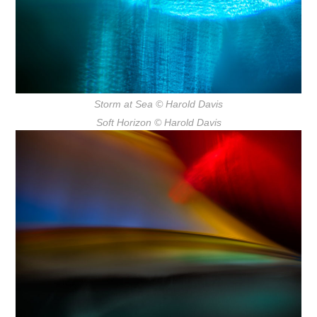
Storm at Sea
© Harold Davis
Soft Horizon
© Harold Davis