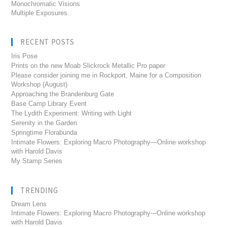
Monochromatic Visions
Multiple Exposures
RECENT POSTS
Iris Pose
Prints on the new Moab Slickrock Metallic Pro paper
Please consider joining me in Rockport, Maine for a Composition
Workshop (August)
Approaching the Brandenburg Gate
Base Camp Library Event
The Lydith Experiment: Writing with Light
Serenity in the Garden
Springtime Florabunda
Intimate Flowers: Exploring Macro Photography—Online workshop
with Harold Davis
My Stamp Series
TRENDING
Dream Lens
Intimate Flowers: Exploring Macro Photography---Online workshop
with Harold Davis