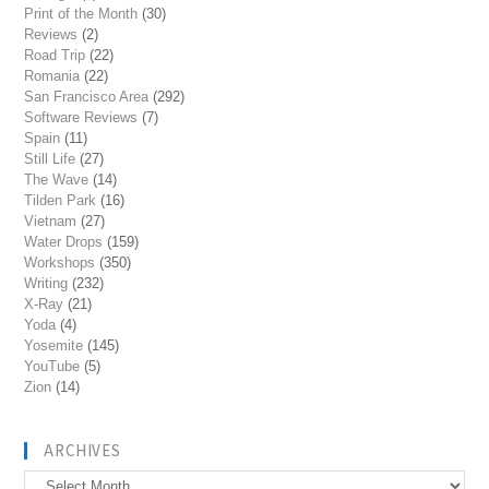
Print of the Month
(30)
Reviews
(2)
Road Trip
(22)
Romania
(22)
San Francisco Area
(292)
Software Reviews
(7)
Spain
(11)
Still Life
(27)
The Wave
(14)
Tilden Park
(16)
Vietnam
(27)
Water Drops
(159)
Workshops
(350)
Writing
(232)
X-Ray
(21)
Yoda
(4)
Yosemite
(145)
YouTube
(5)
Zion
(14)
ARCHIVES
Archives