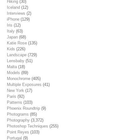
Hiking
(30)
Iceland
(12)
Interviews
(2)
iPhone
(129)
Iris
(12)
Italy
(63)
Japan
(68)
Katie Rose
(135)
Kids
(226)
Landscape
(729)
Lensbaby
(51)
Malta
(18)
Models
(89)
Monochrome
(405)
Multiple Exposures
(41)
New York
(17)
Paris
(92)
Patterns
(103)
Phoenix Roundtrip
(9)
Photograms
(85)
Photography
(3,372)
Photoshop Techniques
(255)
Point Reyes
(103)
Portugal
(9)