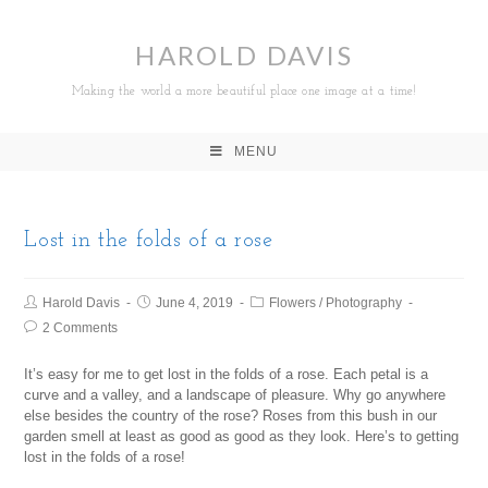
HAROLD DAVIS
Making the world a more beautiful place one image at a time!
MENU
Lost in the folds of a rose
Harold Davis
June 4, 2019
Flowers
/
Photography
2 Comments
It’s easy for me to get lost in the folds of a rose. Each petal is a
curve and a valley, and a landscape of pleasure. Why go anywhere
else besides the country of the rose? Roses from this bush in our
garden smell at least as good as good as they look. Here’s to getting
lost in the folds of a rose!