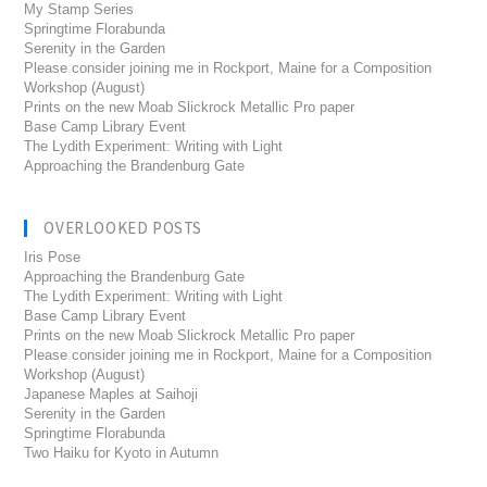
My Stamp Series
Springtime Florabunda
Serenity in the Garden
Please consider joining me in Rockport, Maine for a Composition
Workshop (August)
Prints on the new Moab Slickrock Metallic Pro paper
Base Camp Library Event
The Lydith Experiment: Writing with Light
Approaching the Brandenburg Gate
OVERLOOKED POSTS
Iris Pose
Approaching the Brandenburg Gate
The Lydith Experiment: Writing with Light
Base Camp Library Event
Prints on the new Moab Slickrock Metallic Pro paper
Please consider joining me in Rockport, Maine for a Composition
Workshop (August)
Japanese Maples at Saihoji
Serenity in the Garden
Springtime Florabunda
Two Haiku for Kyoto in Autumn