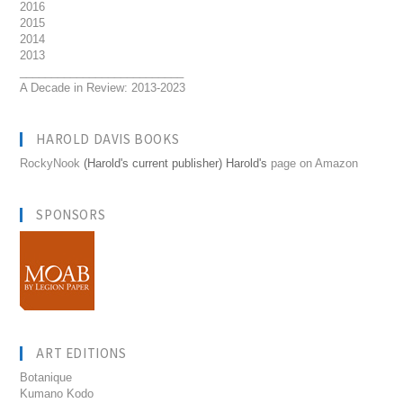
2016
2015
2014
2013
__________________________
A Decade in Review: 2013-2023
HAROLD DAVIS BOOKS
RockyNook
(Harold's current publisher) Harold's
page on Amazon
SPONSORS
ART EDITIONS
Botanique
Kumano Kodo