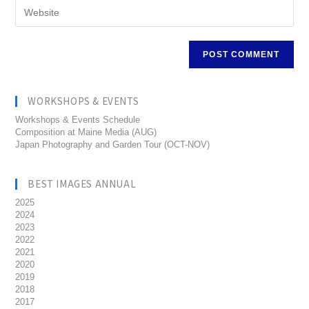
WORKSHOPS & EVENTS
Workshops & Events Schedule
Composition at Maine Media (AUG)
Japan Photography and Garden Tour (OCT-NOV)
BEST IMAGES ANNUAL
2025
2024
2023
2022
2021
2020
2019
2018
2017