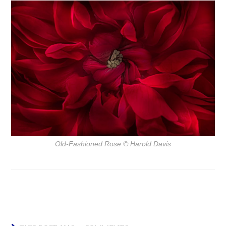
Old-Fashioned Rose
© Harold Davis