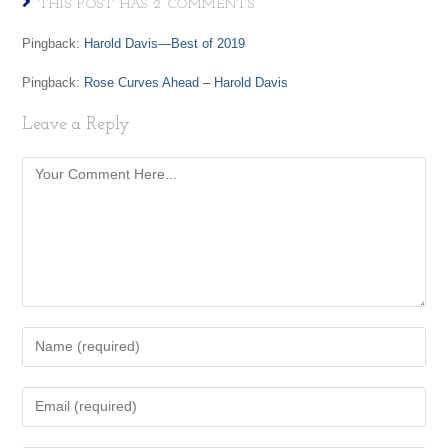
THIS POST HAS 2 COMMENTS
Pingback:
Harold Davis—Best of 2019
Pingback:
Rose Curves Ahead – Harold Davis
Leave a Reply