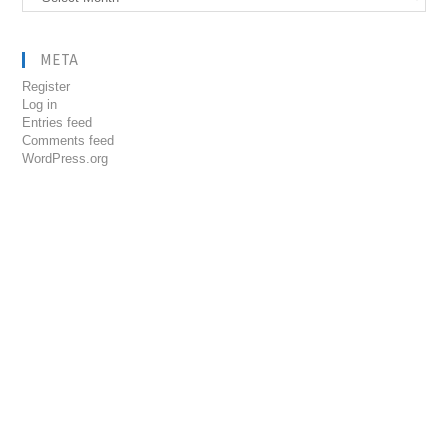
META
Register
Log in
Entries feed
Comments feed
WordPress.org