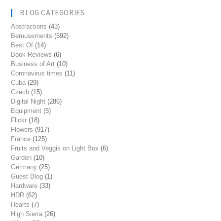
BLOG CATEGORIES
Abstractions
(43)
Bemusements
(592)
Best Of
(14)
Book Reviews
(6)
Business of Art
(10)
Coronavirus times
(11)
Cuba
(29)
Czech
(15)
Digital Night
(286)
Equipment
(5)
Flickr
(18)
Flowers
(917)
France
(125)
Fruits and Veggis on Light Box
(6)
Garden
(10)
Germany
(25)
Guest Blog
(1)
Hardware
(33)
HDR
(62)
Hearts
(7)
High Sierra
(26)