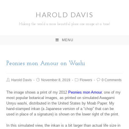
HAROLD DAVIS
Making the world a more beautiful place one image at a time!
MENU
Peonies mon Amour on Washi
Harold Davis
November 8, 2019
Flowers
0 Comments
The image shows a print of my 2012
Peonies mon Amour
, one of my
most popular botanical images, as printed on simulated Awagami
Unryu washi, distributed in the United States by Moab Paper. My
hand-stamped inkan (a Japanese version of a “chop” that can be
used in place of a signature) is shown on the lower right of the print.
In this simulated view, the inkan is a bit larger than actual life size in