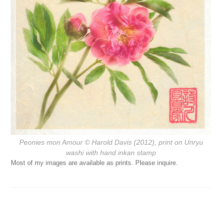
Peonies mon Amour
© Harold Davis (2012), print on Unryu
washi with hand inkan stamp
Most of my images are available as prints. Please inquire.