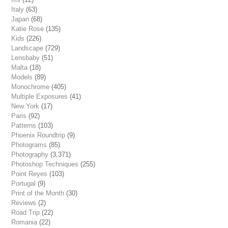
Italy
(63)
Japan
(68)
Katie Rose
(135)
Kids
(226)
Landscape
(729)
Lensbaby
(51)
Malta
(18)
Models
(89)
Monochrome
(405)
Multiple Exposures
(41)
New York
(17)
Paris
(92)
Patterns
(103)
Phoenix Roundtrip
(9)
Photograms
(85)
Photography
(3,371)
Photoshop Techniques
(255)
Point Reyes
(103)
Portugal
(9)
Print of the Month
(30)
Reviews
(2)
Road Trip
(22)
Romania
(22)