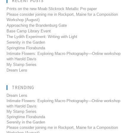
RECENT POSTS
Prints on the new Moab Slickrock Metallic Pro paper
Please consider joining me in Rockport, Maine for a Composition
Workshop (August)
Approaching the Brandenburg Gate
Base Camp Library Event
The Lydith Experiment: Writing with Light
Serenity in the Garden
Springtime Florabunda
Intimate Flowers: Exploring Macro Photography—Online workshop
with Harold Davis
My Stamp Series
Dream Lens
TRENDING
Dream Lens
Intimate Flowers: Exploring Macro Photography---Online workshop
with Harold Davis
My Stamp Series
Springtime Florabunda
Serenity in the Garden
Please consider joining me in Rockport, Maine for a Composition
Workshop (August)