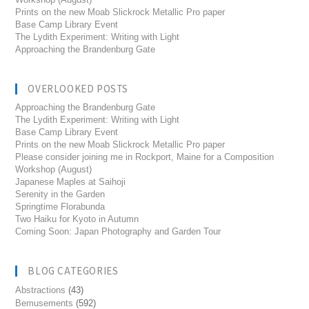
Prints on the new Moab Slickrock Metallic Pro paper
Base Camp Library Event
The Lydith Experiment: Writing with Light
Approaching the Brandenburg Gate
OVERLOOKED POSTS
Approaching the Brandenburg Gate
The Lydith Experiment: Writing with Light
Base Camp Library Event
Prints on the new Moab Slickrock Metallic Pro paper
Please consider joining me in Rockport, Maine for a Composition
Workshop (August)
Japanese Maples at Saihoji
Serenity in the Garden
Springtime Florabunda
Two Haiku for Kyoto in Autumn
Coming Soon: Japan Photography and Garden Tour
BLOG CATEGORIES
Abstractions
(43)
Bemusements
(592)