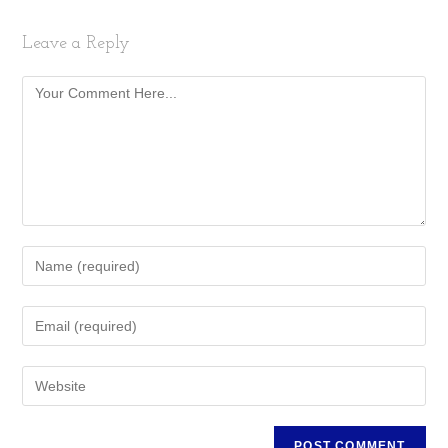
Leave a Reply