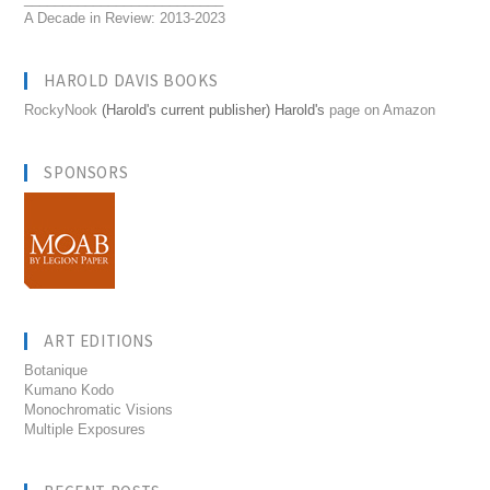
A Decade in Review: 2013-2023
HAROLD DAVIS BOOKS
RockyNook
(Harold's current publisher) Harold's
page on Amazon
SPONSORS
ART EDITIONS
Botanique
Kumano Kodo
Monochromatic Visions
Multiple Exposures