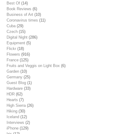
Best Of
(14)
Book Reviews
(6)
Business of Art
(10)
Coronavirus times
(11)
Cuba
(29)
Czech
(15)
Digital Night
(286)
Equipment
(5)
Flickr
(18)
Flowers
(916)
France
(125)
Fruits and Veggis on Light Box
(6)
Garden
(10)
Germany
(25)
Guest Blog
(1)
Hardware
(33)
HDR
(62)
Hearts
(7)
High Sierra
(26)
Hiking
(30)
Iceland
(12)
Interviews
(2)
iPhone
(129)
Iris
(12)