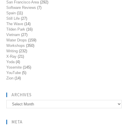
San Francisco Area
(292)
Software Reviews
(7)
Spain
(11)
Still Life
(27)
The Wave
(14)
Tilden Park
(16)
Vietnam
(27)
Water Drops
(159)
Workshops
(350)
Writing
(232)
X-Ray
(21)
Yoda
(4)
Yosemite
(145)
YouTube
(5)
Zion
(14)
ARCHIVES
Archives
META