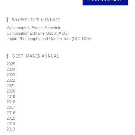
WORKSHOPS & EVENTS
Workshops & Events Schedule
Composition at Maine Media (AUG)
Japan Photography and Garden Tour (OCT-NOV)
BEST IMAGES ANNUAL
2025
2024
2023
2022
2021
2020
2019
2018
2017
2016
2015
2014
2013
__________________________