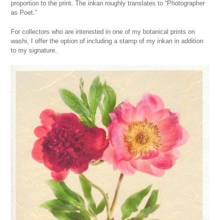
proportion to the print. The inkan roughly translates to “Photographer
as Poet.”
For collectors who are interested in one of my botanical prints on
washi, I offer the option of including a stamp of my inkan in addition
to my signature.