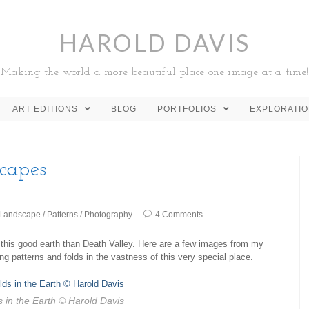
HAROLD DAVIS
Making the world a more beautiful place one image at a time!
ART EDITIONS
BLOG
PORTFOLIOS
EXPLORATI
capes
Landscape
/
Patterns
/
Photography
4 Comments
 this good earth than Death Valley. Here are a few images from my
ng patterns and folds in the vastness of this very special place.
 in the Earth
© Harold Davis