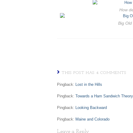
How de
Big Old
THIS POST HAS 4 COMMENTS
Pingback:
Lost in the Hills
Pingback:
Towards a Ham Sandwich Theory 
Pingback:
Looking Backward
Pingback:
Maine and Colorado
Leave a Reply