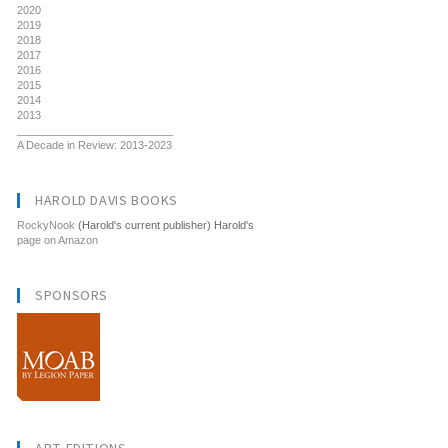
2020
2019
2018
2017
2016
2015
2014
2013
__________________________
A Decade in Review: 2013-2023
HAROLD DAVIS BOOKS
RockyNook
(Harold's current publisher) Harold's
page on Amazon
SPONSORS