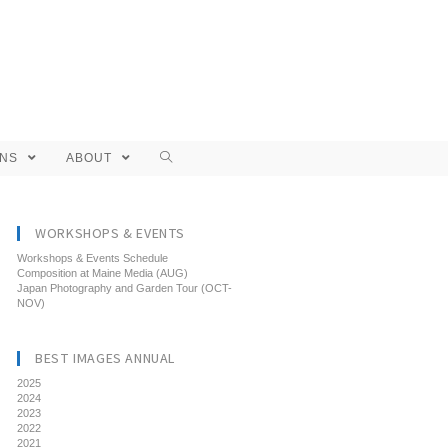
ONS
ABOUT
WORKSHOPS & EVENTS
Workshops & Events Schedule
Composition at Maine Media (AUG)
Japan Photography and Garden Tour (OCT-
NOV)
BEST IMAGES ANNUAL
2025
2024
2023
2022
2021