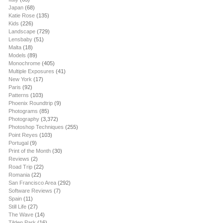
Japan
(68)
Katie Rose
(135)
Kids
(226)
Landscape
(729)
Lensbaby
(51)
Malta
(18)
Models
(89)
Monochrome
(405)
Multiple Exposures
(41)
New York
(17)
Paris
(92)
Patterns
(103)
Phoenix Roundtrip
(9)
Photograms
(85)
Photography
(3,372)
Photoshop Techniques
(255)
Point Reyes
(103)
Portugal
(9)
Print of the Month
(30)
Reviews
(2)
Road Trip
(22)
Romania
(22)
San Francisco Area
(292)
Software Reviews
(7)
Spain
(11)
Still Life
(27)
The Wave
(14)
Tilden Park
(16)