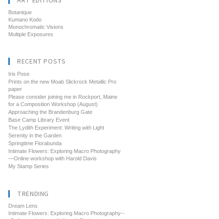
ART EDITIONS
Botanique
Kumano Kodo
Monochromatic Visions
Multiple Exposures
RECENT POSTS
Iris Pose
Prints on the new Moab Slickrock Metallic Pro
paper
Please consider joining me in Rockport, Maine
for a Composition Workshop (August)
Approaching the Brandenburg Gate
Base Camp Library Event
The Lydith Experiment: Writing with Light
Serenity in the Garden
Springtime Florabunda
Intimate Flowers: Exploring Macro Photography
—Online workshop with Harold Davis
My Stamp Series
TRENDING
Dream Lens
Intimate Flowers: Exploring Macro Photography--