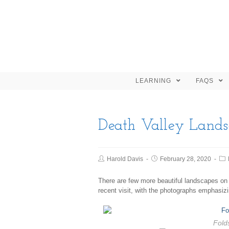
LEARNING
FAQS
Death Valley Lands
Harold Davis
February 28, 2020
There are few more beautiful landscapes on
recent visit, with the photographs emphasizi
Folds