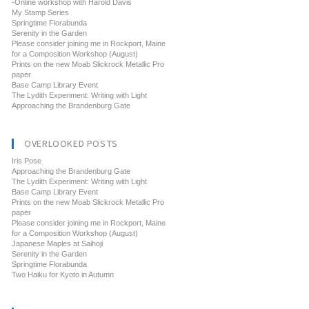
-Online workshop with Harold Davis
My Stamp Series
Springtime Florabunda
Serenity in the Garden
Please consider joining me in Rockport, Maine
for a Composition Workshop (August)
Prints on the new Moab Slickrock Metallic Pro
paper
Base Camp Library Event
The Lydith Experiment: Writing with Light
Approaching the Brandenburg Gate
OVERLOOKED POSTS
Iris Pose
Approaching the Brandenburg Gate
The Lydith Experiment: Writing with Light
Base Camp Library Event
Prints on the new Moab Slickrock Metallic Pro
paper
Please consider joining me in Rockport, Maine
for a Composition Workshop (August)
Japanese Maples at Saihoji
Serenity in the Garden
Springtime Florabunda
Two Haiku for Kyoto in Autumn