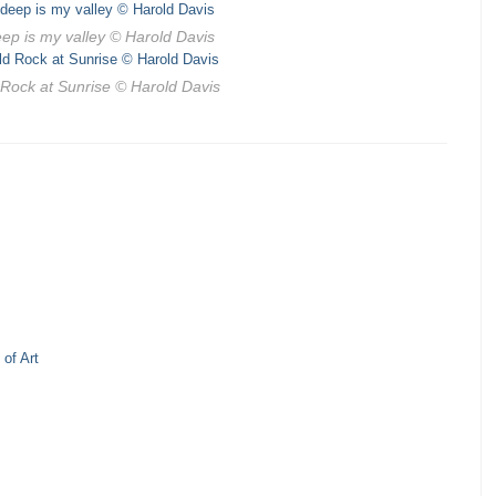
ep is my valley
© Harold Davis
 Rock at Sunrise
© Harold Davis
of Art