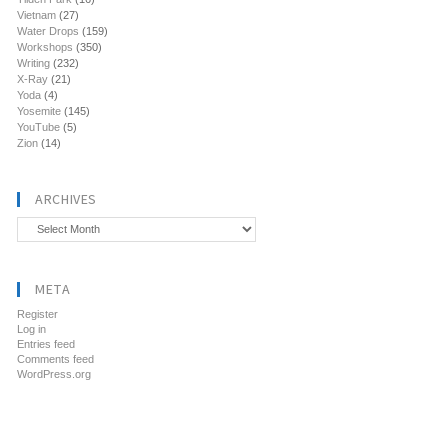
Vietnam
(27)
Water Drops
(159)
Workshops
(350)
Writing
(232)
X-Ray
(21)
Yoda
(4)
Yosemite
(145)
YouTube
(5)
Zion
(14)
ARCHIVES
Archives
META
Register
Log in
Entries feed
Comments feed
WordPress.org