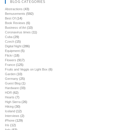
BLOG CATEGORIES
Abstractions
(43)
Bemusements
(592)
Best Of
(14)
Book Reviews
(6)
Business of Art
(10)
Coronavirus times
(11)
Cuba
(29)
Czech
(15)
Digital Night
(286)
Equipment
(5)
Flickr
(18)
Flowers
(917)
France
(125)
Fruits and Veggis on Light Box
(6)
Garden
(10)
Germany
(25)
Guest Blog
(1)
Hardware
(33)
HDR
(62)
Hearts
(7)
High Sierra
(26)
Hiking
(30)
Iceland
(12)
Interviews
(2)
iPhone
(129)
Iris
(12)
Italy
(63)