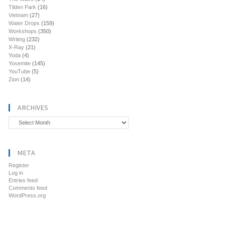
Tilden Park
(16)
Vietnam
(27)
Water Drops
(159)
Workshops
(350)
Writing
(232)
X-Ray
(21)
Yoda
(4)
Yosemite
(145)
YouTube
(5)
Zion
(14)
ARCHIVES
Archives
META
Register
Log in
Entries feed
Comments feed
WordPress.org