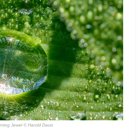
ning Jewel
© Harold Davis