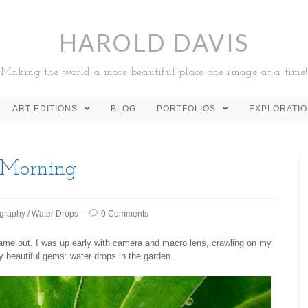
HAROLD DAVIS
Making the world a more beautiful place one image at a time!
ART EDITIONS
BLOG
PORTFOLIOS
EXPLORATI
 Morning
graphy
/
Water Drops
0 Comments
 came out. I was up early with camera and macro lens, crawling on my
y beautiful gems: water drops in the garden.