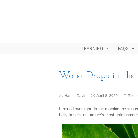
LEARNING
FAQS
Water Drops in the
Harold Davis
April 8, 2020
Photo
It rained overnight. In the morning the sun
belly to seek out nature’s most unfathomabl