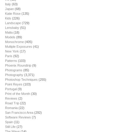
Italy
(63)
Japan
(68)
Katie Rose
(135)
Kids
(226)
Landscape
(729)
Lensbaby
(51)
Malta
(18)
Models
(89)
Monochrome
(405)
Multiple Exposures
(41)
New York
(17)
Paris
(92)
Patterns
(103)
Phoenix Roundtrip
(9)
Photograms
(85)
Photography
(3,371)
Photoshop Techniques
(255)
Point Reyes
(103)
Portugal
(9)
Print of the Month
(30)
Reviews
(2)
Road Trip
(22)
Romania
(22)
San Francisco Area
(292)
Software Reviews
(7)
Spain
(11)
Still Life
(27)
The Wave
(14)