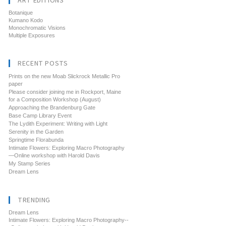
ART EDITIONS
Botanique
Kumano Kodo
Monochromatic Visions
Multiple Exposures
RECENT POSTS
Prints on the new Moab Slickrock Metallic Pro
paper
Please consider joining me in Rockport, Maine
for a Composition Workshop (August)
Approaching the Brandenburg Gate
Base Camp Library Event
The Lydith Experiment: Writing with Light
Serenity in the Garden
Springtime Florabunda
Intimate Flowers: Exploring Macro Photography
—Online workshop with Harold Davis
My Stamp Series
Dream Lens
TRENDING
Dream Lens
Intimate Flowers: Exploring Macro Photography--