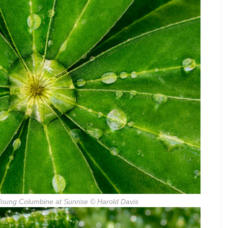
Young Columbine at Sunrise
© Harold Davis