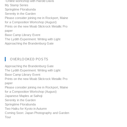
-Online workshop with Harold Davis
My Stamp Series
Springtime Florabunda
Serenity in the Garden
Please consider joining me in Rockport, Maine
for a Composition Workshop (August)
Prints on the new Moab Slickrock Metallic Pro
paper
Base Camp Library Event
The Lydith Experiment: Writing with Light
Approaching the Brandenburg Gate
OVERLOOKED POSTS
Approaching the Brandenburg Gate
The Lydith Experiment: Writing with Light
Base Camp Library Event
Prints on the new Moab Slickrock Metallic Pro
paper
Please consider joining me in Rockport, Maine
for a Composition Workshop (August)
Japanese Maples at Saihoji
Serenity in the Garden
Springtime Florabunda
Two Haiku for Kyoto in Autumn
Coming Soon: Japan Photography and Garden
Tour