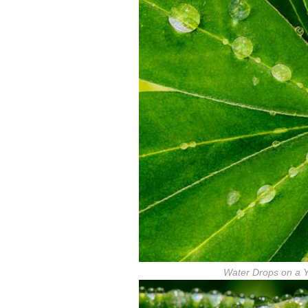
Water Drops on a 