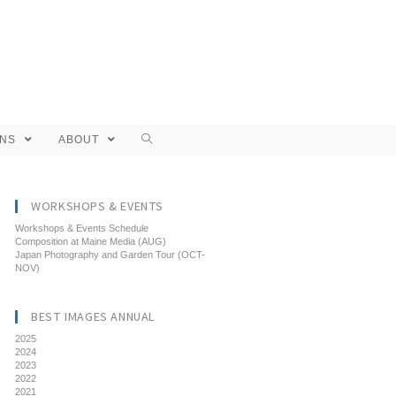
ONS
ABOUT
WORKSHOPS & EVENTS
Workshops & Events Schedule
Composition at Maine Media (AUG)
Japan Photography and Garden Tour (OCT-
NOV)
BEST IMAGES ANNUAL
2025
2024
2023
2022
2021