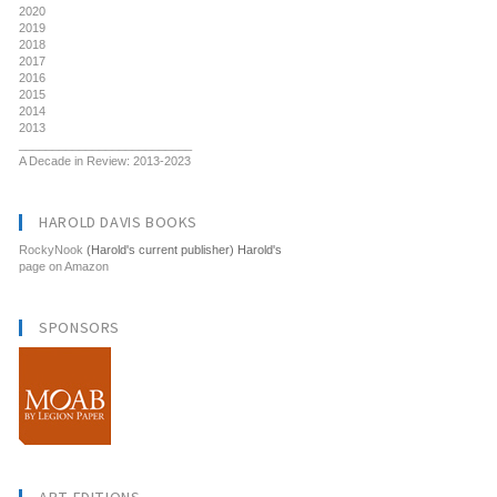
2020
2019
2018
2017
2016
2015
2014
2013
__________________________
A Decade in Review: 2013-2023
HAROLD DAVIS BOOKS
RockyNook
(Harold's current publisher) Harold's
page on Amazon
SPONSORS