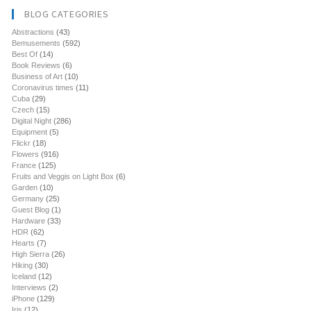
BLOG CATEGORIES
Abstractions
(43)
Bemusements
(592)
Best Of
(14)
Book Reviews
(6)
Business of Art
(10)
Coronavirus times
(11)
Cuba
(29)
Czech
(15)
Digital Night
(286)
Equipment
(5)
Flickr
(18)
Flowers
(916)
France
(125)
Fruits and Veggis on Light Box
(6)
Garden
(10)
Germany
(25)
Guest Blog
(1)
Hardware
(33)
HDR
(62)
Hearts
(7)
High Sierra
(26)
Hiking
(30)
Iceland
(12)
Interviews
(2)
iPhone
(129)
Iris
(12)