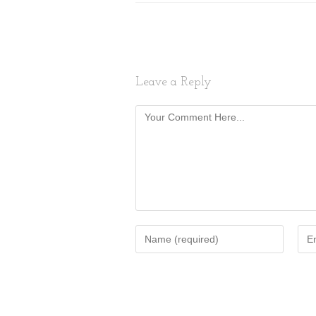
Leave a Reply