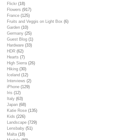
Flickr
(18)
Flowers
(917)
France
(125)
Fruits and Veggis on Light Box
(6)
Garden
(10)
Germany
(25)
Guest Blog
(1)
Hardware
(33)
HDR
(62)
Hearts
(7)
High Sierra
(26)
Hiking
(30)
Iceland
(12)
Interviews
(2)
iPhone
(129)
Iris
(12)
Italy
(63)
Japan
(68)
Katie Rose
(135)
Kids
(226)
Landscape
(729)
Lensbaby
(51)
Malta
(18)