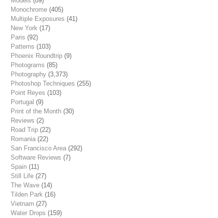
Models
(89)
Monochrome
(405)
Multiple Exposures
(41)
New York
(17)
Paris
(92)
Patterns
(103)
Phoenix Roundtrip
(9)
Photograms
(85)
Photography
(3,373)
Photoshop Techniques
(255)
Point Reyes
(103)
Portugal
(9)
Print of the Month
(30)
Reviews
(2)
Road Trip
(22)
Romania
(22)
San Francisco Area
(292)
Software Reviews
(7)
Spain
(11)
Still Life
(27)
The Wave
(14)
Tilden Park
(16)
Vietnam
(27)
Water Drops
(159)