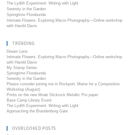
The Lydith Experiment: Writing with Light
Serenity in the Garden
Springtime Florabunda
Intimate Flowers: Exploring Macro Photography—Online workshop
with Harold Davis
TRENDING
Dream Lens
Intimate Flowers: Exploring Macro Photography---Online workshop
with Harold Davis
My Stamp Series
Springtime Florabunda
Serenity in the Garden
Please consider joining me in Rockport, Maine for a Composition
Workshop (August)
Prints on the new Moab Slickrock Metallic Pro paper
Base Camp Library Event
The Lydith Experiment: Writing with Light
Approaching the Brandenburg Gate
OVERLOOKED POSTS