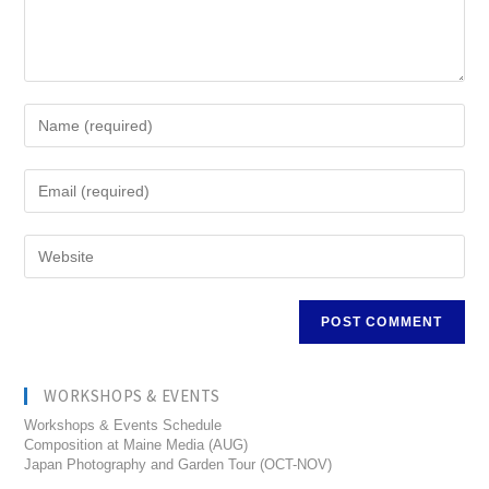
WORKSHOPS & EVENTS
Workshops & Events Schedule
Composition at Maine Media (AUG)
Japan Photography and Garden Tour (OCT-NOV)