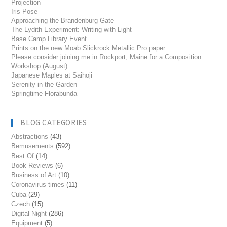
Projection
Iris Pose
Approaching the Brandenburg Gate
The Lydith Experiment: Writing with Light
Base Camp Library Event
Prints on the new Moab Slickrock Metallic Pro paper
Please consider joining me in Rockport, Maine for a Composition
Workshop (August)
Japanese Maples at Saihoji
Serenity in the Garden
Springtime Florabunda
BLOG CATEGORIES
Abstractions
(43)
Bemusements
(592)
Best Of
(14)
Book Reviews
(6)
Business of Art
(10)
Coronavirus times
(11)
Cuba
(29)
Czech
(15)
Digital Night
(286)
Equipment
(5)