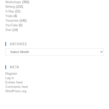
Workshops
(350)
Writing
(232)
X-Ray
(21)
Yoda
(4)
Yosemite
(145)
YouTube
(5)
Zion
(14)
ARCHIVES
Archives
META
Register
Log in
Entries feed
Comments feed
WordPress.org