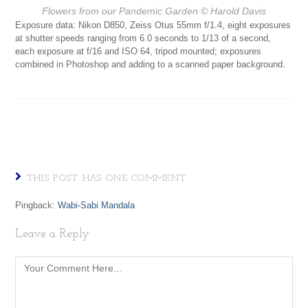
Flowers from our Pandemic Garden
© Harold Davis
Exposure data: Nikon D850, Zeiss Otus 55mm f/1.4, eight exposures
at shutter speeds ranging from 6.0 seconds to 1/13 of a second,
each exposure at f/16 and ISO 64, tripod mounted; exposures
combined in Photoshop and adding to a scanned paper background.
THIS POST HAS ONE COMMENT
Pingback:
Wabi-Sabi Mandala
Leave a Reply