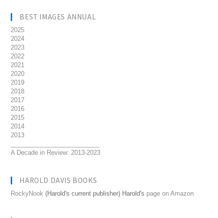
BEST IMAGES ANNUAL
2025
2024
2023
2022
2021
2020
2019
2018
2017
2016
2015
2014
2013
__________________________
A Decade in Review: 2013-2023
HAROLD DAVIS BOOKS
RockyNook
(Harold's current publisher) Harold's
page on Amazon