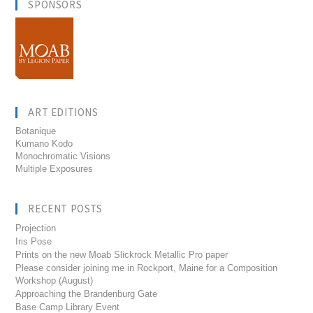
SPONSORS
ART EDITIONS
Botanique
Kumano Kodo
Monochromatic Visions
Multiple Exposures
RECENT POSTS
Projection
Iris Pose
Prints on the new Moab Slickrock Metallic Pro paper
Please consider joining me in Rockport, Maine for a Composition
Workshop (August)
Approaching the Brandenburg Gate
Base Camp Library Event