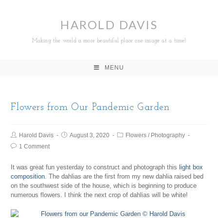
HAROLD DAVIS
Making the world a more beautiful place one image at a time!
MENU
Flowers from Our Pandemic Garden
Harold Davis
August 3, 2020
Flowers
/
Photography
1 Comment
It was great fun yesterday to construct and photograph this
light box
composition
. The dahlias are the first from my new dahlia raised bed
on the southwest side of the house, which is beginning to produce
numerous flowers. I think the next crop of dahlias will be white!