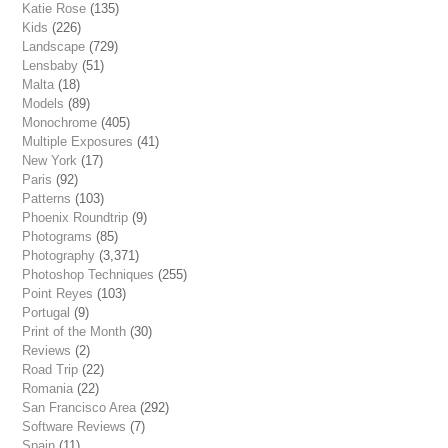
Katie Rose
(135)
Kids
(226)
Landscape
(729)
Lensbaby
(51)
Malta
(18)
Models
(89)
Monochrome
(405)
Multiple Exposures
(41)
New York
(17)
Paris
(92)
Patterns
(103)
Phoenix Roundtrip
(9)
Photograms
(85)
Photography
(3,371)
Photoshop Techniques
(255)
Point Reyes
(103)
Portugal
(9)
Print of the Month
(30)
Reviews
(2)
Road Trip
(22)
Romania
(22)
San Francisco Area
(292)
Software Reviews
(7)
Spain
(11)