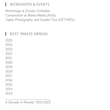
WORKSHOPS & EVENTS
Workshops & Events Schedule
Composition at Maine Media (AUG)
Japan Photography and Garden Tour (OCT-NOV)
BEST IMAGES ANNUAL
2025
2024
2023
2022
2021
2020
2019
2018
2017
2016
2015
2014
2013
__________________________
A Decade in Review: 2013-2023