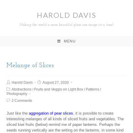
HAROLD DAVIS
Making the world a more beautiful place one image at a time!
MENU
Melange of Slices
Harold Davis
August 27, 2020
Abstractions
/
Fruits and Veggis on Light Box
/
Patterns
/
Photography
2 Comments
Just like the
aggregation of pear slices
, it is possible to create
interesting melanges of all kinds of sliced fruits and vegetables. The
sliced kiwi fruits (below) remind me of paper lanterns. Perhaps the
seeds running vertically are the writing on the lanterns, in some kind