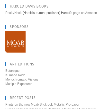
HAROLD DAVIS BOOKS
RockyNook
(Harold's current publisher) Harold's
page on Amazon
SPONSORS
ART EDITIONS
Botanique
Kumano Kodo
Monochromatic Visions
Multiple Exposures
RECENT POSTS
Prints on the new Moab Slickrock Metallic Pro paper