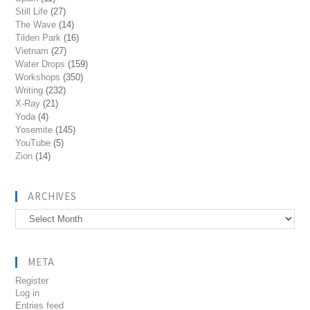
Still Life
(27)
The Wave
(14)
Tilden Park
(16)
Vietnam
(27)
Water Drops
(159)
Workshops
(350)
Writing
(232)
X-Ray
(21)
Yoda
(4)
Yosemite
(145)
YouTube
(5)
Zion
(14)
ARCHIVES
Archives
META
Register
Log in
Entries feed