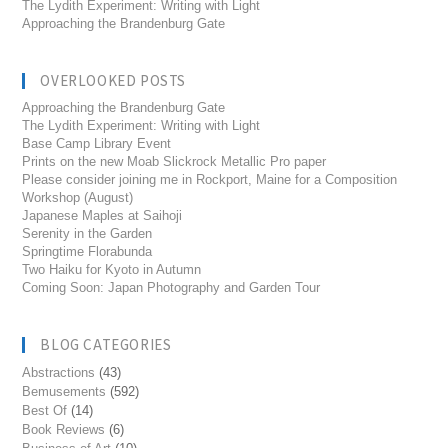
The Lydith Experiment: Writing with Light
Approaching the Brandenburg Gate
OVERLOOKED POSTS
Approaching the Brandenburg Gate
The Lydith Experiment: Writing with Light
Base Camp Library Event
Prints on the new Moab Slickrock Metallic Pro paper
Please consider joining me in Rockport, Maine for a Composition
Workshop (August)
Japanese Maples at Saihoji
Serenity in the Garden
Springtime Florabunda
Two Haiku for Kyoto in Autumn
Coming Soon: Japan Photography and Garden Tour
BLOG CATEGORIES
Abstractions
(43)
Bemusements
(592)
Best Of
(14)
Book Reviews
(6)