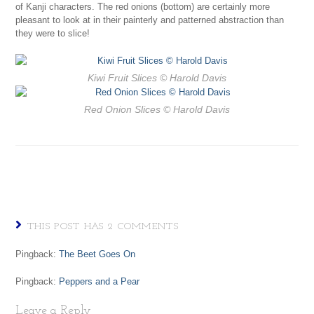
of Kanji characters. The red onions (bottom) are certainly more
pleasant to look at in their painterly and patterned abstraction than
they were to slice!
Kiwi Fruit Slices
© Harold Davis
Red Onion Slices
© Harold Davis
THIS POST HAS 2 COMMENTS
Pingback:
The Beet Goes On
Pingback:
Peppers and a Pear
Leave a Reply