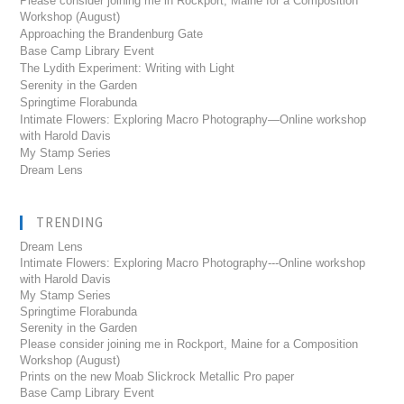
Please consider joining me in Rockport, Maine for a Composition
Workshop (August)
Approaching the Brandenburg Gate
Base Camp Library Event
The Lydith Experiment: Writing with Light
Serenity in the Garden
Springtime Florabunda
Intimate Flowers: Exploring Macro Photography—Online workshop
with Harold Davis
My Stamp Series
Dream Lens
TRENDING
Dream Lens
Intimate Flowers: Exploring Macro Photography---Online workshop
with Harold Davis
My Stamp Series
Springtime Florabunda
Serenity in the Garden
Please consider joining me in Rockport, Maine for a Composition
Workshop (August)
Prints on the new Moab Slickrock Metallic Pro paper
Base Camp Library Event