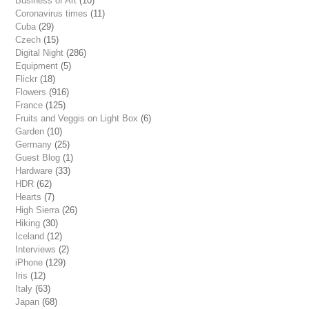
Business of Art
(10)
Coronavirus times
(11)
Cuba
(29)
Czech
(15)
Digital Night
(286)
Equipment
(5)
Flickr
(18)
Flowers
(916)
France
(125)
Fruits and Veggis on Light Box
(6)
Garden
(10)
Germany
(25)
Guest Blog
(1)
Hardware
(33)
HDR
(62)
Hearts
(7)
High Sierra
(26)
Hiking
(30)
Iceland
(12)
Interviews
(2)
iPhone
(129)
Iris
(12)
Italy
(63)
Japan
(68)