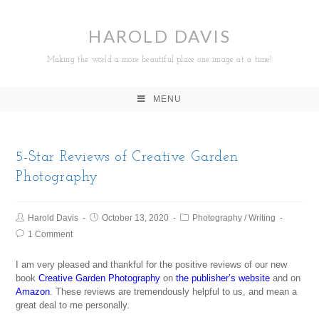
HAROLD DAVIS
Making the world a more beautiful place one image at a time!
MENU
5-Star Reviews of Creative Garden
Photography
Harold Davis
October 13, 2020
Photography
/
Writing
1 Comment
I am very pleased and thankful for the positive reviews of our new
book
Creative Garden Photography
on
the publisher’s website
and on
Amazon
. These reviews are tremendously helpful to us, and mean a
great deal to me personally.