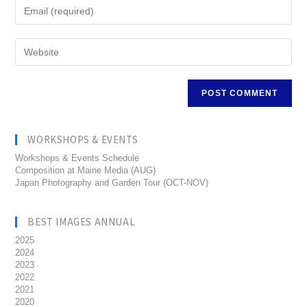
WORKSHOPS & EVENTS
Workshops & Events Schedule
Composition at Maine Media (AUG)
Japan Photography and Garden Tour (OCT-NOV)
BEST IMAGES ANNUAL
2025
2024
2023
2022
2021
2020