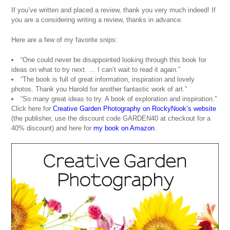
If you’ve written and placed a review, thank you very much indeed! If
you are a considering writing a review, thanks in advance.
Here are a few of my favorite snips:
“One could never be disappointed looking through this book for
ideas on what to try next. … I can’t wait to read it again.”
“The book is full of great information, inspiration and lovely
photos. Thank you Harold for another fantastic work of art.”
“So many great ideas to try. A book of exploration and inspiration.”
Click here for
Creative Garden Photography on RockyNook’s website
(the publisher, use the discount code GARDEN40 at checkout for a
40% discount) and here for
my book on Amazon
.