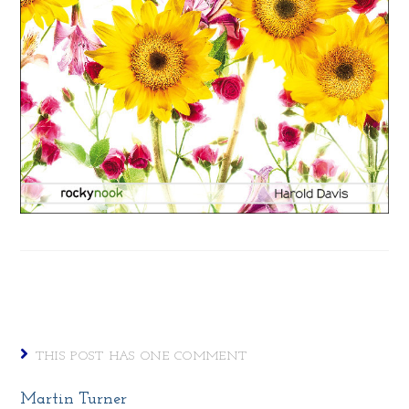
THIS POST HAS ONE COMMENT
Martin Turner