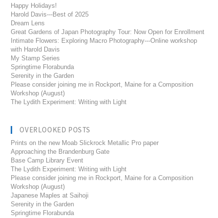
Happy Holidays!
Harold Davis---Best of 2025
Dream Lens
Great Gardens of Japan Photography Tour: Now Open for Enrollment
Intimate Flowers: Exploring Macro Photography---Online workshop
with Harold Davis
My Stamp Series
Springtime Florabunda
Serenity in the Garden
Please consider joining me in Rockport, Maine for a Composition
Workshop (August)
The Lydith Experiment: Writing with Light
OVERLOOKED POSTS
Prints on the new Moab Slickrock Metallic Pro paper
Approaching the Brandenburg Gate
Base Camp Library Event
The Lydith Experiment: Writing with Light
Please consider joining me in Rockport, Maine for a Composition
Workshop (August)
Japanese Maples at Saihoji
Serenity in the Garden
Springtime Florabunda