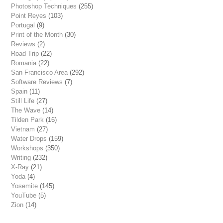
Photoshop Techniques
(255)
Point Reyes
(103)
Portugal
(9)
Print of the Month
(30)
Reviews
(2)
Road Trip
(22)
Romania
(22)
San Francisco Area
(292)
Software Reviews
(7)
Spain
(11)
Still Life
(27)
The Wave
(14)
Tilden Park
(16)
Vietnam
(27)
Water Drops
(159)
Workshops
(350)
Writing
(232)
X-Ray
(21)
Yoda
(4)
Yosemite
(145)
YouTube
(5)
Zion
(14)