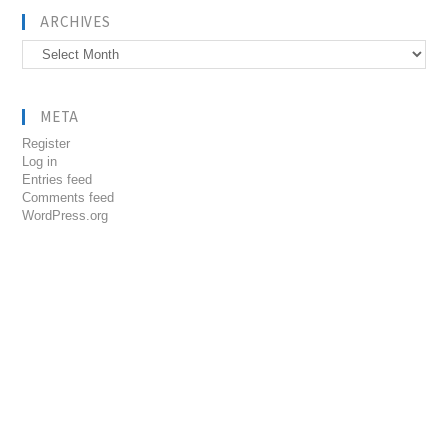
ARCHIVES
Archives
META
Register
Log in
Entries feed
Comments feed
WordPress.org