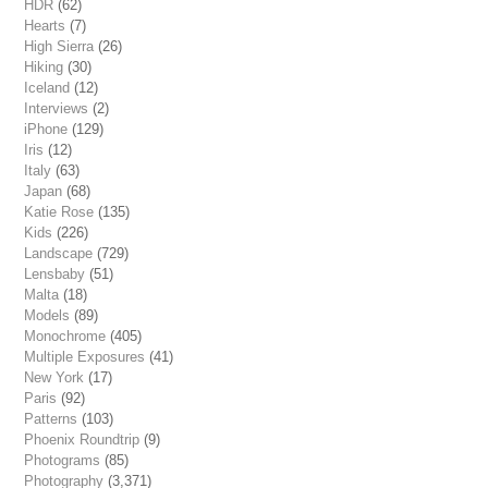
HDR
(62)
Hearts
(7)
High Sierra
(26)
Hiking
(30)
Iceland
(12)
Interviews
(2)
iPhone
(129)
Iris
(12)
Italy
(63)
Japan
(68)
Katie Rose
(135)
Kids
(226)
Landscape
(729)
Lensbaby
(51)
Malta
(18)
Models
(89)
Monochrome
(405)
Multiple Exposures
(41)
New York
(17)
Paris
(92)
Patterns
(103)
Phoenix Roundtrip
(9)
Photograms
(85)
Photography
(3,371)