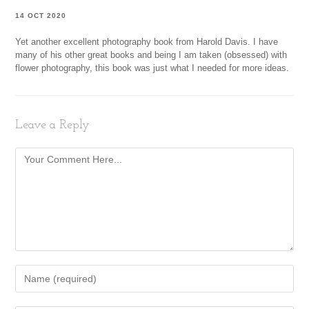
14 OCT 2020
Yet another excellent photography book from Harold Davis. I have
many of his other great books and being I am taken (obsessed) with
flower photography, this book was just what I needed for more ideas.
Leave a Reply