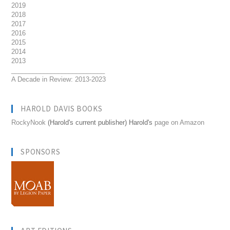
2019
2018
2017
2016
2015
2014
2013
__________________________
A Decade in Review: 2013-2023
HAROLD DAVIS BOOKS
RockyNook
(Harold's current publisher) Harold's
page on Amazon
SPONSORS