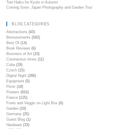
Two Haiku for Kyoto in Autumn
Coming Soon: Japan Photography and Garden Tour
BLOG CATEGORIES
Abstractions
(43)
Bemusements
(592)
Best Of
(14)
Book Reviews
(6)
Business of Art
(10)
Coronavirus times
(11)
Cuba
(29)
Czech
(15)
Digital Night
(286)
Equipment
(5)
Flickr
(18)
Flowers
(916)
France
(125)
Fruits and Veggis on Light Box
(6)
Garden
(10)
Germany
(25)
Guest Blog
(1)
Hardware
(33)