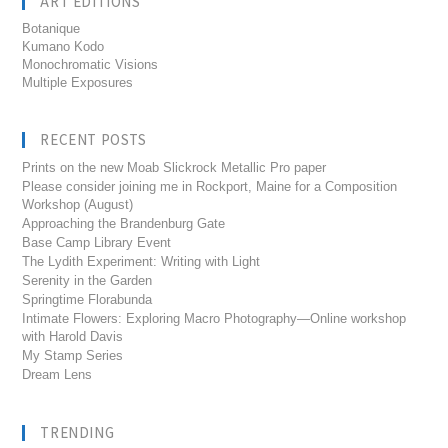
ART EDITIONS
Botanique
Kumano Kodo
Monochromatic Visions
Multiple Exposures
RECENT POSTS
Prints on the new Moab Slickrock Metallic Pro paper
Please consider joining me in Rockport, Maine for a Composition
Workshop (August)
Approaching the Brandenburg Gate
Base Camp Library Event
The Lydith Experiment: Writing with Light
Serenity in the Garden
Springtime Florabunda
Intimate Flowers: Exploring Macro Photography—Online workshop
with Harold Davis
My Stamp Series
Dream Lens
TRENDING