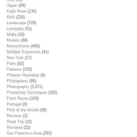
Japan
(68)
Katie Rose
(135)
Kids
(226)
Landscape
(729)
Lensbaby
(51)
Malta
(18)
Models
(89)
Monochrome
(405)
Multiple Exposures
(41)
New York
(17)
Paris
(92)
Patterns
(103)
Phoenix Roundtrip
(9)
Photograms
(85)
Photography
(3,371)
Photoshop Techniques
(255)
Point Reyes
(103)
Portugal
(9)
Print of the Month
(30)
Reviews
(2)
Road Trip
(22)
Romania
(22)
San Francisco Area
(292)