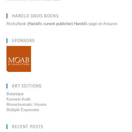
HAROLD DAVIS BOOKS
RockyNook
(Harold's current publisher) Harold's
page on Amazon
SPONSORS
ART EDITIONS
Botanique
Kumano Kodo
Monochromatic Visions
Multiple Exposures
RECENT POSTS