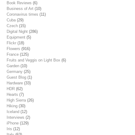
Book Reviews
(6)
Business of Art
(10)
Coronavirus times
(11)
Cuba
(29)
Czech
(15)
Digital Night
(286)
Equipment
(5)
Flickr
(18)
Flowers
(916)
France
(125)
Fruits and Veggis on Light Box
(6)
Garden
(10)
Germany
(25)
Guest Blog
(1)
Hardware
(33)
HDR
(62)
Hearts
(7)
High Sierra
(26)
Hiking
(30)
Iceland
(12)
Interviews
(2)
iPhone
(129)
Iris
(12)
Italy
(63)