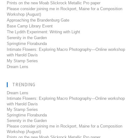
Prints on the new Moab Slickrock Metallic Pro paper
Please consider joining me in Rockport, Maine for a Composition
Workshop (August)
Approaching the Brandenburg Gate
Base Camp Library Event
The Lydith Experiment: Writing with Light
Serenity in the Garden
Springtime Florabunda
Intimate Flowers: Exploring Macro Photography—Online workshop
with Harold Davis
My Stamp Series
Dream Lens
TRENDING
Dream Lens
Intimate Flowers: Exploring Macro Photography---Online workshop
with Harold Davis
My Stamp Series
Springtime Florabunda
Serenity in the Garden
Please consider joining me in Rockport, Maine for a Composition
Workshop (August)
Prints on the new Moab Slickrock Metallic Pro paper