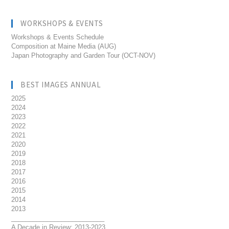
WORKSHOPS & EVENTS
Workshops & Events Schedule
Composition at Maine Media (AUG)
Japan Photography and Garden Tour (OCT-NOV)
BEST IMAGES ANNUAL
2025
2024
2023
2022
2021
2020
2019
2018
2017
2016
2015
2014
2013
__________________________
A Decade in Review: 2013-2023