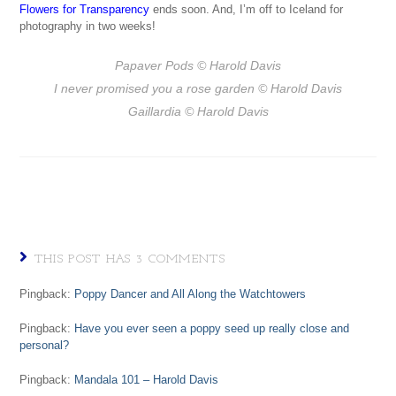
Flowers for Transparency
ends soon. And, I’m off to Iceland for
photography in two weeks!
Papaver Pods
© Harold Davis
I never promised you a rose garden
© Harold Davis
Gaillardia
© Harold Davis
THIS POST HAS 3 COMMENTS
Pingback:
Poppy Dancer and All Along the Watchtowers
Pingback:
Have you ever seen a poppy seed up really close and
personal?
Pingback:
Mandala 101 – Harold Davis