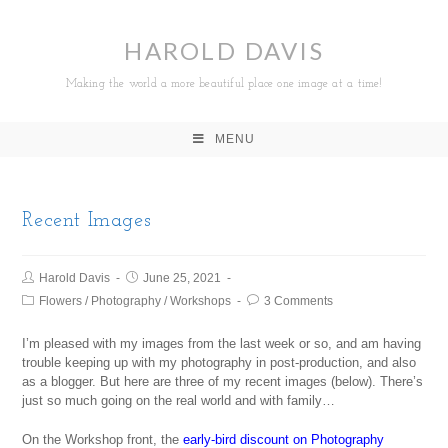
HAROLD DAVIS
Making the world a more beautiful place one image at a time!
MENU
Recent Images
Harold Davis
June 25, 2021
Flowers
/
Photography
/
Workshops
3 Comments
I’m pleased with my images from the last week or so, and am having
trouble keeping up with my photography in post-production, and also
as a blogger. But here are three of my recent images (below). There’s
just so much going on the real world and with family…
On the Workshop front, the
early-bird discount on Photography