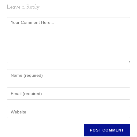
Leave a Reply