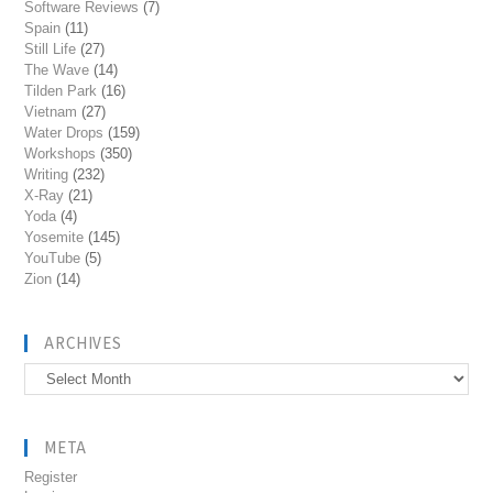
Software Reviews
(7)
Spain
(11)
Still Life
(27)
The Wave
(14)
Tilden Park
(16)
Vietnam
(27)
Water Drops
(159)
Workshops
(350)
Writing
(232)
X-Ray
(21)
Yoda
(4)
Yosemite
(145)
YouTube
(5)
Zion
(14)
ARCHIVES
Archives
META
Register