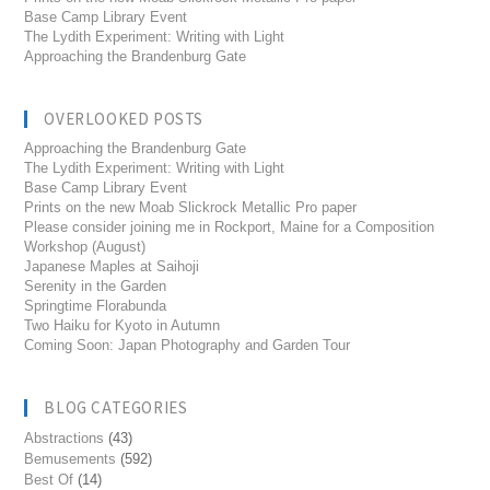
Base Camp Library Event
The Lydith Experiment: Writing with Light
Approaching the Brandenburg Gate
OVERLOOKED POSTS
Approaching the Brandenburg Gate
The Lydith Experiment: Writing with Light
Base Camp Library Event
Prints on the new Moab Slickrock Metallic Pro paper
Please consider joining me in Rockport, Maine for a Composition
Workshop (August)
Japanese Maples at Saihoji
Serenity in the Garden
Springtime Florabunda
Two Haiku for Kyoto in Autumn
Coming Soon: Japan Photography and Garden Tour
BLOG CATEGORIES
Abstractions
(43)
Bemusements
(592)
Best Of
(14)