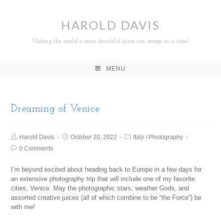
HAROLD DAVIS
Making the world a more beautiful place one image at a time!
MENU
Dreaming of Venice
Harold Davis
October 20, 2022
Italy
/
Photography
0 Comments
I’m beyond excited about heading back to Europe in a few days for
an extensive photography trip that will include one of my favorite
cities, Venice. May the photographic stars, weather Gods, and
assorted creative juices (all of which combine to be “the Force”) be
with me!