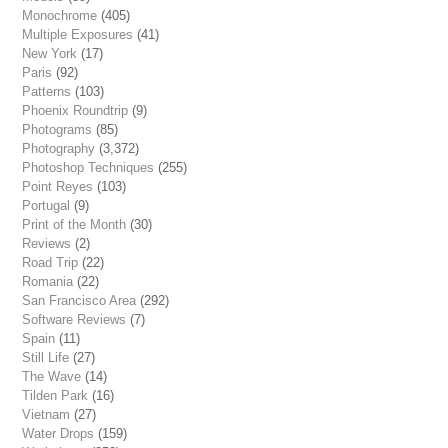
Monochrome
(405)
Multiple Exposures
(41)
New York
(17)
Paris
(92)
Patterns
(103)
Phoenix Roundtrip
(9)
Photograms
(85)
Photography
(3,372)
Photoshop Techniques
(255)
Point Reyes
(103)
Portugal
(9)
Print of the Month
(30)
Reviews
(2)
Road Trip
(22)
Romania
(22)
San Francisco Area
(292)
Software Reviews
(7)
Spain
(11)
Still Life
(27)
The Wave
(14)
Tilden Park
(16)
Vietnam
(27)
Water Drops
(159)