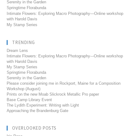
Serenity in the Garden
Springtime Florabunda
Intimate Flowers: Exploring Macro Photography—Online workshop
with Harold Davis
My Stamp Series
TRENDING
Dream Lens
Intimate Flowers: Exploring Macro Photography---Online workshop
with Harold Davis
My Stamp Series
Springtime Florabunda
Serenity in the Garden
Please consider joining me in Rockport, Maine for a Composition
Workshop (August)
Prints on the new Moab Slickrock Metallic Pro paper
Base Camp Library Event
The Lydith Experiment: Writing with Light
Approaching the Brandenburg Gate
OVERLOOKED POSTS