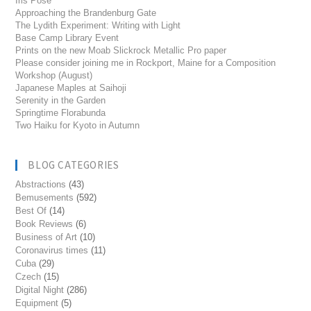
Iris Pose
Approaching the Brandenburg Gate
The Lydith Experiment: Writing with Light
Base Camp Library Event
Prints on the new Moab Slickrock Metallic Pro paper
Please consider joining me in Rockport, Maine for a Composition
Workshop (August)
Japanese Maples at Saihoji
Serenity in the Garden
Springtime Florabunda
Two Haiku for Kyoto in Autumn
BLOG CATEGORIES
Abstractions
(43)
Bemusements
(592)
Best Of
(14)
Book Reviews
(6)
Business of Art
(10)
Coronavirus times
(11)
Cuba
(29)
Czech
(15)
Digital Night
(286)
Equipment
(5)