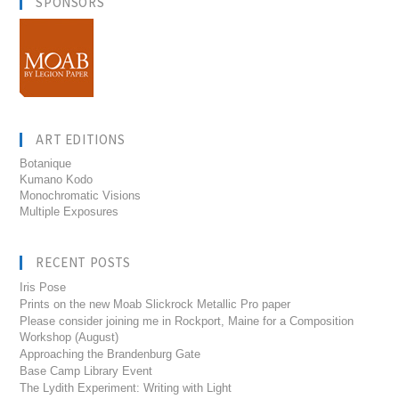
SPONSORS
ART EDITIONS
Botanique
Kumano Kodo
Monochromatic Visions
Multiple Exposures
RECENT POSTS
Iris Pose
Prints on the new Moab Slickrock Metallic Pro paper
Please consider joining me in Rockport, Maine for a Composition
Workshop (August)
Approaching the Brandenburg Gate
Base Camp Library Event
The Lydith Experiment: Writing with Light