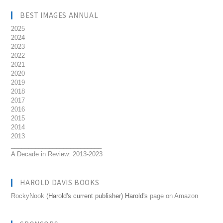
BEST IMAGES ANNUAL
2025
2024
2023
2022
2021
2020
2019
2018
2017
2016
2015
2014
2013
__________________________
A Decade in Review: 2013-2023
HAROLD DAVIS BOOKS
RockyNook
(Harold's current publisher) Harold's
page on Amazon