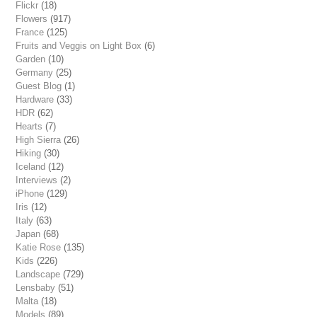
Flickr
(18)
Flowers
(917)
France
(125)
Fruits and Veggis on Light Box
(6)
Garden
(10)
Germany
(25)
Guest Blog
(1)
Hardware
(33)
HDR
(62)
Hearts
(7)
High Sierra
(26)
Hiking
(30)
Iceland
(12)
Interviews
(2)
iPhone
(129)
Iris
(12)
Italy
(63)
Japan
(68)
Katie Rose
(135)
Kids
(226)
Landscape
(729)
Lensbaby
(51)
Malta
(18)
Models
(89)