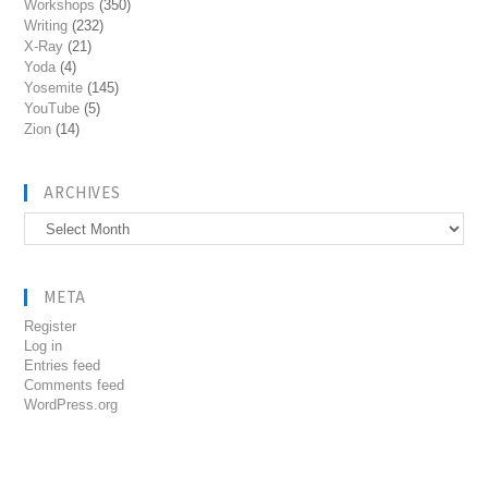
Workshops
(350)
Writing
(232)
X-Ray
(21)
Yoda
(4)
Yosemite
(145)
YouTube
(5)
Zion
(14)
ARCHIVES
Archives
META
Register
Log in
Entries feed
Comments feed
WordPress.org