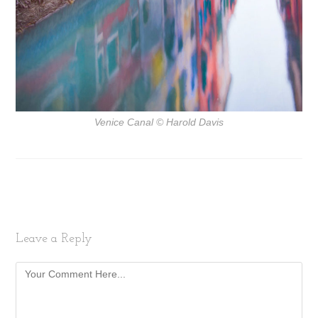
Venice Canal
© Harold Davis
Leave a Reply