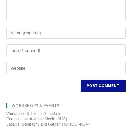
WORKSHOPS & EVENTS
Workshops & Events Schedule
Composition at Maine Media (AUG)
Japan Photography and Garden Tour (OCT-NOV)