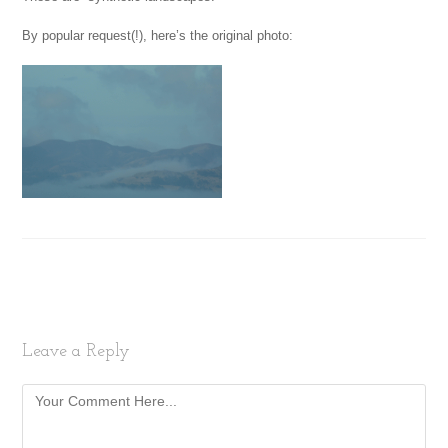
By popular request(!), here’s the original photo:
Leave a Reply