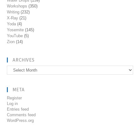
Water Drops
(159)
Workshops
(350)
Writing
(232)
X-Ray
(21)
Yoda
(4)
Yosemite
(145)
YouTube
(5)
Zion
(14)
ARCHIVES
Archives
META
Register
Log in
Entries feed
Comments feed
WordPress.org