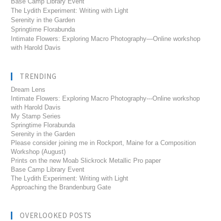
Base Camp Library Event
The Lydith Experiment: Writing with Light
Serenity in the Garden
Springtime Florabunda
Intimate Flowers: Exploring Macro Photography—Online workshop
with Harold Davis
TRENDING
Dream Lens
Intimate Flowers: Exploring Macro Photography---Online workshop
with Harold Davis
My Stamp Series
Springtime Florabunda
Serenity in the Garden
Please consider joining me in Rockport, Maine for a Composition
Workshop (August)
Prints on the new Moab Slickrock Metallic Pro paper
Base Camp Library Event
The Lydith Experiment: Writing with Light
Approaching the Brandenburg Gate
OVERLOOKED POSTS