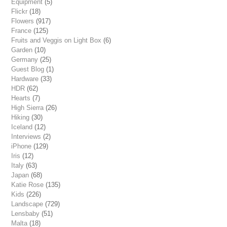
Equipment
(5)
Flickr
(18)
Flowers
(917)
France
(125)
Fruits and Veggis on Light Box
(6)
Garden
(10)
Germany
(25)
Guest Blog
(1)
Hardware
(33)
HDR
(62)
Hearts
(7)
High Sierra
(26)
Hiking
(30)
Iceland
(12)
Interviews
(2)
iPhone
(129)
Iris
(12)
Italy
(63)
Japan
(68)
Katie Rose
(135)
Kids
(226)
Landscape
(729)
Lensbaby
(51)
Malta
(18)