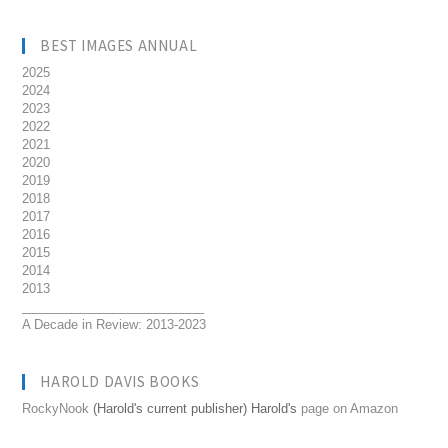
BEST IMAGES ANNUAL
2025
2024
2023
2022
2021
2020
2019
2018
2017
2016
2015
2014
2013
__________________________
A Decade in Review: 2013-2023
HAROLD DAVIS BOOKS
RockyNook
(Harold's current publisher) Harold's
page on Amazon