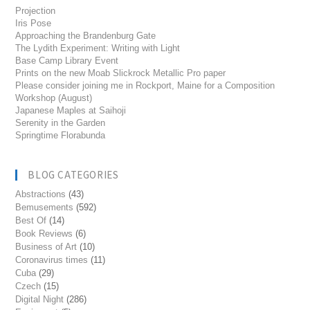
Projection
Iris Pose
Approaching the Brandenburg Gate
The Lydith Experiment: Writing with Light
Base Camp Library Event
Prints on the new Moab Slickrock Metallic Pro paper
Please consider joining me in Rockport, Maine for a Composition
Workshop (August)
Japanese Maples at Saihoji
Serenity in the Garden
Springtime Florabunda
BLOG CATEGORIES
Abstractions
(43)
Bemusements
(592)
Best Of
(14)
Book Reviews
(6)
Business of Art
(10)
Coronavirus times
(11)
Cuba
(29)
Czech
(15)
Digital Night
(286)