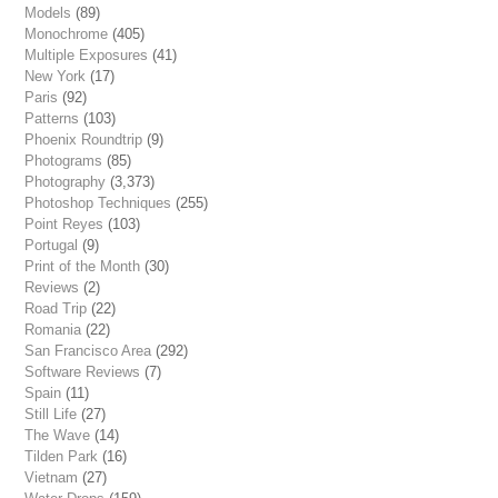
Models
(89)
Monochrome
(405)
Multiple Exposures
(41)
New York
(17)
Paris
(92)
Patterns
(103)
Phoenix Roundtrip
(9)
Photograms
(85)
Photography
(3,373)
Photoshop Techniques
(255)
Point Reyes
(103)
Portugal
(9)
Print of the Month
(30)
Reviews
(2)
Road Trip
(22)
Romania
(22)
San Francisco Area
(292)
Software Reviews
(7)
Spain
(11)
Still Life
(27)
The Wave
(14)
Tilden Park
(16)
Vietnam
(27)