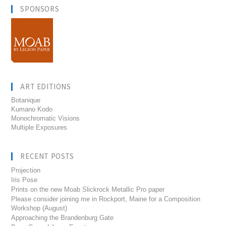
SPONSORS
ART EDITIONS
Botanique
Kumano Kodo
Monochromatic Visions
Multiple Exposures
RECENT POSTS
Projection
Iris Pose
Prints on the new Moab Slickrock Metallic Pro paper
Please consider joining me in Rockport, Maine for a Composition
Workshop (August)
Approaching the Brandenburg Gate