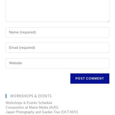
WORKSHOPS & EVENTS
Workshops & Events Schedule
Composition at Maine Media (AUG)
Japan Photography and Garden Tour (OCT-NOV)