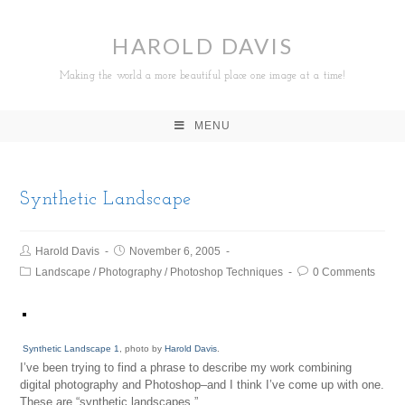
HAROLD DAVIS
Making the world a more beautiful place one image at a time!
MENU
Synthetic Landscape
Harold Davis
November 6, 2005
Landscape
/
Photography
/
Photoshop Techniques
0 Comments
Synthetic Landscape 1
, photo by
Harold Davis
.
I’ve been trying to find a phrase to describe my work combining
digital photography and Photoshop–and I think I’ve come up with one.
These are “synthetic landscapes.”