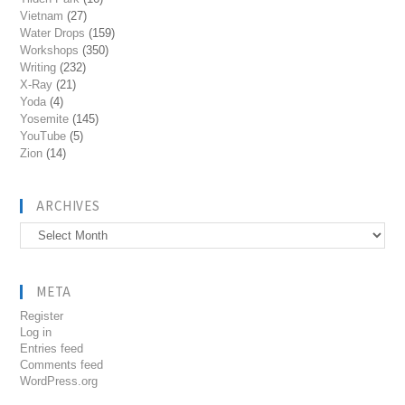
Vietnam
(27)
Water Drops
(159)
Workshops
(350)
Writing
(232)
X-Ray
(21)
Yoda
(4)
Yosemite
(145)
YouTube
(5)
Zion
(14)
ARCHIVES
Archives
META
Register
Log in
Entries feed
Comments feed
WordPress.org