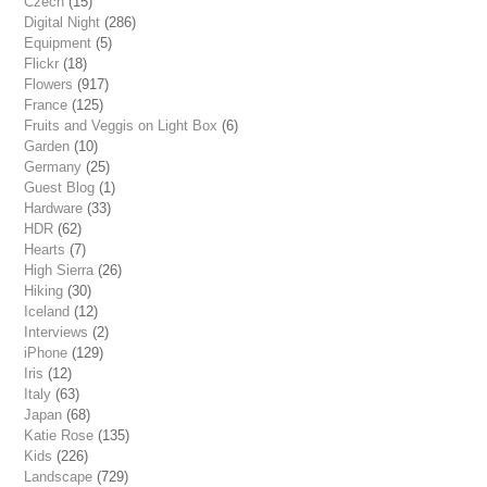
Czech
(15)
Digital Night
(286)
Equipment
(5)
Flickr
(18)
Flowers
(917)
France
(125)
Fruits and Veggis on Light Box
(6)
Garden
(10)
Germany
(25)
Guest Blog
(1)
Hardware
(33)
HDR
(62)
Hearts
(7)
High Sierra
(26)
Hiking
(30)
Iceland
(12)
Interviews
(2)
iPhone
(129)
Iris
(12)
Italy
(63)
Japan
(68)
Katie Rose
(135)
Kids
(226)
Landscape
(729)