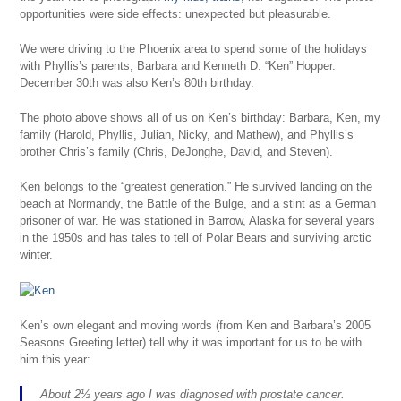
opportunities were side effects: unexpected but pleasurable.
We were driving to the Phoenix area to spend some of the holidays
with Phyllis’s parents, Barbara and Kenneth D. “Ken” Hopper.
December 30th was also Ken’s 80th birthday.
The photo above shows all of us on Ken’s birthday: Barbara, Ken, my
family (Harold, Phyllis, Julian, Nicky, and Mathew), and Phyllis’s
brother Chris’s family (Chris, DeJonghe, David, and Steven).
Ken belongs to the “greatest generation.” He survived landing on the
beach at Normandy, the Battle of the Bulge, and a stint as a German
prisoner of war. He was stationed in Barrow, Alaska for several years
in the 1950s and has tales to tell of Polar Bears and surviving arctic
winter.
Ken’s own elegant and moving words (from Ken and Barbara’s 2005
Seasons Greeting letter) tell why it was important for us to be with
him this year:
About 2½ years ago I was diagnosed with prostate cancer.