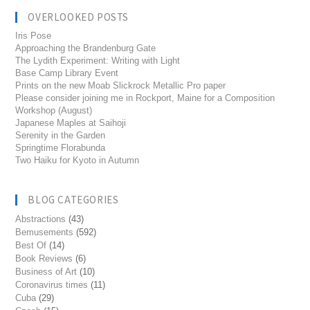
OVERLOOKED POSTS
Iris Pose
Approaching the Brandenburg Gate
The Lydith Experiment: Writing with Light
Base Camp Library Event
Prints on the new Moab Slickrock Metallic Pro paper
Please consider joining me in Rockport, Maine for a Composition
Workshop (August)
Japanese Maples at Saihoji
Serenity in the Garden
Springtime Florabunda
Two Haiku for Kyoto in Autumn
BLOG CATEGORIES
Abstractions
(43)
Bemusements
(592)
Best Of
(14)
Book Reviews
(6)
Business of Art
(10)
Coronavirus times
(11)
Cuba
(29)