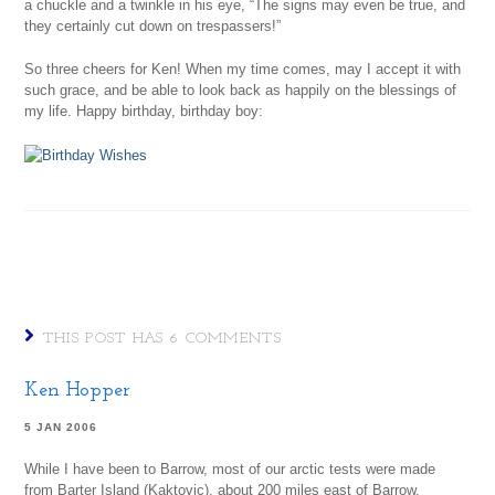
a chuckle and a twinkle in his eye, “The signs may even be true, and
they certainly cut down on trespassers!”
So three cheers for Ken! When my time comes, may I accept it with
such grace, and be able to look back as happily on the blessings of
my life. Happy birthday, birthday boy:
THIS POST HAS 6 COMMENTS
Ken Hopper
5 JAN 2006
While I have been to Barrow, most of our arctic tests were made
from Barter Island (Kaktovic), about 200 miles east of Barrow.