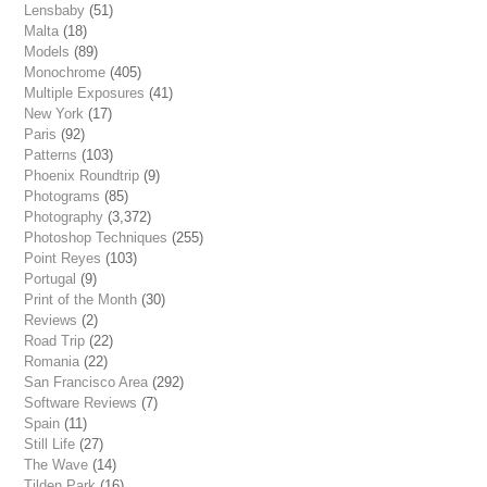
Lensbaby
(51)
Malta
(18)
Models
(89)
Monochrome
(405)
Multiple Exposures
(41)
New York
(17)
Paris
(92)
Patterns
(103)
Phoenix Roundtrip
(9)
Photograms
(85)
Photography
(3,372)
Photoshop Techniques
(255)
Point Reyes
(103)
Portugal
(9)
Print of the Month
(30)
Reviews
(2)
Road Trip
(22)
Romania
(22)
San Francisco Area
(292)
Software Reviews
(7)
Spain
(11)
Still Life
(27)
The Wave
(14)
Tilden Park
(16)