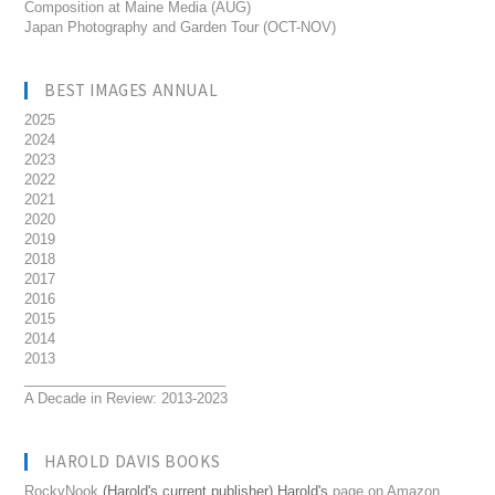
Composition at Maine Media (AUG)
Japan Photography and Garden Tour (OCT-NOV)
BEST IMAGES ANNUAL
2025
2024
2023
2022
2021
2020
2019
2018
2017
2016
2015
2014
2013
__________________________
A Decade in Review: 2013-2023
HAROLD DAVIS BOOKS
RockyNook
(Harold's current publisher) Harold's
page on Amazon