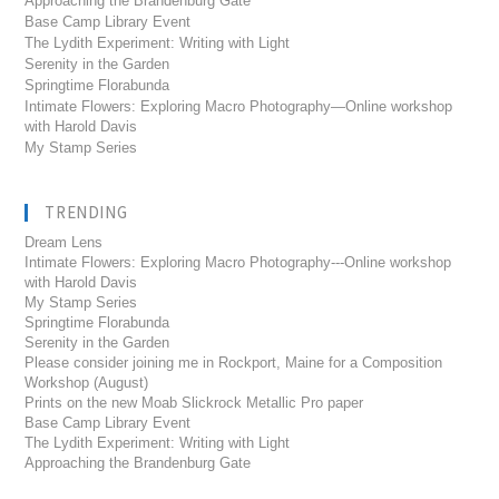
Approaching the Brandenburg Gate
Base Camp Library Event
The Lydith Experiment: Writing with Light
Serenity in the Garden
Springtime Florabunda
Intimate Flowers: Exploring Macro Photography—Online workshop
with Harold Davis
My Stamp Series
TRENDING
Dream Lens
Intimate Flowers: Exploring Macro Photography---Online workshop
with Harold Davis
My Stamp Series
Springtime Florabunda
Serenity in the Garden
Please consider joining me in Rockport, Maine for a Composition
Workshop (August)
Prints on the new Moab Slickrock Metallic Pro paper
Base Camp Library Event
The Lydith Experiment: Writing with Light
Approaching the Brandenburg Gate