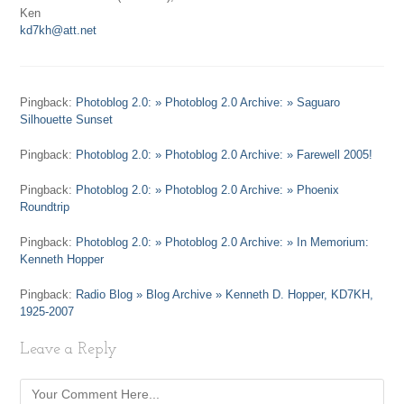
Ken
kd7kh@att.net
Pingback:
Photoblog 2.0: » Photoblog 2.0 Archive: » Saguaro
Silhouette Sunset
Pingback:
Photoblog 2.0: » Photoblog 2.0 Archive: » Farewell 2005!
Pingback:
Photoblog 2.0: » Photoblog 2.0 Archive: » Phoenix
Roundtrip
Pingback:
Photoblog 2.0: » Photoblog 2.0 Archive: » In Memorium:
Kenneth Hopper
Pingback:
Radio Blog » Blog Archive » Kenneth D. Hopper, KD7KH,
1925-2007
Leave a Reply