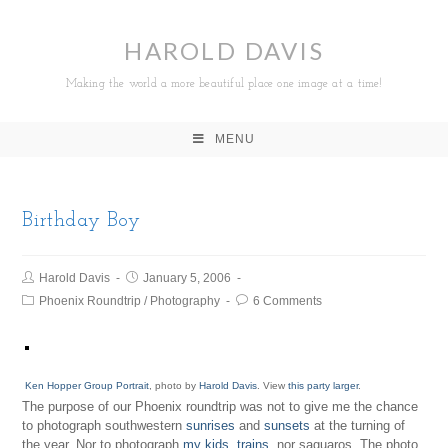
HAROLD DAVIS
Making the world a more beautiful place one image at a time!
MENU
Birthday Boy
Harold Davis
January 5, 2006
Phoenix Roundtrip
/
Photography
6 Comments
Ken Hopper Group Portrait
, photo by
Harold Davis
. View
this party larger
.
The purpose of our Phoenix roundtrip was not to give me the chance
to photograph southwestern
sunrises
and
sunsets
at the turning of
the year. Nor to photograph
my kids, trains
, nor saguaros. The photo