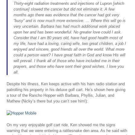
Thirty-eight radiation treatments and injections of Lupron [which
continue] slowed the cancer but did not eliminate it. A few
months ago there was evidence that the cancer had got very
“busy” and is now much more extensive. … Where this will go is
very uncertain. Barbara has had much additional work placed
upon her and has been wonderful. No greater love could I ask.
Consider that I am 80 years old, have had good health most of
my life, have had a loving, caring wife, two great children, a job I
enjoyed and sincere, good friends all over the world. What more
could a person want? I have great faith in God and know His will
will prevail. I thank all of those who have included me in their
prayers, and those who have sent their good wishes. I love you
all.
Despite his illness, Ken keeps active with his ham radio station and
patrolling his property in his deluxe golf cart. He’s shown here giving
a tour of the Rancho Hopper with Barbara, Phyllis, Julian, and
Mathew (Nicky’s there but you can’t see him!):
On my very enjoyable golf cart ride, Ken showed me the signs
warning that we were entering a rattlesnake den area. As he said with