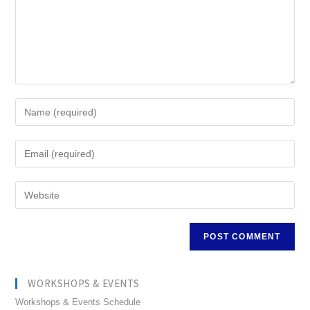
WORKSHOPS & EVENTS
Workshops & Events Schedule