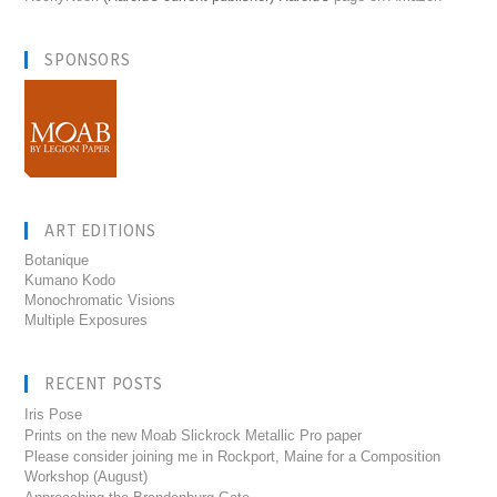
SPONSORS
ART EDITIONS
Botanique
Kumano Kodo
Monochromatic Visions
Multiple Exposures
RECENT POSTS
Iris Pose
Prints on the new Moab Slickrock Metallic Pro paper
Please consider joining me in Rockport, Maine for a Composition
Workshop (August)