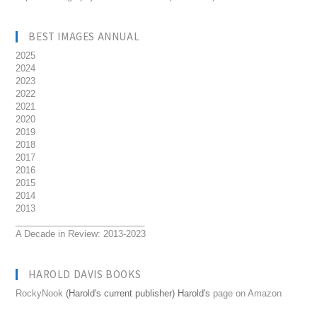
BEST IMAGES ANNUAL
2025
2024
2023
2022
2021
2020
2019
2018
2017
2016
2015
2014
2013
__________________________
A Decade in Review: 2013-2023
HAROLD DAVIS BOOKS
RockyNook
(Harold's current publisher) Harold's
page on Amazon