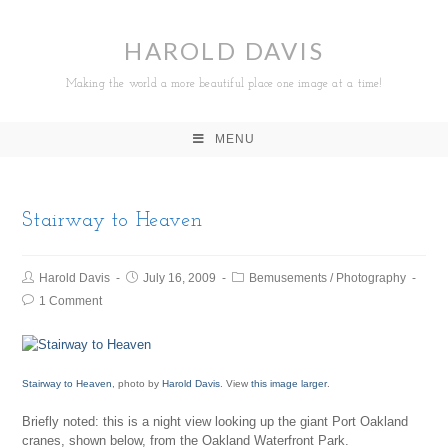
HAROLD DAVIS
Making the world a more beautiful place one image at a time!
MENU
Stairway to Heaven
Harold Davis
July 16, 2009
Bemusements
/
Photography
1 Comment
Stairway to Heaven
, photo by
Harold Davis
. View
this image larger
.
Briefly noted: this is a night view looking up the giant Port Oakland
cranes, shown below, from the Oakland Waterfront Park.