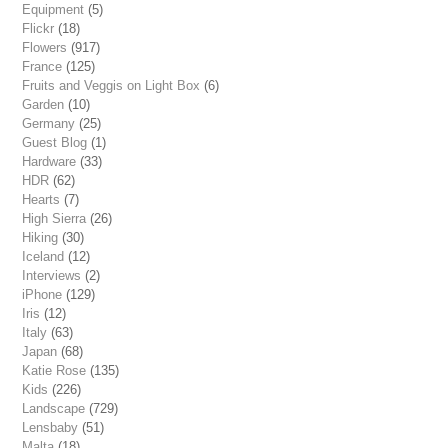
Equipment
(5)
Flickr
(18)
Flowers
(917)
France
(125)
Fruits and Veggis on Light Box
(6)
Garden
(10)
Germany
(25)
Guest Blog
(1)
Hardware
(33)
HDR
(62)
Hearts
(7)
High Sierra
(26)
Hiking
(30)
Iceland
(12)
Interviews
(2)
iPhone
(129)
Iris
(12)
Italy
(63)
Japan
(68)
Katie Rose
(135)
Kids
(226)
Landscape
(729)
Lensbaby
(51)
Malta
(18)