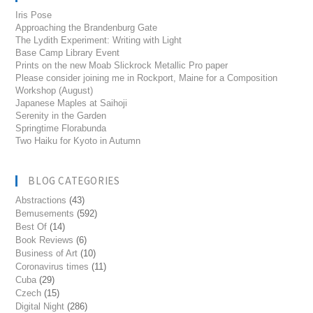
Iris Pose
Approaching the Brandenburg Gate
The Lydith Experiment: Writing with Light
Base Camp Library Event
Prints on the new Moab Slickrock Metallic Pro paper
Please consider joining me in Rockport, Maine for a Composition
Workshop (August)
Japanese Maples at Saihoji
Serenity in the Garden
Springtime Florabunda
Two Haiku for Kyoto in Autumn
BLOG CATEGORIES
Abstractions
(43)
Bemusements
(592)
Best Of
(14)
Book Reviews
(6)
Business of Art
(10)
Coronavirus times
(11)
Cuba
(29)
Czech
(15)
Digital Night
(286)