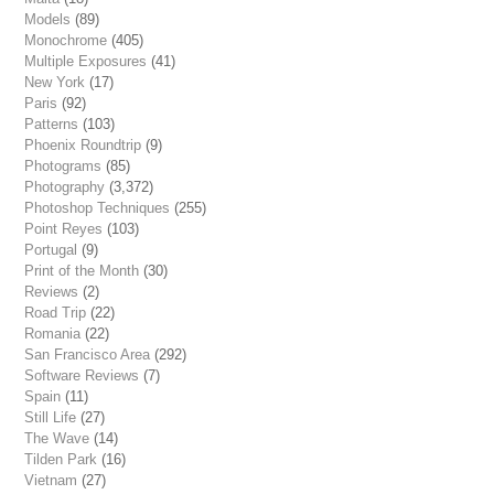
Models
(89)
Monochrome
(405)
Multiple Exposures
(41)
New York
(17)
Paris
(92)
Patterns
(103)
Phoenix Roundtrip
(9)
Photograms
(85)
Photography
(3,372)
Photoshop Techniques
(255)
Point Reyes
(103)
Portugal
(9)
Print of the Month
(30)
Reviews
(2)
Road Trip
(22)
Romania
(22)
San Francisco Area
(292)
Software Reviews
(7)
Spain
(11)
Still Life
(27)
The Wave
(14)
Tilden Park
(16)
Vietnam
(27)