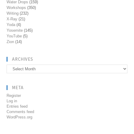
Water Drops
(159)
Workshops
(350)
Writing
(232)
X-Ray
(21)
Yoda
(4)
Yosemite
(145)
YouTube
(5)
Zion
(14)
ARCHIVES
Archives
META
Register
Log in
Entries feed
Comments feed
WordPress.org