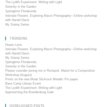
The Lydith Experiment: Writing with Light
Serenity in the Garden
Springtime Florabunda
Intimate Flowers: Exploring Macro Photography—Online workshop
with Harold Davis
My Stamp Series
TRENDING
Dream Lens
Intimate Flowers: Exploring Macro Photography---Online workshop
with Harold Davis
My Stamp Series
Springtime Florabunda
Serenity in the Garden
Please consider joining me in Rockport, Maine for a Composition
Workshop (August)
Prints on the new Moab Slickrock Metallic Pro paper
Base Camp Library Event
The Lydith Experiment: Writing with Light
Approaching the Brandenburg Gate
OVERLOOKED POSTS