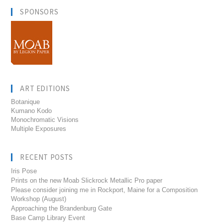
SPONSORS
ART EDITIONS
Botanique
Kumano Kodo
Monochromatic Visions
Multiple Exposures
RECENT POSTS
Iris Pose
Prints on the new Moab Slickrock Metallic Pro paper
Please consider joining me in Rockport, Maine for a Composition
Workshop (August)
Approaching the Brandenburg Gate
Base Camp Library Event