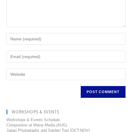
WORKSHOPS & EVENTS
Workshops & Events Schedule
Composition at Maine Media (AUG)
Japan Photography and Garden Tour (OCT-NOV)