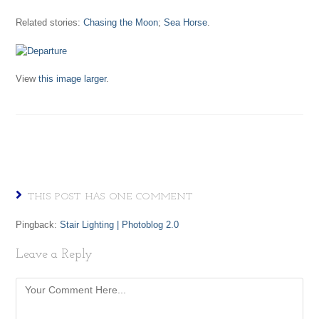
Related stories:
Chasing the Moon
;
Sea Horse
.
View
this image larger
.
THIS POST HAS ONE COMMENT
Pingback:
Stair Lighting | Photoblog 2.0
Leave a Reply