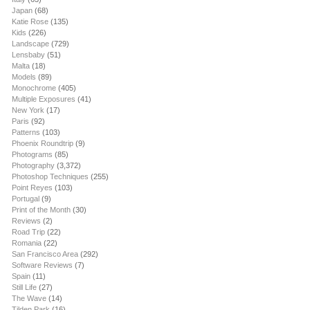
Japan
(68)
Katie Rose
(135)
Kids
(226)
Landscape
(729)
Lensbaby
(51)
Malta
(18)
Models
(89)
Monochrome
(405)
Multiple Exposures
(41)
New York
(17)
Paris
(92)
Patterns
(103)
Phoenix Roundtrip
(9)
Photograms
(85)
Photography
(3,372)
Photoshop Techniques
(255)
Point Reyes
(103)
Portugal
(9)
Print of the Month
(30)
Reviews
(2)
Road Trip
(22)
Romania
(22)
San Francisco Area
(292)
Software Reviews
(7)
Spain
(11)
Still Life
(27)
The Wave
(14)
Tilden Park
(16)