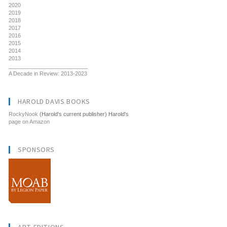
2020
2019
2018
2017
2016
2015
2014
2013
__________________________
A Decade in Review: 2013-2023
HAROLD DAVIS BOOKS
RockyNook
(Harold's current publisher) Harold's
page on Amazon
SPONSORS