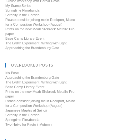
-Online workshop with Harold Davis
My Stamp Series
Springtime Florabunda
Serenity in the Garden
Please consider joining me in Rockport, Maine
for a Composition Workshop (August)
Prints on the new Moab Slickrock Metallic Pro
paper
Base Camp Library Event
The Lydith Experiment: Writing with Light
Approaching the Brandenburg Gate
OVERLOOKED POSTS
Iris Pose
Approaching the Brandenburg Gate
The Lydith Experiment: Writing with Light
Base Camp Library Event
Prints on the new Moab Slickrock Metallic Pro
paper
Please consider joining me in Rockport, Maine
for a Composition Workshop (August)
Japanese Maples at Saihoji
Serenity in the Garden
Springtime Florabunda
Two Haiku for Kyoto in Autumn