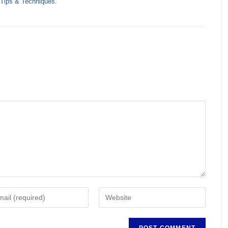
 Tips & Techniques
.