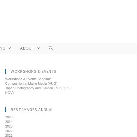
ONS
ABOUT
WORKSHOPS & EVENTS
Workshops & Events Schedule
Composition at Maine Media (AUG)
Japan Photography and Garden Tour (OCT-
NOV)
BEST IMAGES ANNUAL
2025
2024
2023
2022
2021