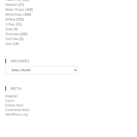
Vietnam
(27)
Water Drops
(159)
Workshops
(350)
Writing
(232)
X-Ray
(21)
Yoda
(4)
Yosemite
(145)
YouTube
(5)
Zion
(14)
ARCHIVES
Archives
META
Register
Log in
Entries feed
Comments feed
WordPress.org