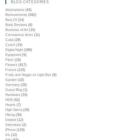
BLOG CATEGORIES
Abstractions
(43)
Bemusements
(592)
Best Of
(14)
Book Reviews
(6)
Business of Art
(10)
Coronavirus times
(11)
Cuba
(29)
Czech
(15)
Digital Night
(286)
Equipment
(5)
Flickr
(18)
Flowers
(917)
France
(125)
Fruits and Veggis on Light Box
(6)
Garden
(10)
Germany
(25)
Guest Blog
(1)
Hardware
(33)
HDR
(62)
Hearts
(7)
High Sierra
(26)
Hiking
(30)
Iceland
(12)
Interviews
(2)
iPhone
(129)
Iris
(12)
Italy
(63)