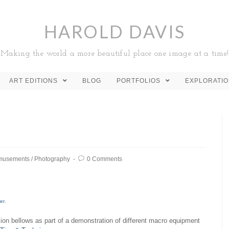
HAROLD DAVIS
Making the world a more beautiful place one image at a time!
ART EDITIONS
BLOG
PORTFOLIOS
EXPLORATI
musements
/
Photography
0 Comments
ger
.
sion bellows as part of a demonstration of different macro equipment