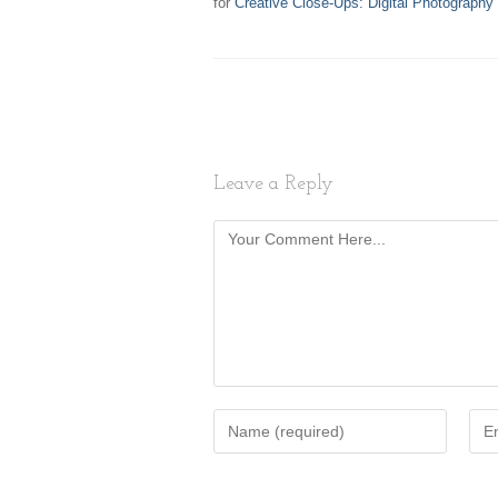
for
Creative Close-Ups: Digital Photography
Leave a Reply