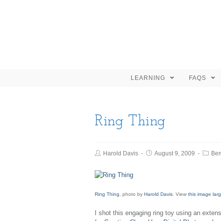
LEARNING
FAQS
Ring Thing
Harold Davis
August 9, 2009
Be
Ring Thing
, photo by
Harold Davis
. View
this image lar
I shot this engaging ring toy using an exten