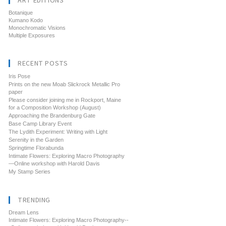
ART EDITIONS
Botanique
Kumano Kodo
Monochromatic Visions
Multiple Exposures
RECENT POSTS
Iris Pose
Prints on the new Moab Slickrock Metallic Pro
paper
Please consider joining me in Rockport, Maine
for a Composition Workshop (August)
Approaching the Brandenburg Gate
Base Camp Library Event
The Lydith Experiment: Writing with Light
Serenity in the Garden
Springtime Florabunda
Intimate Flowers: Exploring Macro Photography
—Online workshop with Harold Davis
My Stamp Series
TRENDING
Dream Lens
Intimate Flowers: Exploring Macro Photography--