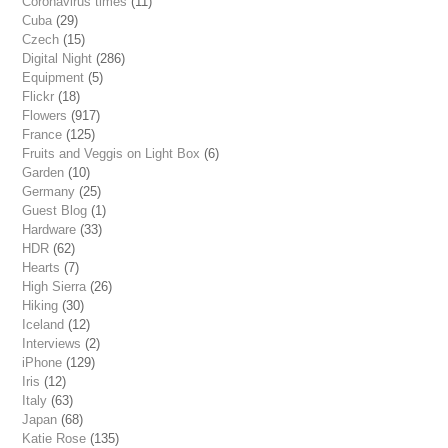
Coronavirus times
(11)
Cuba
(29)
Czech
(15)
Digital Night
(286)
Equipment
(5)
Flickr
(18)
Flowers
(917)
France
(125)
Fruits and Veggis on Light Box
(6)
Garden
(10)
Germany
(25)
Guest Blog
(1)
Hardware
(33)
HDR
(62)
Hearts
(7)
High Sierra
(26)
Hiking
(30)
Iceland
(12)
Interviews
(2)
iPhone
(129)
Iris
(12)
Italy
(63)
Japan
(68)
Katie Rose
(135)