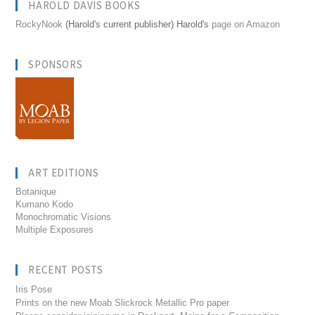
HAROLD DAVIS BOOKS
RockyNook
(Harold's current publisher) Harold's
page on Amazon
SPONSORS
ART EDITIONS
Botanique
Kumano Kodo
Monochromatic Visions
Multiple Exposures
RECENT POSTS
Iris Pose
Prints on the new Moab Slickrock Metallic Pro paper