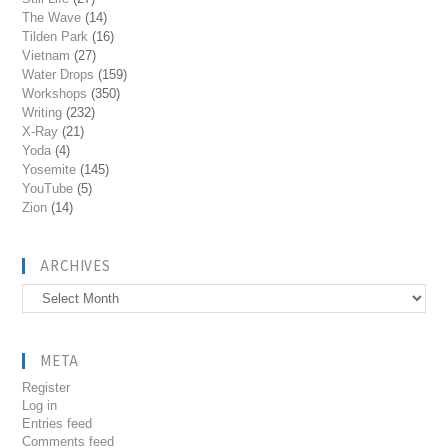
The Wave
(14)
Tilden Park
(16)
Vietnam
(27)
Water Drops
(159)
Workshops
(350)
Writing
(232)
X-Ray
(21)
Yoda
(4)
Yosemite
(145)
YouTube
(5)
Zion
(14)
ARCHIVES
Archives
META
Register
Log in
Entries feed
Comments feed