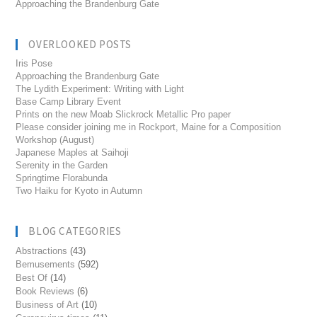
Approaching the Brandenburg Gate
OVERLOOKED POSTS
Iris Pose
Approaching the Brandenburg Gate
The Lydith Experiment: Writing with Light
Base Camp Library Event
Prints on the new Moab Slickrock Metallic Pro paper
Please consider joining me in Rockport, Maine for a Composition
Workshop (August)
Japanese Maples at Saihoji
Serenity in the Garden
Springtime Florabunda
Two Haiku for Kyoto in Autumn
BLOG CATEGORIES
Abstractions
(43)
Bemusements
(592)
Best Of
(14)
Book Reviews
(6)
Business of Art
(10)