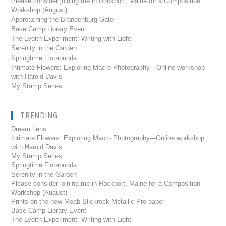
Please consider joining me in Rockport, Maine for a Composition
Workshop (August)
Approaching the Brandenburg Gate
Base Camp Library Event
The Lydith Experiment: Writing with Light
Serenity in the Garden
Springtime Florabunda
Intimate Flowers: Exploring Macro Photography—Online workshop
with Harold Davis
My Stamp Series
TRENDING
Dream Lens
Intimate Flowers: Exploring Macro Photography---Online workshop
with Harold Davis
My Stamp Series
Springtime Florabunda
Serenity in the Garden
Please consider joining me in Rockport, Maine for a Composition
Workshop (August)
Prints on the new Moab Slickrock Metallic Pro paper
Base Camp Library Event
The Lydith Experiment: Writing with Light