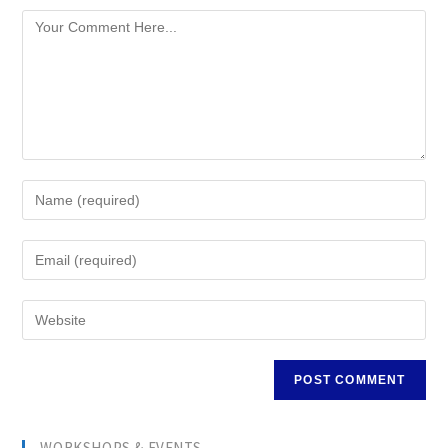
WORKSHOPS & EVENTS