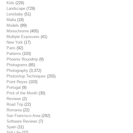
Kids
(226)
Landscape
(729)
Lensbaby
(51)
Malta
(18)
Models
(89)
Monochrome
(405)
Multiple Exposures
(41)
New York
(17)
Paris
(92)
Patterns
(103)
Phoenix Roundtrip
(9)
Photograms
(85)
Photography
(3,372)
Photoshop Techniques
(255)
Point Reyes
(103)
Portugal
(9)
Print of the Month
(30)
Reviews
(2)
Road Trip
(22)
Romania
(22)
San Francisco Area
(292)
Software Reviews
(7)
Spain
(11)
Still Life
(27)