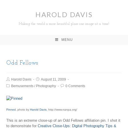
HAROLD DAVIS
Making the world a more beautiful place one image at a time!
MENU
Odd Fellows
Harold Davis
August 11, 2009
Bemusements
/
Photography
0 Comments
Pinned
, photo by
Harold Davis
. http://www.nanpa.org/
This is an extreme close-up of an Odd Fellows affiliation pin. I shot it
to demonstrate for
Creative Close-Ups: Digital Photography Tips &