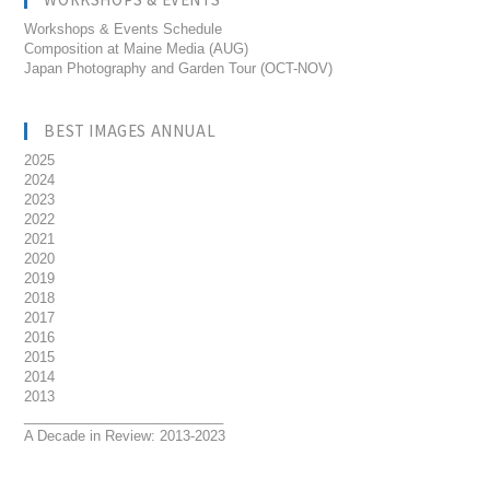
Workshops & Events Schedule
Composition at Maine Media (AUG)
Japan Photography and Garden Tour (OCT-NOV)
BEST IMAGES ANNUAL
2025
2024
2023
2022
2021
2020
2019
2018
2017
2016
2015
2014
2013
__________________________
A Decade in Review: 2013-2023