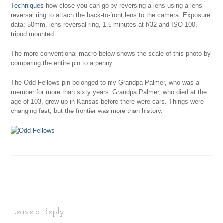
Techniques
how close you can go by reversing a lens using a lens
reversal ring to attach the back-to-front lens to the camera. Exposure
data: 50mm, lens reversal ring, 1.5 minutes at f/32 and ISO 100,
tripod mounted.
The more conventional macro below shows the scale of this photo by
comparing the entire pin to a penny.
The Odd Fellows pin belonged to my Grandpa Palmer, who was a
member for more than sixty years. Grandpa Palmer, who died at the
age of 103, grew up in Kansas before there were cars. Things were
changing fast, but the frontier was more than history.
Leave a Reply