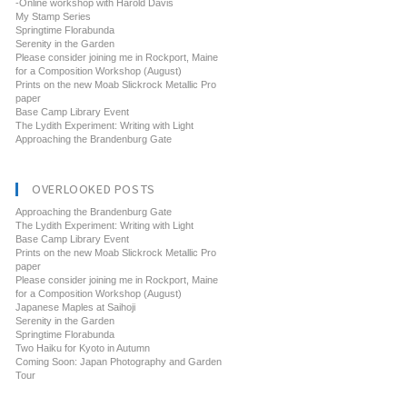
-Online workshop with Harold Davis
My Stamp Series
Springtime Florabunda
Serenity in the Garden
Please consider joining me in Rockport, Maine
for a Composition Workshop (August)
Prints on the new Moab Slickrock Metallic Pro
paper
Base Camp Library Event
The Lydith Experiment: Writing with Light
Approaching the Brandenburg Gate
OVERLOOKED POSTS
Approaching the Brandenburg Gate
The Lydith Experiment: Writing with Light
Base Camp Library Event
Prints on the new Moab Slickrock Metallic Pro
paper
Please consider joining me in Rockport, Maine
for a Composition Workshop (August)
Japanese Maples at Saihoji
Serenity in the Garden
Springtime Florabunda
Two Haiku for Kyoto in Autumn
Coming Soon: Japan Photography and Garden
Tour