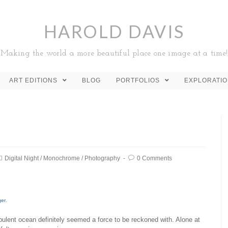
HAROLD DAVIS
Making the world a more beautiful place one image at a time!
ART EDITIONS
BLOG
PORTFOLIOS
EXPLORATI
Digital Night
/
Monochrome
/
Photography
0 Comments
ger
.
rbulent ocean definitely seemed a force to be reckoned with. Alone at