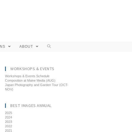
ONS
ABOUT
WORKSHOPS & EVENTS
Workshops & Events Schedule
Composition at Maine Media (AUG)
Japan Photography and Garden Tour (OCT-
NOV)
BEST IMAGES ANNUAL
2025
2024
2023
2022
2021