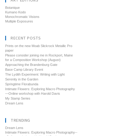
ART EDITIONS
Botanique
Kumano Kodo
Monochromatic Visions
Multiple Exposures
RECENT POSTS
Prints on the new Moab Slickrock Metallic Pro
paper
Please consider joining me in Rockport, Maine
for a Composition Workshop (August)
Approaching the Brandenburg Gate
Base Camp Library Event
The Lydith Experiment: Writing with Light
Serenity in the Garden
Springtime Florabunda
Intimate Flowers: Exploring Macro Photography
—Online workshop with Harold Davis
My Stamp Series
Dream Lens
TRENDING
Dream Lens
Intimate Flowers: Exploring Macro Photography--