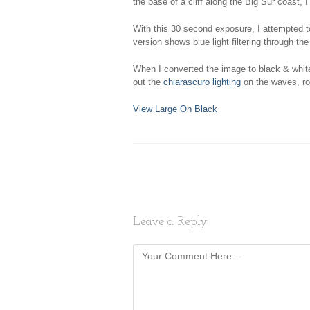
the base of a cliff along the Big Sur coast, 
With this 30 second exposure, I attempted t
version shows blue light filtering through th
When I converted the image to black & white,
out the
chiarascuro lighting
on the waves, roc
View Large On Black
Leave a Reply