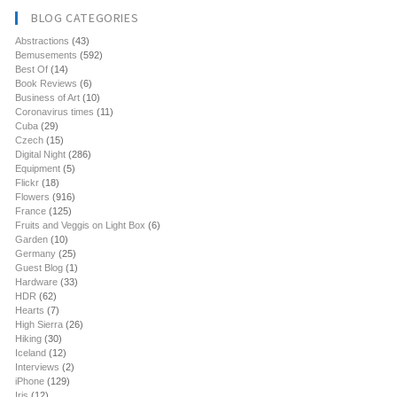
BLOG CATEGORIES
Abstractions
(43)
Bemusements
(592)
Best Of
(14)
Book Reviews
(6)
Business of Art
(10)
Coronavirus times
(11)
Cuba
(29)
Czech
(15)
Digital Night
(286)
Equipment
(5)
Flickr
(18)
Flowers
(916)
France
(125)
Fruits and Veggis on Light Box
(6)
Garden
(10)
Germany
(25)
Guest Blog
(1)
Hardware
(33)
HDR
(62)
Hearts
(7)
High Sierra
(26)
Hiking
(30)
Iceland
(12)
Interviews
(2)
iPhone
(129)
Iris
(12)