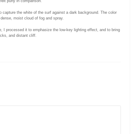
I felt puny in comparison.
o capture the white of the surf against a dark background. The color
e dense, moist cloud of fog and spray.
 I processed it to emphasize the low-key lighting effect, and to bring
ks, and distant cliff.