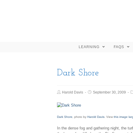
LEARNING
FAQS
Dark Shore
Harold Davis
September 30, 2009
Dark Shore
, photo by
Harold Davis
. View
this image lar
In the dense fog and gathering night, the tu