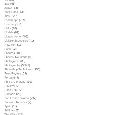
Italy
(63)
Japan
(68)
Katie Rose
(135)
Kids
(226)
Landscape
(729)
Lensbaby
(51)
Malta
(18)
Models
(89)
Monochrome
(405)
Multiple Exposures
(41)
New York
(17)
Paris
(92)
Patterns
(103)
Phoenix Roundtrip
(9)
Photograms
(85)
Photography
(3,371)
Photoshop Techniques
(255)
Point Reyes
(103)
Portugal
(9)
Print of the Month
(30)
Reviews
(2)
Road Trip
(22)
Romania
(22)
San Francisco Area
(292)
Software Reviews
(7)
Spain
(11)
Still Life
(27)
The Wave
(14)