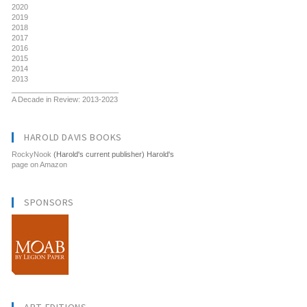
2020
2019
2018
2017
2016
2015
2014
2013
__________________________
A Decade in Review: 2013-2023
HAROLD DAVIS BOOKS
RockyNook
(Harold's current publisher) Harold's
page on Amazon
SPONSORS