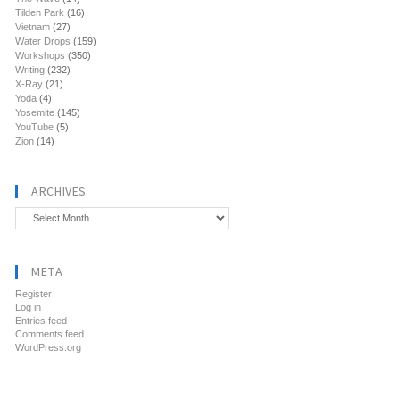
Tilden Park
(16)
Vietnam
(27)
Water Drops
(159)
Workshops
(350)
Writing
(232)
X-Ray
(21)
Yoda
(4)
Yosemite
(145)
YouTube
(5)
Zion
(14)
ARCHIVES
Archives
META
Register
Log in
Entries feed
Comments feed
WordPress.org