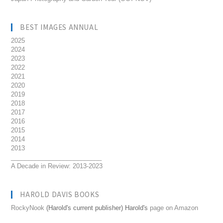
BEST IMAGES ANNUAL
2025
2024
2023
2022
2021
2020
2019
2018
2017
2016
2015
2014
2013
__________________________
A Decade in Review: 2013-2023
HAROLD DAVIS BOOKS
RockyNook
(Harold's current publisher) Harold's
page on Amazon