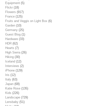
Equipment
(5)
Flickr
(18)
Flowers
(917)
France
(125)
Fruits and Veggis on Light Box
(6)
Garden
(10)
Germany
(25)
Guest Blog
(1)
Hardware
(33)
HDR
(62)
Hearts
(7)
High Sierra
(26)
Hiking
(30)
Iceland
(12)
Interviews
(2)
iPhone
(129)
Iris
(12)
Italy
(63)
Japan
(68)
Katie Rose
(135)
Kids
(226)
Landscape
(729)
Lensbaby
(51)