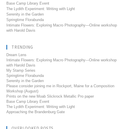
Base Camp Library Event
The Lydith Experiment: Writing with Light
Serenity in the Garden
Springtime Florabunda
Intimate Flowers: Exploring Macro Photography—Online workshop
with Harold Davis
TRENDING
Dream Lens
Intimate Flowers: Exploring Macro Photography---Online workshop
with Harold Davis
My Stamp Series
Springtime Florabunda
Serenity in the Garden
Please consider joining me in Rockport, Maine for a Composition
Workshop (August)
Prints on the new Moab Slickrock Metallic Pro paper
Base Camp Library Event
The Lydith Experiment: Writing with Light
Approaching the Brandenburg Gate
OVERLOOKED POSTS