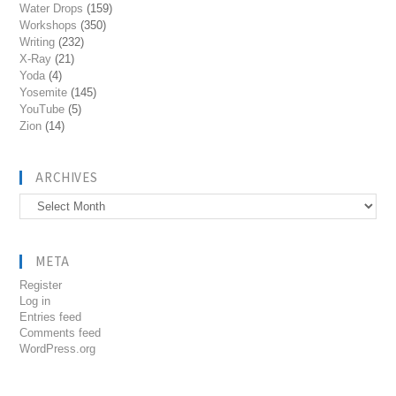
Water Drops
(159)
Workshops
(350)
Writing
(232)
X-Ray
(21)
Yoda
(4)
Yosemite
(145)
YouTube
(5)
Zion
(14)
ARCHIVES
Archives
META
Register
Log in
Entries feed
Comments feed
WordPress.org