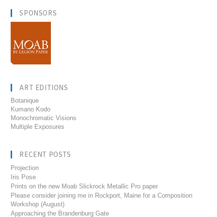
SPONSORS
ART EDITIONS
Botanique
Kumano Kodo
Monochromatic Visions
Multiple Exposures
RECENT POSTS
Projection
Iris Pose
Prints on the new Moab Slickrock Metallic Pro paper
Please consider joining me in Rockport, Maine for a Composition
Workshop (August)
Approaching the Brandenburg Gate