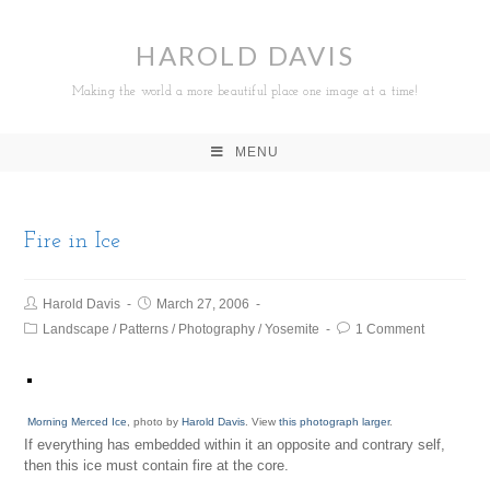
HAROLD DAVIS
Making the world a more beautiful place one image at a time!
MENU
Fire in Ice
Harold Davis
March 27, 2006
Landscape
/
Patterns
/
Photography
/
Yosemite
1 Comment
Morning Merced Ice
, photo by
Harold Davis
. View
this photograph larger
.
If everything has embedded within it an opposite and contrary self,
then this ice must contain fire at the core.