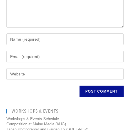
WORKSHOPS & EVENTS
Workshops & Events Schedule
Composition at Maine Media (AUG)
Japan Photography and Garden Tour (OCT-NOV)