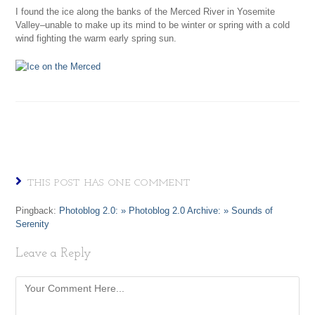
I found the ice along the banks of the Merced River in Yosemite
Valley–unable to make up its mind to be winter or spring with a cold
wind fighting the warm early spring sun.
THIS POST HAS ONE COMMENT
Pingback:
Photoblog 2.0: » Photoblog 2.0 Archive: » Sounds of
Serenity
Leave a Reply