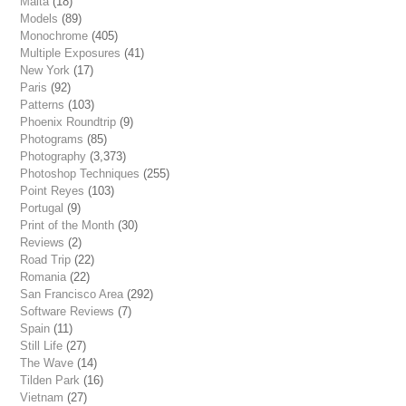
Malta
(18)
Models
(89)
Monochrome
(405)
Multiple Exposures
(41)
New York
(17)
Paris
(92)
Patterns
(103)
Phoenix Roundtrip
(9)
Photograms
(85)
Photography
(3,373)
Photoshop Techniques
(255)
Point Reyes
(103)
Portugal
(9)
Print of the Month
(30)
Reviews
(2)
Road Trip
(22)
Romania
(22)
San Francisco Area
(292)
Software Reviews
(7)
Spain
(11)
Still Life
(27)
The Wave
(14)
Tilden Park
(16)
Vietnam
(27)