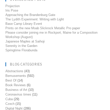
Projection
Iris Pose
Approaching the Brandenburg Gate
The Lydith Experiment: Writing with Light
Base Camp Library Event
Prints on the new Moab Slickrock Metallic Pro paper
Please consider joining me in Rockport, Maine for a Composition
Workshop (August)
Japanese Maples at Saihoji
Serenity in the Garden
Springtime Florabunda
BLOG CATEGORIES
Abstractions
(43)
Bemusements
(592)
Best Of
(14)
Book Reviews
(6)
Business of Art
(10)
Coronavirus times
(11)
Cuba
(29)
Czech
(15)
Digital Night
(286)