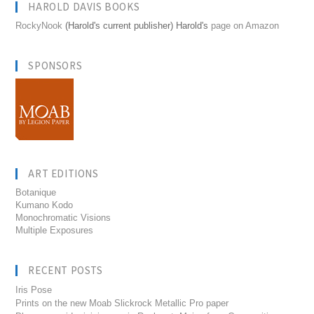
HAROLD DAVIS BOOKS
RockyNook
(Harold's current publisher) Harold's
page on Amazon
SPONSORS
ART EDITIONS
Botanique
Kumano Kodo
Monochromatic Visions
Multiple Exposures
RECENT POSTS
Iris Pose
Prints on the new Moab Slickrock Metallic Pro paper