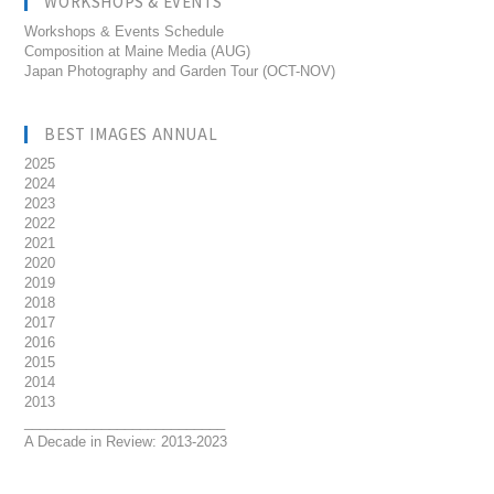
WORKSHOPS & EVENTS
Workshops & Events Schedule
Composition at Maine Media (AUG)
Japan Photography and Garden Tour (OCT-NOV)
BEST IMAGES ANNUAL
2025
2024
2023
2022
2021
2020
2019
2018
2017
2016
2015
2014
2013
__________________________
A Decade in Review: 2013-2023