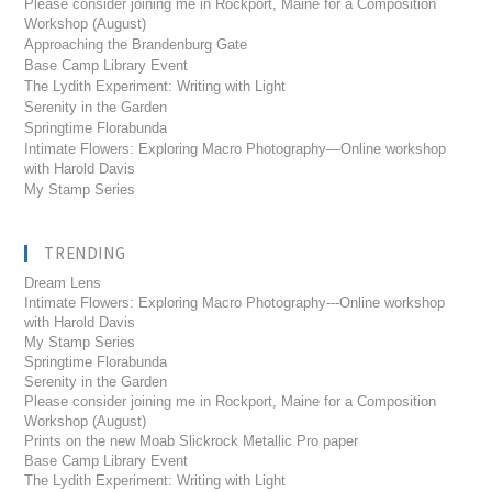
Please consider joining me in Rockport, Maine for a Composition
Workshop (August)
Approaching the Brandenburg Gate
Base Camp Library Event
The Lydith Experiment: Writing with Light
Serenity in the Garden
Springtime Florabunda
Intimate Flowers: Exploring Macro Photography—Online workshop
with Harold Davis
My Stamp Series
TRENDING
Dream Lens
Intimate Flowers: Exploring Macro Photography---Online workshop
with Harold Davis
My Stamp Series
Springtime Florabunda
Serenity in the Garden
Please consider joining me in Rockport, Maine for a Composition
Workshop (August)
Prints on the new Moab Slickrock Metallic Pro paper
Base Camp Library Event
The Lydith Experiment: Writing with Light