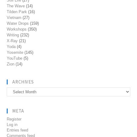
Still Life
(27)
The Wave
(14)
Tilden Park
(16)
Vietnam
(27)
Water Drops
(159)
Workshops
(350)
Writing
(232)
X-Ray
(21)
Yoda
(4)
Yosemite
(145)
YouTube
(5)
Zion
(14)
ARCHIVES
Archives
META
Register
Log in
Entries feed
Comments feed