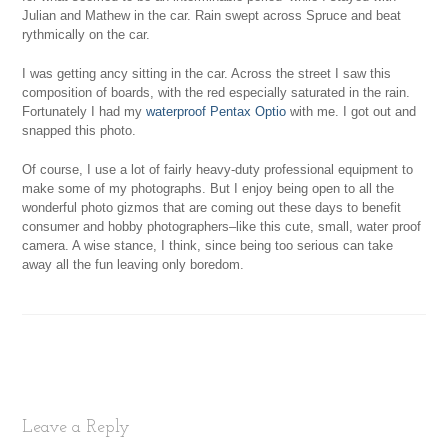
Julian and Mathew in the car. Rain swept across Spruce and beat
rythmically on the car.
I was getting ancy sitting in the car. Across the street I saw this
composition of boards, with the red especially saturated in the rain.
Fortunately I had my
waterproof Pentax Optio
with me. I got out and
snapped this photo.
Of course, I use a lot of fairly heavy-duty professional equipment to
make some of my photographs. But I enjoy being open to all the
wonderful photo gizmos that are coming out these days to benefit
consumer and hobby photographers–like this cute, small, water proof
camera. A wise stance, I think, since being too serious can take
away all the fun leaving only boredom.
Leave a Reply