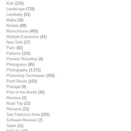
Kids
(226)
Landscape
(729)
Lensbaby
(51)
Malta
(18)
Models
(89)
Monochrome
(405)
Multiple Exposures
(41)
New York
(17)
Paris
(92)
Patterns
(103)
Phoenix Roundtrip
(9)
Photograms
(85)
Photography
(3,372)
Photoshop Techniques
(255)
Point Reyes
(103)
Portugal
(9)
Print of the Month
(30)
Reviews
(2)
Road Trip
(22)
Romania
(22)
San Francisco Area
(292)
Software Reviews
(7)
Spain
(11)