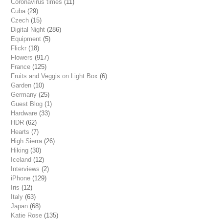
Coronavirus times
(11)
Cuba
(29)
Czech
(15)
Digital Night
(286)
Equipment
(5)
Flickr
(18)
Flowers
(917)
France
(125)
Fruits and Veggis on Light Box
(6)
Garden
(10)
Germany
(25)
Guest Blog
(1)
Hardware
(33)
HDR
(62)
Hearts
(7)
High Sierra
(26)
Hiking
(30)
Iceland
(12)
Interviews
(2)
iPhone
(129)
Iris
(12)
Italy
(63)
Japan
(68)
Katie Rose
(135)