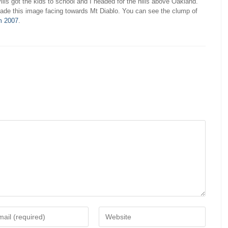
llis got the kids to school and I headed for the hills above Oakland.
ade this image facing towards Mt Diablo. You can see the clump of
m 2007
.