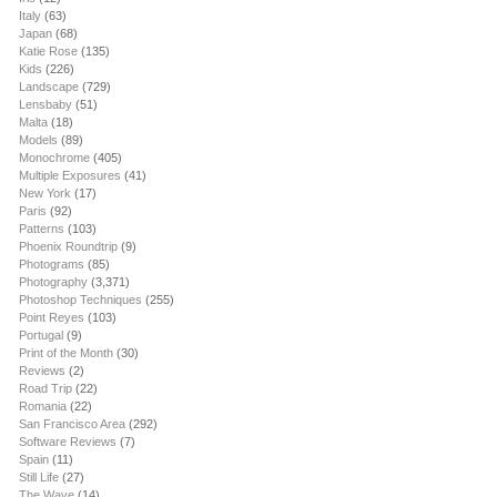
Italy
(63)
Japan
(68)
Katie Rose
(135)
Kids
(226)
Landscape
(729)
Lensbaby
(51)
Malta
(18)
Models
(89)
Monochrome
(405)
Multiple Exposures
(41)
New York
(17)
Paris
(92)
Patterns
(103)
Phoenix Roundtrip
(9)
Photograms
(85)
Photography
(3,371)
Photoshop Techniques
(255)
Point Reyes
(103)
Portugal
(9)
Print of the Month
(30)
Reviews
(2)
Road Trip
(22)
Romania
(22)
San Francisco Area
(292)
Software Reviews
(7)
Spain
(11)
Still Life
(27)
The Wave
(14)