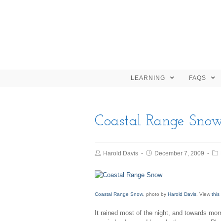
LEARNING
FAQS
Coastal Range Sno
Harold Davis
December 7, 2009
Coastal Range Snow
, photo by
Harold Davis
. View
this
It rained most of the night, and towards mor