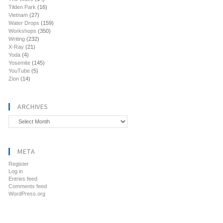
Tilden Park
(16)
Vietnam
(27)
Water Drops
(159)
Workshops
(350)
Writing
(232)
X-Ray
(21)
Yoda
(4)
Yosemite
(145)
YouTube
(5)
Zion
(14)
ARCHIVES
Archives
META
Register
Log in
Entries feed
Comments feed
WordPress.org