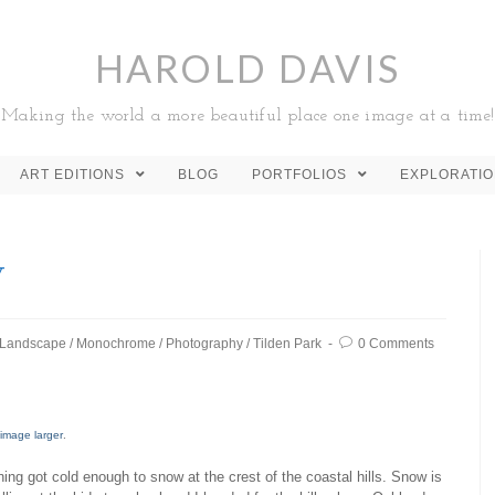
HAROLD DAVIS
Making the world a more beautiful place one image at a time!
ART EDITIONS
BLOG
PORTFOLIOS
EXPLORATI
w
Landscape
/
Monochrome
/
Photography
/
Tilden Park
0 Comments
 image larger
.
ning got cold enough to snow at the crest of the coastal hills. Snow is