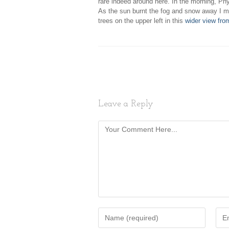
rare indeed around here. In the morning, Phy
As the sun burnt the fog and snow away I m
trees on the upper left in this
wider view fro
Leave a Reply