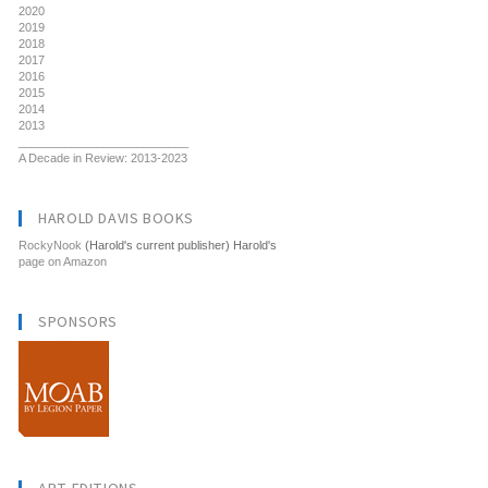
2020
2019
2018
2017
2016
2015
2014
2013
__________________________
A Decade in Review: 2013-2023
HAROLD DAVIS BOOKS
RockyNook
(Harold's current publisher) Harold's
page on Amazon
SPONSORS