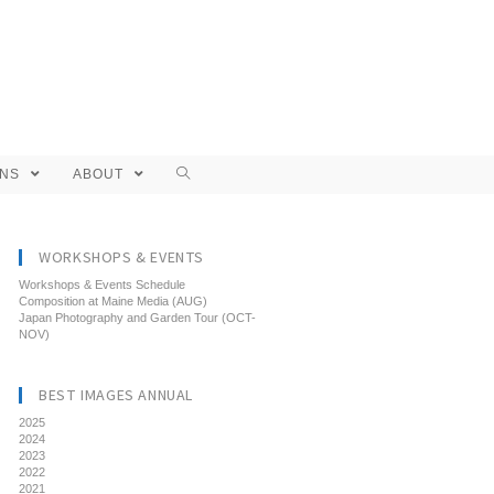
ONS
ABOUT
WORKSHOPS & EVENTS
Workshops & Events Schedule
Composition at Maine Media (AUG)
Japan Photography and Garden Tour (OCT-
NOV)
BEST IMAGES ANNUAL
2025
2024
2023
2022
2021