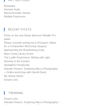
ART EDITIONS
Botanique
Kumano Kodo
Monochromatic Visions
Multiple Exposures
RECENT POSTS
Prints on the new Moab Slickrock Metallic Pro
paper
Please consider joining me in Rockport, Maine
for a Composition Workshop (August)
Approaching the Brandenburg Gate
Base Camp Library Event
The Lydith Experiment: Writing with Light
Serenity in the Garden
Springtime Florabunda
Intimate Flowers: Exploring Macro Photography
—Online workshop with Harold Davis
My Stamp Series
Dream Lens
TRENDING
Dream Lens
Intimate Flowers: Exploring Macro Photography--