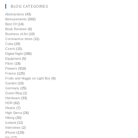
BLOG CATEGORIES
Abstractions
(43)
Bemusements
(592)
Best Of
(14)
Book Reviews
(6)
Business of Art
(10)
Coronavirus times
(11)
Cuba
(29)
Czech
(15)
Digital Night
(286)
Equipment
(5)
Flickr
(18)
Flowers
(916)
France
(125)
Fruits and Veggis on Light Box
(6)
Garden
(10)
Germany
(25)
Guest Blog
(1)
Hardware
(33)
HDR
(62)
Hearts
(7)
High Sierra
(26)
Hiking
(30)
Iceland
(12)
Interviews
(2)
iPhone
(129)
Iris
(12)