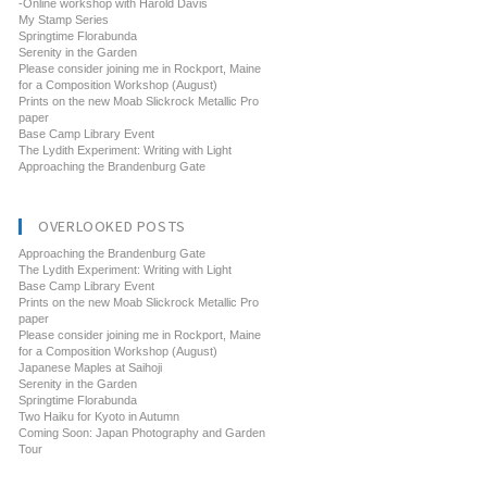
-Online workshop with Harold Davis
My Stamp Series
Springtime Florabunda
Serenity in the Garden
Please consider joining me in Rockport, Maine
for a Composition Workshop (August)
Prints on the new Moab Slickrock Metallic Pro
paper
Base Camp Library Event
The Lydith Experiment: Writing with Light
Approaching the Brandenburg Gate
OVERLOOKED POSTS
Approaching the Brandenburg Gate
The Lydith Experiment: Writing with Light
Base Camp Library Event
Prints on the new Moab Slickrock Metallic Pro
paper
Please consider joining me in Rockport, Maine
for a Composition Workshop (August)
Japanese Maples at Saihoji
Serenity in the Garden
Springtime Florabunda
Two Haiku for Kyoto in Autumn
Coming Soon: Japan Photography and Garden
Tour