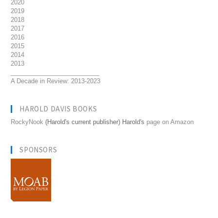
2020
2019
2018
2017
2016
2015
2014
2013
__________________________
A Decade in Review: 2013-2023
HAROLD DAVIS BOOKS
RockyNook
(Harold's current publisher) Harold's
page on Amazon
SPONSORS