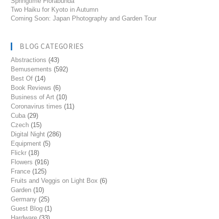
Springtime Florabunda
Two Haiku for Kyoto in Autumn
Coming Soon: Japan Photography and Garden Tour
BLOG CATEGORIES
Abstractions
(43)
Bemusements
(592)
Best Of
(14)
Book Reviews
(6)
Business of Art
(10)
Coronavirus times
(11)
Cuba
(29)
Czech
(15)
Digital Night
(286)
Equipment
(5)
Flickr
(18)
Flowers
(916)
France
(125)
Fruits and Veggis on Light Box
(6)
Garden
(10)
Germany
(25)
Guest Blog
(1)
Hardware
(33)