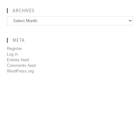
ARCHIVES
Archives
META
Register
Log in
Entries feed
Comments feed
WordPress.org