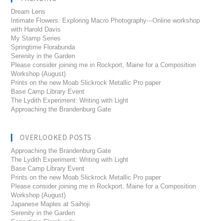
Dream Lens
Intimate Flowers: Exploring Macro Photography---Online workshop
with Harold Davis
My Stamp Series
Springtime Florabunda
Serenity in the Garden
Please consider joining me in Rockport, Maine for a Composition
Workshop (August)
Prints on the new Moab Slickrock Metallic Pro paper
Base Camp Library Event
The Lydith Experiment: Writing with Light
Approaching the Brandenburg Gate
OVERLOOKED POSTS
Approaching the Brandenburg Gate
The Lydith Experiment: Writing with Light
Base Camp Library Event
Prints on the new Moab Slickrock Metallic Pro paper
Please consider joining me in Rockport, Maine for a Composition
Workshop (August)
Japanese Maples at Saihoji
Serenity in the Garden