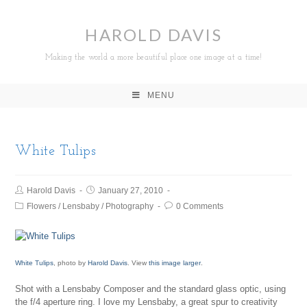
HAROLD DAVIS
Making the world a more beautiful place one image at a time!
MENU
White Tulips
Harold Davis
January 27, 2010
Flowers
/
Lensbaby
/
Photography
0 Comments
White Tulips
, photo by
Harold Davis
. View
this image larger
.
Shot with a Lensbaby Composer and the standard glass optic, using
the f/4 aperture ring. I love my Lensbaby, a great spur to creativity