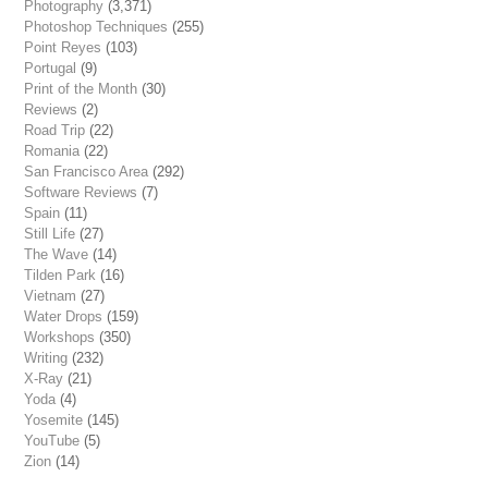
Photography
(3,371)
Photoshop Techniques
(255)
Point Reyes
(103)
Portugal
(9)
Print of the Month
(30)
Reviews
(2)
Road Trip
(22)
Romania
(22)
San Francisco Area
(292)
Software Reviews
(7)
Spain
(11)
Still Life
(27)
The Wave
(14)
Tilden Park
(16)
Vietnam
(27)
Water Drops
(159)
Workshops
(350)
Writing
(232)
X-Ray
(21)
Yoda
(4)
Yosemite
(145)
YouTube
(5)
Zion
(14)