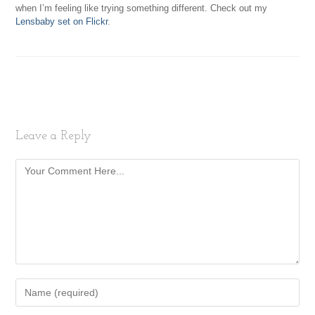
when I’m feeling like trying something different. Check out my
Lensbaby set on Flickr
.
Leave a Reply