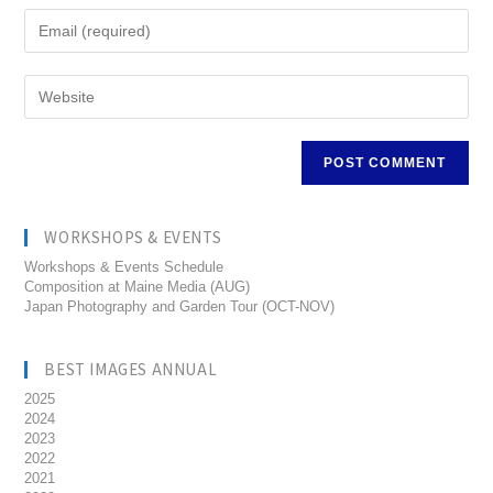
WORKSHOPS & EVENTS
Workshops & Events Schedule
Composition at Maine Media (AUG)
Japan Photography and Garden Tour (OCT-NOV)
BEST IMAGES ANNUAL
2025
2024
2023
2022
2021