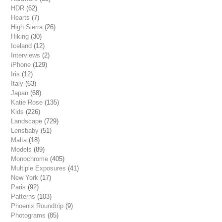
HDR
(62)
Hearts
(7)
High Sierra
(26)
Hiking
(30)
Iceland
(12)
Interviews
(2)
iPhone
(129)
Iris
(12)
Italy
(63)
Japan
(68)
Katie Rose
(135)
Kids
(226)
Landscape
(729)
Lensbaby
(51)
Malta
(18)
Models
(89)
Monochrome
(405)
Multiple Exposures
(41)
New York
(17)
Paris
(92)
Patterns
(103)
Phoenix Roundtrip
(9)
Photograms
(85)