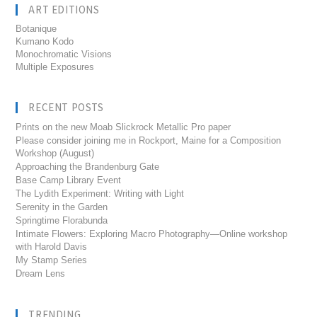
ART EDITIONS
Botanique
Kumano Kodo
Monochromatic Visions
Multiple Exposures
RECENT POSTS
Prints on the new Moab Slickrock Metallic Pro paper
Please consider joining me in Rockport, Maine for a Composition
Workshop (August)
Approaching the Brandenburg Gate
Base Camp Library Event
The Lydith Experiment: Writing with Light
Serenity in the Garden
Springtime Florabunda
Intimate Flowers: Exploring Macro Photography—Online workshop
with Harold Davis
My Stamp Series
Dream Lens
TRENDING