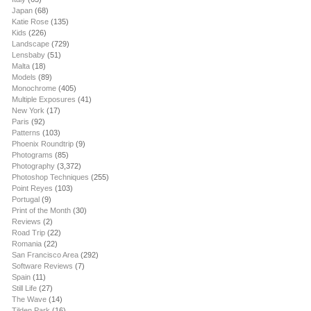
Japan
(68)
Katie Rose
(135)
Kids
(226)
Landscape
(729)
Lensbaby
(51)
Malta
(18)
Models
(89)
Monochrome
(405)
Multiple Exposures
(41)
New York
(17)
Paris
(92)
Patterns
(103)
Phoenix Roundtrip
(9)
Photograms
(85)
Photography
(3,372)
Photoshop Techniques
(255)
Point Reyes
(103)
Portugal
(9)
Print of the Month
(30)
Reviews
(2)
Road Trip
(22)
Romania
(22)
San Francisco Area
(292)
Software Reviews
(7)
Spain
(11)
Still Life
(27)
The Wave
(14)
Tilden Park
(16)