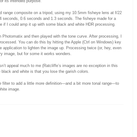
or its intended purpose.
ded range composite on a tripod, using my 10.5mm fisheye lens at f/22
4 seconds, 0.6 seconds and 1.3 seconds. The fisheye made for a
see if I could amp it up with some black and white HDR processing.
h Photomatix and then played with the tone curve. After processing, I
processed. You can do this by hitting the Apple (Ctrl on Windows) key
e application to lighten the image up. Processing twice (or, hey, even
very image, but for some it works wonders.
’t appeal much to me (Ratcliffe’s images are no exception in this
black and white is that you lose the garish colors.
 filter to add a little more definition—and a bit more tonal range—to
white image.