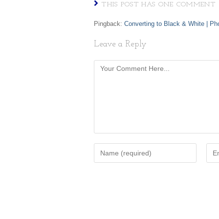
THIS POST HAS ONE COMMENT
Pingback:
Converting to Black & White | Ph
Leave a Reply