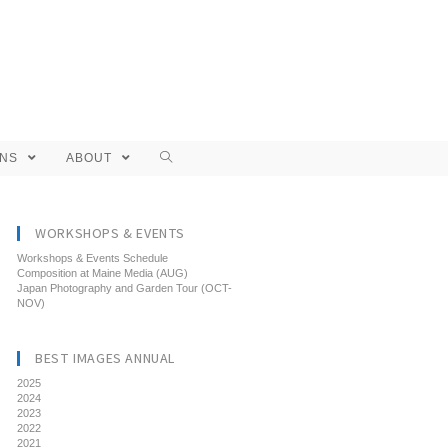
ONS
ABOUT
WORKSHOPS & EVENTS
Workshops & Events Schedule
Composition at Maine Media (AUG)
Japan Photography and Garden Tour (OCT-
NOV)
BEST IMAGES ANNUAL
2025
2024
2023
2022
2021