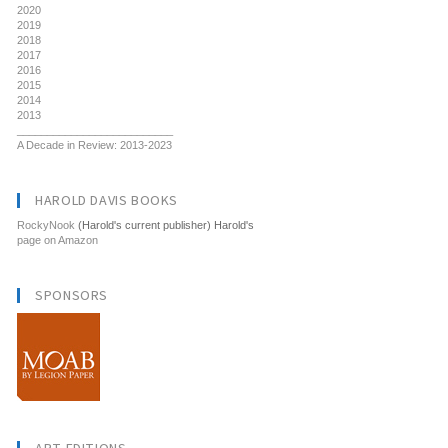
2020
2019
2018
2017
2016
2015
2014
2013
__________________________
A Decade in Review: 2013-2023
HAROLD DAVIS BOOKS
RockyNook
(Harold's current publisher) Harold's
page on Amazon
SPONSORS