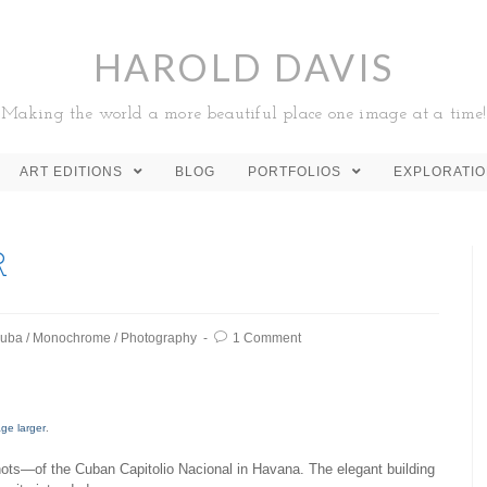
HAROLD DAVIS
Making the world a more beautiful place one image at a time!
ART EDITIONS
BLOG
PORTFOLIOS
EXPLORATI
R
uba
/
Monochrome
/
Photography
1 Comment
age larger
.
hots—of the Cuban Capitolio Nacional in Havana. The elegant building