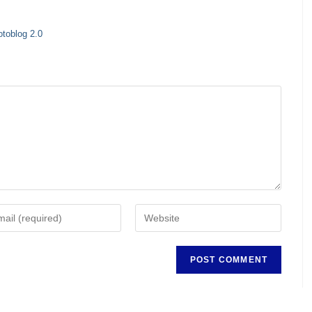
otoblog 2.0