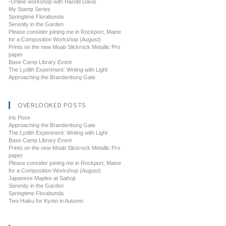
-Online workshop with Harold Davis
My Stamp Series
Springtime Florabunda
Serenity in the Garden
Please consider joining me in Rockport, Maine
for a Composition Workshop (August)
Prints on the new Moab Slickrock Metallic Pro
paper
Base Camp Library Event
The Lydith Experiment: Writing with Light
Approaching the Brandenburg Gate
OVERLOOKED POSTS
Iris Pose
Approaching the Brandenburg Gate
The Lydith Experiment: Writing with Light
Base Camp Library Event
Prints on the new Moab Slickrock Metallic Pro
paper
Please consider joining me in Rockport, Maine
for a Composition Workshop (August)
Japanese Maples at Saihoji
Serenity in the Garden
Springtime Florabunda
Two Haiku for Kyoto in Autumn