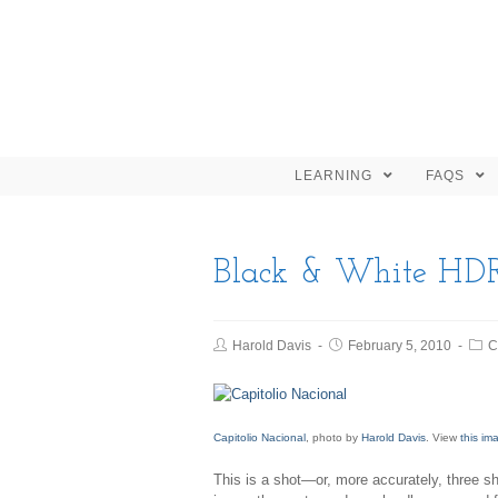
LEARNING
FAQS
Black & White HD
Harold Davis
February 5, 2010
C
Capitolio Nacional
, photo by
Harold Davis
. View
this im
This is a shot—or, more accurately, three s