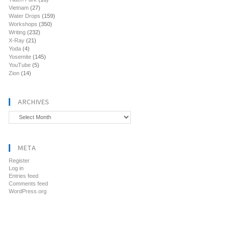
Vietnam
(27)
Water Drops
(159)
Workshops
(350)
Writing
(232)
X-Ray
(21)
Yoda
(4)
Yosemite
(145)
YouTube
(5)
Zion
(14)
ARCHIVES
Archives
META
Register
Log in
Entries feed
Comments feed
WordPress.org