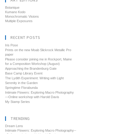
ART EDITIONS
Botanique
Kumano Kodo
Monochromatic Visions
Multiple Exposures
RECENT POSTS
Iris Pose
Prints on the new Moab Slickrock Metallic Pro
paper
Please consider joining me in Rockport, Maine
for a Composition Workshop (August)
Approaching the Brandenburg Gate
Base Camp Library Event
The Lydith Experiment: Writing with Light
Serenity in the Garden
Springtime Florabunda
Intimate Flowers: Exploring Macro Photography
—Online workshop with Harold Davis
My Stamp Series
TRENDING
Dream Lens
Intimate Flowers: Exploring Macro Photography--