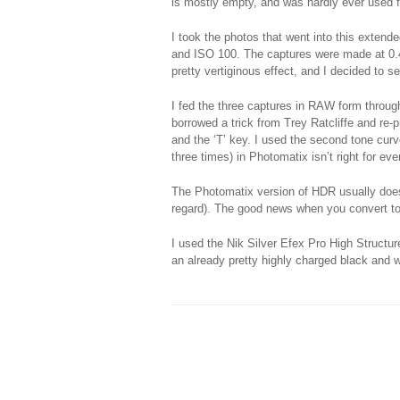
is mostly empty, and was hardly ever used f
I took the photos that went into this exten
and ISO 100. The captures were made at 0.
pretty vertiginous effect, and I decided to 
I fed the three captures in RAW form throug
borrowed a trick from Trey Ratcliffe and re-
and the ‘T’ key. I used the second tone curv
three times) in Photomatix isn’t right for e
The Photomatix version of HDR usually doesn
regard). The good news when you convert to 
I used the Nik Silver Efex Pro High Structure
an already pretty highly charged black and 