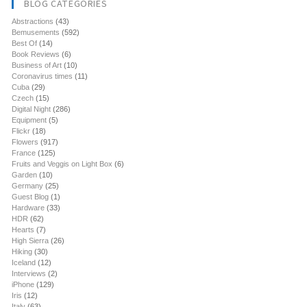
BLOG CATEGORIES
Abstractions
(43)
Bemusements
(592)
Best Of
(14)
Book Reviews
(6)
Business of Art
(10)
Coronavirus times
(11)
Cuba
(29)
Czech
(15)
Digital Night
(286)
Equipment
(5)
Flickr
(18)
Flowers
(917)
France
(125)
Fruits and Veggis on Light Box
(6)
Garden
(10)
Germany
(25)
Guest Blog
(1)
Hardware
(33)
HDR
(62)
Hearts
(7)
High Sierra
(26)
Hiking
(30)
Iceland
(12)
Interviews
(2)
iPhone
(129)
Iris
(12)
Italy
(63)