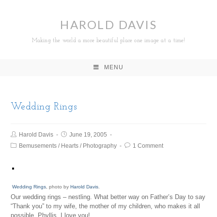
HAROLD DAVIS
Making the world a more beautiful place one image at a time!
MENU
Wedding Rings
Harold Davis
June 19, 2005
Bemusements
/
Hearts
/
Photography
1 Comment
Wedding Rings
, photo by
Harold Davis
.
Our wedding rings – nestling. What better way on Father’s Day to say
“Thank you” to my wife, the mother of my children, who makes it all
possible. Phyllis, I love you!