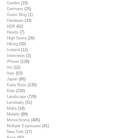
Garden
(10)
Germany
(25)
Guest Blog
(1)
Hardware
(33)
HDR
(62)
Hearts
(7)
High Sierra
(26)
Hiking
(30)
Iceland
(12)
Interviews
(2)
iPhone
(129)
Iris
(12)
Italy
(63)
Japan
(68)
Katie Rose
(135)
Kids
(226)
Landscape
(729)
Lensbaby
(51)
Malta
(18)
Models
(89)
Monochrome
(405)
Multiple Exposures
(41)
New York
(17)
Paris
(92)