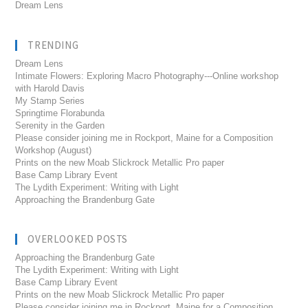
Dream Lens
TRENDING
Dream Lens
Intimate Flowers: Exploring Macro Photography---Online workshop
with Harold Davis
My Stamp Series
Springtime Florabunda
Serenity in the Garden
Please consider joining me in Rockport, Maine for a Composition
Workshop (August)
Prints on the new Moab Slickrock Metallic Pro paper
Base Camp Library Event
The Lydith Experiment: Writing with Light
Approaching the Brandenburg Gate
OVERLOOKED POSTS
Approaching the Brandenburg Gate
The Lydith Experiment: Writing with Light
Base Camp Library Event
Prints on the new Moab Slickrock Metallic Pro paper
Please consider joining me in Rockport, Maine for a Composition