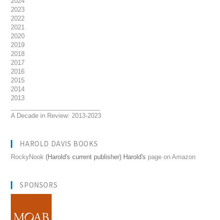
2024
2023
2022
2021
2020
2019
2018
2017
2016
2015
2014
2013
__________________________
A Decade in Review: 2013-2023
HAROLD DAVIS BOOKS
RockyNook
(Harold's current publisher) Harold's
page on Amazon
SPONSORS