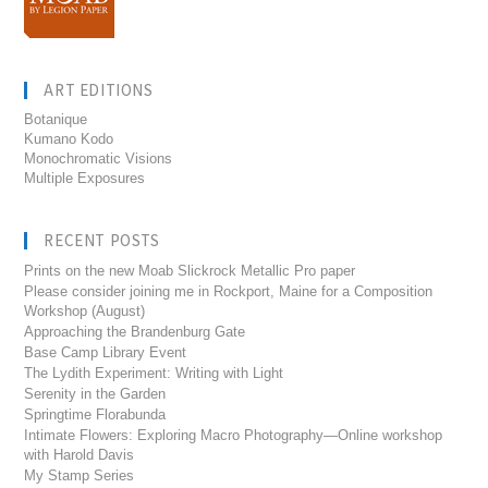
ART EDITIONS
Botanique
Kumano Kodo
Monochromatic Visions
Multiple Exposures
RECENT POSTS
Prints on the new Moab Slickrock Metallic Pro paper
Please consider joining me in Rockport, Maine for a Composition
Workshop (August)
Approaching the Brandenburg Gate
Base Camp Library Event
The Lydith Experiment: Writing with Light
Serenity in the Garden
Springtime Florabunda
Intimate Flowers: Exploring Macro Photography—Online workshop
with Harold Davis
My Stamp Series