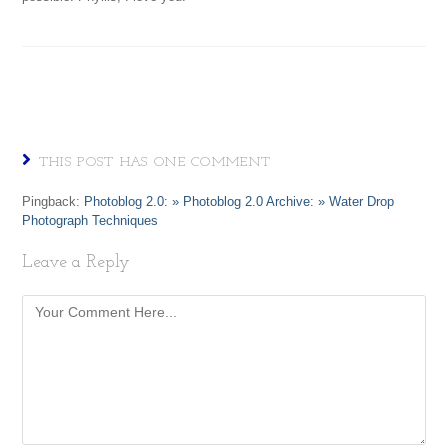
THIS POST HAS ONE COMMENT
Pingback:
Photoblog 2.0: » Photoblog 2.0 Archive: » Water Drop
Photograph Techniques
Leave a Reply