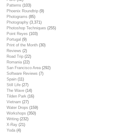
Patterns
(103)
Phoenix Roundtrip
(9)
Photograms
(85)
Photography
(3,371)
Photoshop Techniques
(255)
Point Reyes
(103)
Portugal
(9)
Print of the Month
(30)
Reviews
(2)
Road Trip
(22)
Romania
(22)
San Francisco Area
(292)
Software Reviews
(7)
Spain
(11)
Still Life
(27)
The Wave
(14)
Tilden Park
(16)
Vietnam
(27)
Water Drops
(159)
Workshops
(350)
Writing
(232)
X-Ray
(21)
Yoda
(4)