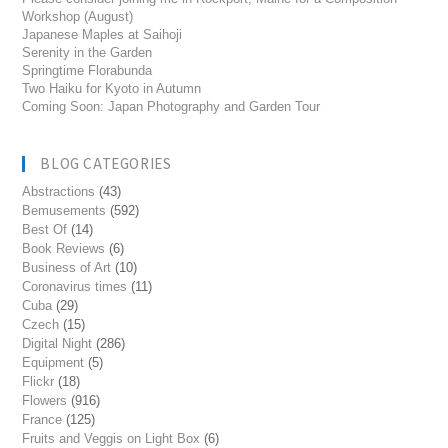
Workshop (August)
Japanese Maples at Saihoji
Serenity in the Garden
Springtime Florabunda
Two Haiku for Kyoto in Autumn
Coming Soon: Japan Photography and Garden Tour
BLOG CATEGORIES
Abstractions
(43)
Bemusements
(592)
Best Of
(14)
Book Reviews
(6)
Business of Art
(10)
Coronavirus times
(11)
Cuba
(29)
Czech
(15)
Digital Night
(286)
Equipment
(5)
Flickr
(18)
Flowers
(916)
France
(125)
Fruits and Veggis on Light Box
(6)