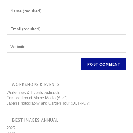
WORKSHOPS & EVENTS
Workshops & Events Schedule
Composition at Maine Media (AUG)
Japan Photography and Garden Tour (OCT-NOV)
BEST IMAGES ANNUAL
2025