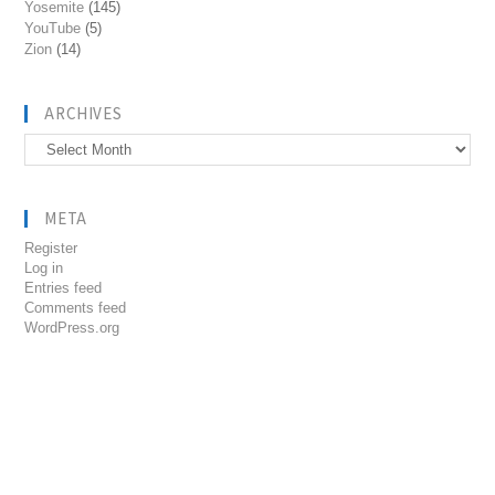
Yosemite
(145)
YouTube
(5)
Zion
(14)
ARCHIVES
Archives
META
Register
Log in
Entries feed
Comments feed
WordPress.org