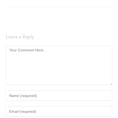
Leave a Reply