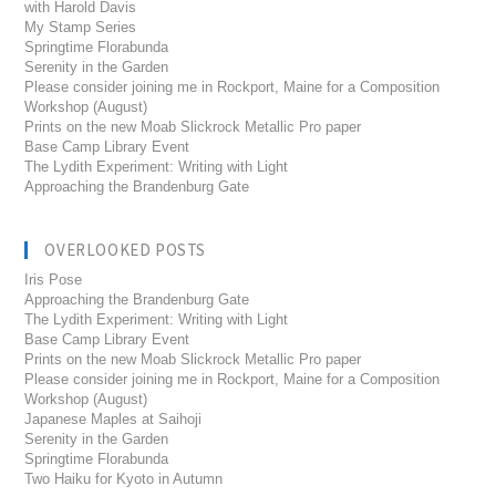
with Harold Davis
My Stamp Series
Springtime Florabunda
Serenity in the Garden
Please consider joining me in Rockport, Maine for a Composition
Workshop (August)
Prints on the new Moab Slickrock Metallic Pro paper
Base Camp Library Event
The Lydith Experiment: Writing with Light
Approaching the Brandenburg Gate
OVERLOOKED POSTS
Iris Pose
Approaching the Brandenburg Gate
The Lydith Experiment: Writing with Light
Base Camp Library Event
Prints on the new Moab Slickrock Metallic Pro paper
Please consider joining me in Rockport, Maine for a Composition
Workshop (August)
Japanese Maples at Saihoji
Serenity in the Garden
Springtime Florabunda
Two Haiku for Kyoto in Autumn