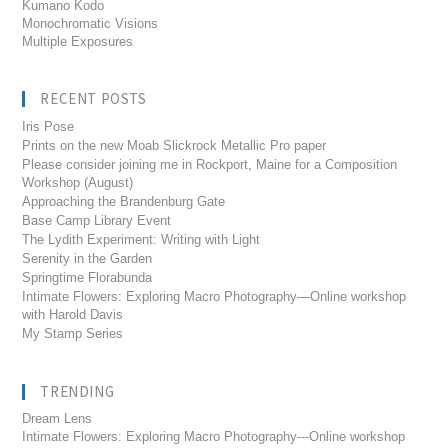
Kumano Kodo
Monochromatic Visions
Multiple Exposures
RECENT POSTS
Iris Pose
Prints on the new Moab Slickrock Metallic Pro paper
Please consider joining me in Rockport, Maine for a Composition
Workshop (August)
Approaching the Brandenburg Gate
Base Camp Library Event
The Lydith Experiment: Writing with Light
Serenity in the Garden
Springtime Florabunda
Intimate Flowers: Exploring Macro Photography—Online workshop
with Harold Davis
My Stamp Series
TRENDING
Dream Lens
Intimate Flowers: Exploring Macro Photography---Online workshop