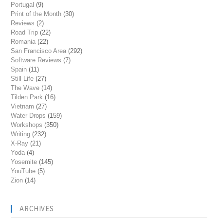
Portugal
(9)
Print of the Month
(30)
Reviews
(2)
Road Trip
(22)
Romania
(22)
San Francisco Area
(292)
Software Reviews
(7)
Spain
(11)
Still Life
(27)
The Wave
(14)
Tilden Park
(16)
Vietnam
(27)
Water Drops
(159)
Workshops
(350)
Writing
(232)
X-Ray
(21)
Yoda
(4)
Yosemite
(145)
YouTube
(5)
Zion
(14)
ARCHIVES