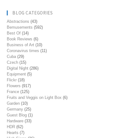
BLOG CATEGORIES
Abstractions
(43)
Bemusements
(592)
Best Of
(14)
Book Reviews
(6)
Business of Art
(10)
Coronavirus times
(11)
Cuba
(29)
Czech
(15)
Digital Night
(286)
Equipment
(5)
Flickr
(18)
Flowers
(917)
France
(125)
Fruits and Veggis on Light Box
(6)
Garden
(10)
Germany
(25)
Guest Blog
(1)
Hardware
(33)
HDR
(62)
Hearts
(7)