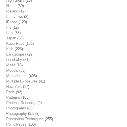
High Sierra
(26)
Hiking
(30)
Iceland
(12)
Interviews
(2)
iPhone
(129)
Iris
(12)
Italy
(63)
Japan
(68)
Katie Rose
(135)
Kids
(226)
Landscape
(729)
Lensbaby
(51)
Malta
(18)
Models
(89)
Monochrome
(405)
Multiple Exposures
(41)
New York
(17)
Paris
(92)
Patterns
(103)
Phoenix Roundtrip
(9)
Photograms
(85)
Photography
(3,372)
Photoshop Techniques
(255)
Point Reyes
(103)