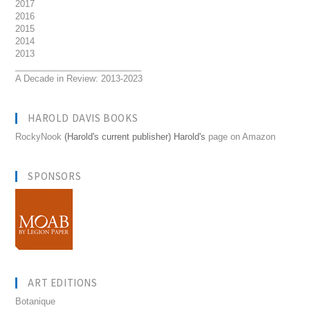
2017
2016
2015
2014
2013
__________________________
A Decade in Review: 2013-2023
HAROLD DAVIS BOOKS
RockyNook
(Harold's current publisher) Harold's
page on Amazon
SPONSORS
ART EDITIONS
Botanique