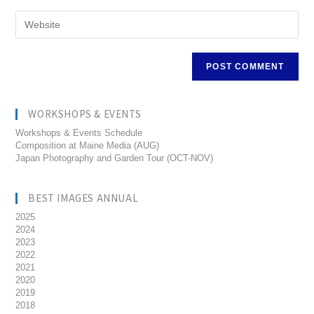
WORKSHOPS & EVENTS
Workshops & Events Schedule
Composition at Maine Media (AUG)
Japan Photography and Garden Tour (OCT-NOV)
BEST IMAGES ANNUAL
2025
2024
2023
2022
2021
2020
2019
2018