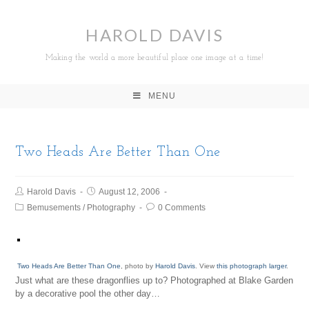
HAROLD DAVIS
Making the world a more beautiful place one image at a time!
MENU
Two Heads Are Better Than One
Harold Davis
August 12, 2006
Bemusements
/
Photography
0 Comments
Two Heads Are Better Than One
, photo by
Harold Davis
. View
this photograph larger
.
Just what are these dragonflies up to? Photographed at Blake Garden
by a decorative pool the other day…