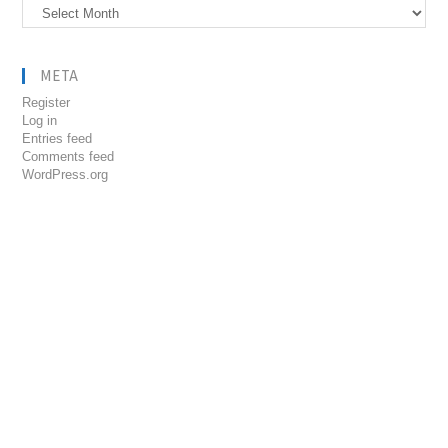
Archives
META
Register
Log in
Entries feed
Comments feed
WordPress.org