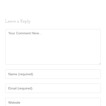
Leave a Reply