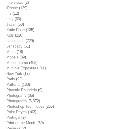
Interviews
(2)
iPhone
(129)
Iris
(12)
Italy
(63)
Japan
(68)
Katie Rose
(135)
Kids
(226)
Landscape
(729)
Lensbaby
(51)
Malta
(18)
Models
(89)
Monochrome
(405)
Multiple Exposures
(41)
New York
(17)
Paris
(92)
Patterns
(103)
Phoenix Roundtrip
(9)
Photograms
(85)
Photography
(3,372)
Photoshop Techniques
(255)
Point Reyes
(103)
Portugal
(9)
Print of the Month
(30)
Reviews
(2)