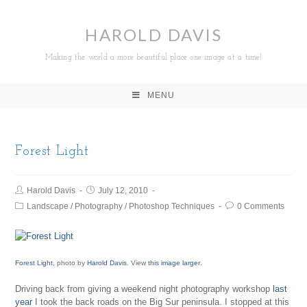
HAROLD DAVIS
Making the world a more beautiful place one image at a time!
MENU
Forest Light
Harold Davis
July 12, 2010
Landscape
/
Photography
/
Photoshop Techniques
0 Comments
Forest Light
, photo by
Harold Davis
. View
this image larger
.
Driving back from giving a weekend night photography workshop
last
year
I took the back roads on the Big Sur peninsula. I stopped at this