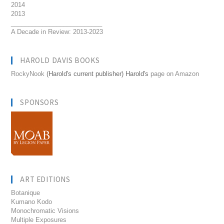
2014
2013
__________________________
A Decade in Review: 2013-2023
HAROLD DAVIS BOOKS
RockyNook
(Harold's current publisher) Harold's
page on Amazon
SPONSORS
ART EDITIONS
Botanique
Kumano Kodo
Monochromatic Visions
Multiple Exposures