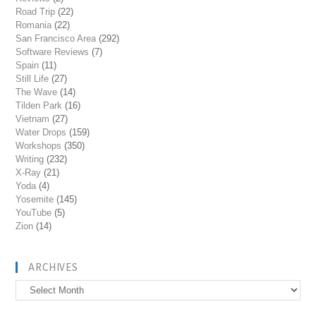
Road Trip
(22)
Romania
(22)
San Francisco Area
(292)
Software Reviews
(7)
Spain
(11)
Still Life
(27)
The Wave
(14)
Tilden Park
(16)
Vietnam
(27)
Water Drops
(159)
Workshops
(350)
Writing
(232)
X-Ray
(21)
Yoda
(4)
Yosemite
(145)
YouTube
(5)
Zion
(14)
ARCHIVES
Archives