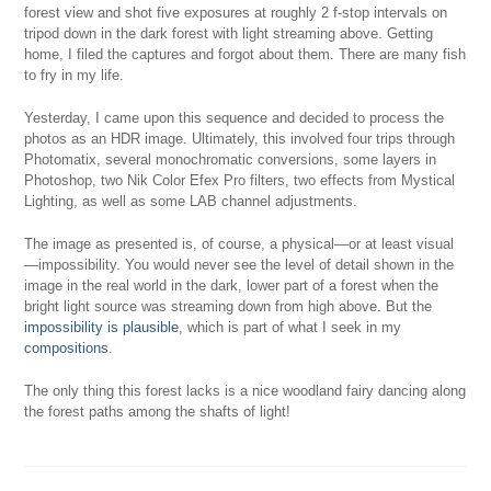
forest view and shot five exposures at roughly 2 f-stop intervals on
tripod down in the dark forest with light streaming above. Getting
home, I filed the captures and forgot about them. There are many fish
to fry in my life.
Yesterday, I came upon this sequence and decided to process the
photos as an HDR image. Ultimately, this involved four trips through
Photomatix, several monochromatic conversions, some layers in
Photoshop, two Nik Color Efex Pro filters, two effects from Mystical
Lighting, as well as some LAB channel adjustments.
The image as presented is, of course, a physical—or at least visual
—impossibility. You would never see the level of detail shown in the
image in the real world in the dark, lower part of a forest when the
bright light source was streaming down from high above. But the
impossibility is plausible
, which is part of what I seek in my
compositions
.
The only thing this forest lacks is a nice woodland fairy dancing along
the forest paths among the shafts of light!