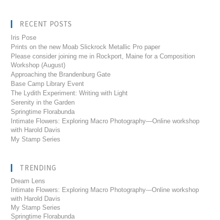
RECENT POSTS
Iris Pose
Prints on the new Moab Slickrock Metallic Pro paper
Please consider joining me in Rockport, Maine for a Composition
Workshop (August)
Approaching the Brandenburg Gate
Base Camp Library Event
The Lydith Experiment: Writing with Light
Serenity in the Garden
Springtime Florabunda
Intimate Flowers: Exploring Macro Photography—Online workshop
with Harold Davis
My Stamp Series
TRENDING
Dream Lens
Intimate Flowers: Exploring Macro Photography---Online workshop
with Harold Davis
My Stamp Series
Springtime Florabunda