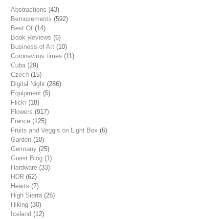
Abstractions
(43)
Bemusements
(592)
Best Of
(14)
Book Reviews
(6)
Business of Art
(10)
Coronavirus times
(11)
Cuba
(29)
Czech
(15)
Digital Night
(286)
Equipment
(5)
Flickr
(18)
Flowers
(917)
France
(125)
Fruits and Veggis on Light Box
(6)
Garden
(10)
Germany
(25)
Guest Blog
(1)
Hardware
(33)
HDR
(62)
Hearts
(7)
High Sierra
(26)
Hiking
(30)
Iceland
(12)