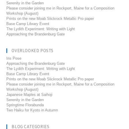
Serenity in the Garden
Please consider joining me in Rockport, Maine for a Composition
Workshop (August)
Prints on the new Moab Slickrock Metallic Pro paper
Base Camp Library Event
The Lydith Experiment: Writing with Light
Approaching the Brandenburg Gate
OVERLOOKED POSTS
Iris Pose
Approaching the Brandenburg Gate
The Lydith Experiment: Writing with Light
Base Camp Library Event
Prints on the new Moab Slickrock Metallic Pro paper
Please consider joining me in Rockport, Maine for a Composition
Workshop (August)
Japanese Maples at Saihoji
Serenity in the Garden
Springtime Florabunda
Two Haiku for Kyoto in Autumn
BLOG CATEGORIES