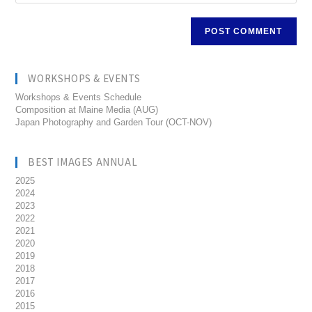
WORKSHOPS & EVENTS
Workshops & Events Schedule
Composition at Maine Media (AUG)
Japan Photography and Garden Tour (OCT-NOV)
BEST IMAGES ANNUAL
2025
2024
2023
2022
2021
2020
2019
2018
2017
2016
2015