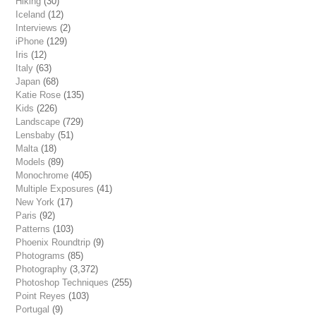
Hiking
(30)
Iceland
(12)
Interviews
(2)
iPhone
(129)
Iris
(12)
Italy
(63)
Japan
(68)
Katie Rose
(135)
Kids
(226)
Landscape
(729)
Lensbaby
(51)
Malta
(18)
Models
(89)
Monochrome
(405)
Multiple Exposures
(41)
New York
(17)
Paris
(92)
Patterns
(103)
Phoenix Roundtrip
(9)
Photograms
(85)
Photography
(3,372)
Photoshop Techniques
(255)
Point Reyes
(103)
Portugal
(9)