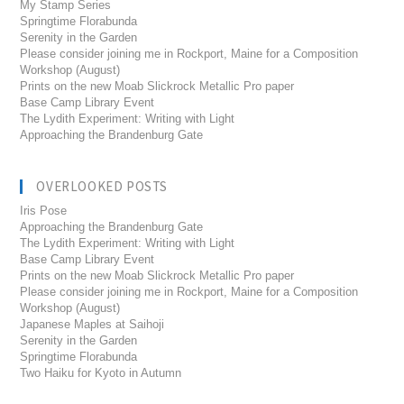
My Stamp Series
Springtime Florabunda
Serenity in the Garden
Please consider joining me in Rockport, Maine for a Composition
Workshop (August)
Prints on the new Moab Slickrock Metallic Pro paper
Base Camp Library Event
The Lydith Experiment: Writing with Light
Approaching the Brandenburg Gate
OVERLOOKED POSTS
Iris Pose
Approaching the Brandenburg Gate
The Lydith Experiment: Writing with Light
Base Camp Library Event
Prints on the new Moab Slickrock Metallic Pro paper
Please consider joining me in Rockport, Maine for a Composition
Workshop (August)
Japanese Maples at Saihoji
Serenity in the Garden
Springtime Florabunda
Two Haiku for Kyoto in Autumn