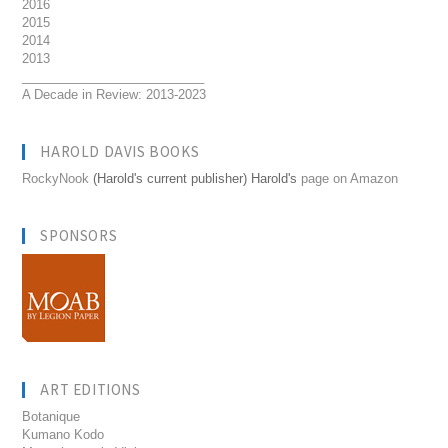
2016
2015
2014
2013
__________________________
A Decade in Review: 2013-2023
HAROLD DAVIS BOOKS
RockyNook
(Harold's current publisher) Harold's
page on Amazon
SPONSORS
ART EDITIONS
Botanique
Kumano Kodo