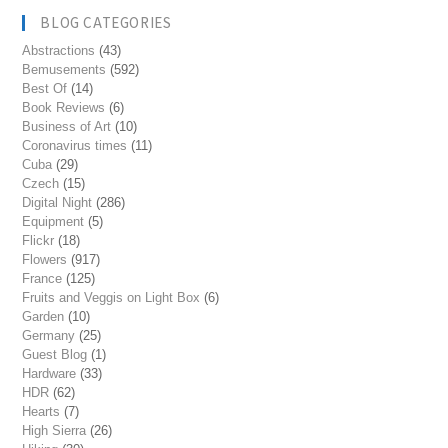
BLOG CATEGORIES
Abstractions
(43)
Bemusements
(592)
Best Of
(14)
Book Reviews
(6)
Business of Art
(10)
Coronavirus times
(11)
Cuba
(29)
Czech
(15)
Digital Night
(286)
Equipment
(5)
Flickr
(18)
Flowers
(917)
France
(125)
Fruits and Veggis on Light Box
(6)
Garden
(10)
Germany
(25)
Guest Blog
(1)
Hardware
(33)
HDR
(62)
Hearts
(7)
High Sierra
(26)