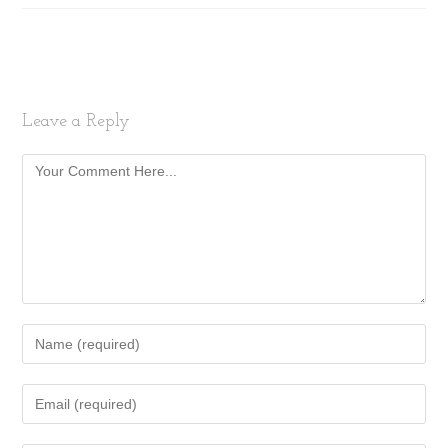
Leave a Reply