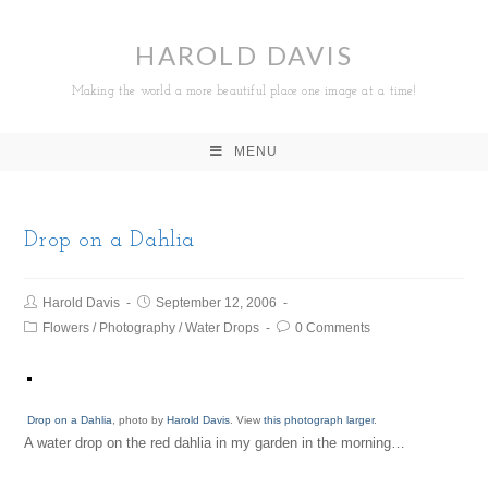
HAROLD DAVIS
Making the world a more beautiful place one image at a time!
MENU
Drop on a Dahlia
Harold Davis
September 12, 2006
Flowers
/
Photography
/
Water Drops
0 Comments
Drop on a Dahlia
, photo by
Harold Davis
. View
this photograph larger
.
A water drop on the red dahlia in my garden in the morning…