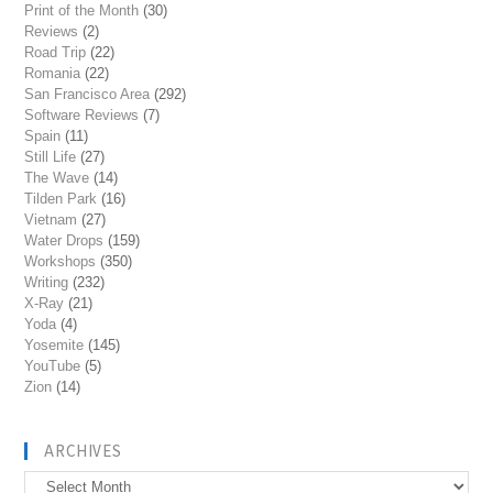
Print of the Month
(30)
Reviews
(2)
Road Trip
(22)
Romania
(22)
San Francisco Area
(292)
Software Reviews
(7)
Spain
(11)
Still Life
(27)
The Wave
(14)
Tilden Park
(16)
Vietnam
(27)
Water Drops
(159)
Workshops
(350)
Writing
(232)
X-Ray
(21)
Yoda
(4)
Yosemite
(145)
YouTube
(5)
Zion
(14)
ARCHIVES
Archives