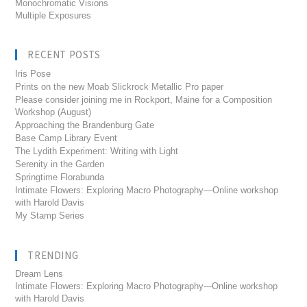
Monochromatic Visions
Multiple Exposures
RECENT POSTS
Iris Pose
Prints on the new Moab Slickrock Metallic Pro paper
Please consider joining me in Rockport, Maine for a Composition
Workshop (August)
Approaching the Brandenburg Gate
Base Camp Library Event
The Lydith Experiment: Writing with Light
Serenity in the Garden
Springtime Florabunda
Intimate Flowers: Exploring Macro Photography—Online workshop
with Harold Davis
My Stamp Series
TRENDING
Dream Lens
Intimate Flowers: Exploring Macro Photography---Online workshop
with Harold Davis