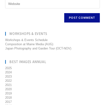
WORKSHOPS & EVENTS
Workshops & Events Schedule
Composition at Maine Media (AUG)
Japan Photography and Garden Tour (OCT-NOV)
BEST IMAGES ANNUAL
2025
2024
2023
2022
2021
2020
2019
2018
2017