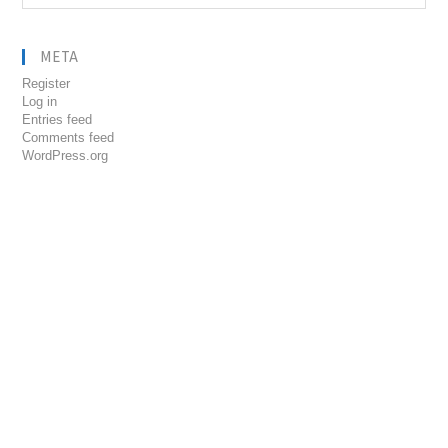
META
Register
Log in
Entries feed
Comments feed
WordPress.org