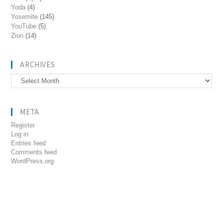
Yoda
(4)
Yosemite
(145)
YouTube
(5)
Zion
(14)
ARCHIVES
Archives
META
Register
Log in
Entries feed
Comments feed
WordPress.org