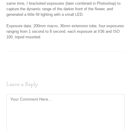
same time, I bracketed exposures (later combined in Photoshop) to
capture the dynamic range of the darker front of the flower, and
generated a little fill lighting with a small LED.
Exposure data: 200mm macro, 36mm extension tube, four exposures
ranging from 1 second to 8 second, each exposure at f/36 and ISO
100, tripod mounted.
Leave a Reply