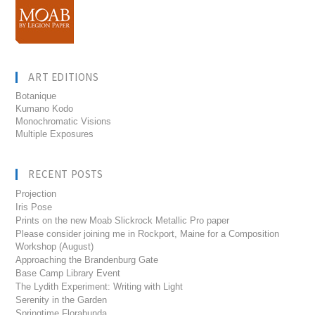
ART EDITIONS
Botanique
Kumano Kodo
Monochromatic Visions
Multiple Exposures
RECENT POSTS
Projection
Iris Pose
Prints on the new Moab Slickrock Metallic Pro paper
Please consider joining me in Rockport, Maine for a Composition
Workshop (August)
Approaching the Brandenburg Gate
Base Camp Library Event
The Lydith Experiment: Writing with Light
Serenity in the Garden
Springtime Florabunda