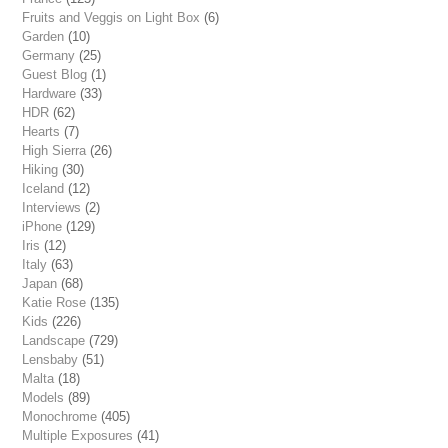
Fruits and Veggis on Light Box
(6)
Garden
(10)
Germany
(25)
Guest Blog
(1)
Hardware
(33)
HDR
(62)
Hearts
(7)
High Sierra
(26)
Hiking
(30)
Iceland
(12)
Interviews
(2)
iPhone
(129)
Iris
(12)
Italy
(63)
Japan
(68)
Katie Rose
(135)
Kids
(226)
Landscape
(729)
Lensbaby
(51)
Malta
(18)
Models
(89)
Monochrome
(405)
Multiple Exposures
(41)