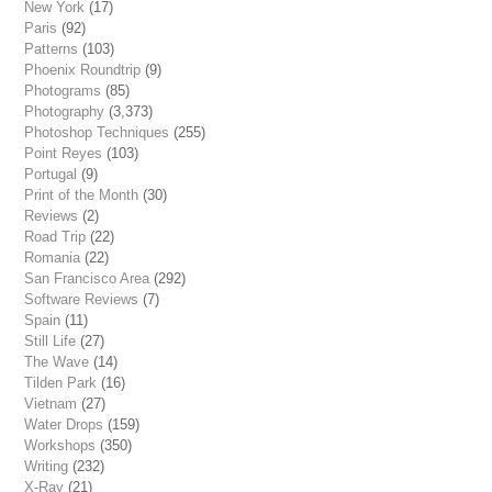
New York
(17)
Paris
(92)
Patterns
(103)
Phoenix Roundtrip
(9)
Photograms
(85)
Photography
(3,373)
Photoshop Techniques
(255)
Point Reyes
(103)
Portugal
(9)
Print of the Month
(30)
Reviews
(2)
Road Trip
(22)
Romania
(22)
San Francisco Area
(292)
Software Reviews
(7)
Spain
(11)
Still Life
(27)
The Wave
(14)
Tilden Park
(16)
Vietnam
(27)
Water Drops
(159)
Workshops
(350)
Writing
(232)
X-Ray
(21)