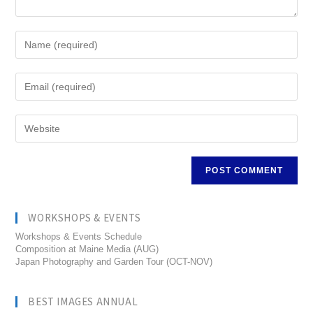
WORKSHOPS & EVENTS
Workshops & Events Schedule
Composition at Maine Media (AUG)
Japan Photography and Garden Tour (OCT-NOV)
BEST IMAGES ANNUAL