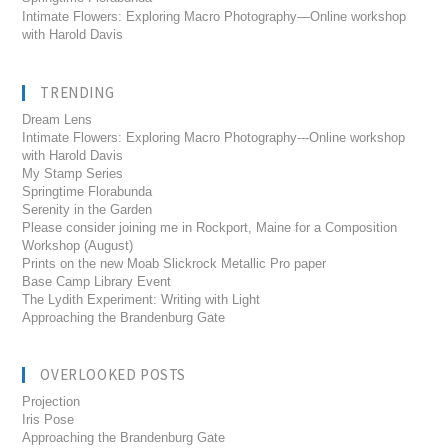
Intimate Flowers: Exploring Macro Photography—Online workshop
with Harold Davis
TRENDING
Dream Lens
Intimate Flowers: Exploring Macro Photography---Online workshop
with Harold Davis
My Stamp Series
Springtime Florabunda
Serenity in the Garden
Please consider joining me in Rockport, Maine for a Composition
Workshop (August)
Prints on the new Moab Slickrock Metallic Pro paper
Base Camp Library Event
The Lydith Experiment: Writing with Light
Approaching the Brandenburg Gate
OVERLOOKED POSTS
Projection
Iris Pose
Approaching the Brandenburg Gate