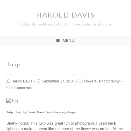
HAROLD DAVIS
Making the world a more beautiful place one image at a time!
MENU
Tulip
Harold Davis
September 17, 2010
Flowers
/
Photography
0 Comments
Tulip
, photo by
Harold Davis
. View
this image larger
.
Briefly noted: This tulip was great fun to photograph. I used back
lighting to make it seem like the core of the flower was on fire. At the