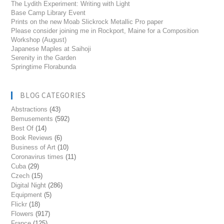
The Lydith Experiment: Writing with Light
Base Camp Library Event
Prints on the new Moab Slickrock Metallic Pro paper
Please consider joining me in Rockport, Maine for a Composition
Workshop (August)
Japanese Maples at Saihoji
Serenity in the Garden
Springtime Florabunda
BLOG CATEGORIES
Abstractions
(43)
Bemusements
(592)
Best Of
(14)
Book Reviews
(6)
Business of Art
(10)
Coronavirus times
(11)
Cuba
(29)
Czech
(15)
Digital Night
(286)
Equipment
(5)
Flickr
(18)
Flowers
(917)
France
(125)