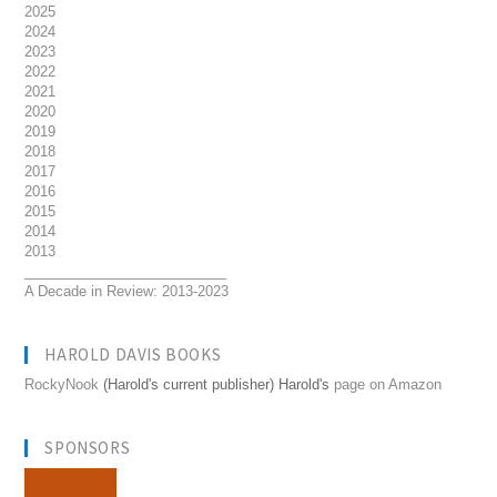
2025
2024
2023
2022
2021
2020
2019
2018
2017
2016
2015
2014
2013
__________________________
A Decade in Review: 2013-2023
HAROLD DAVIS BOOKS
RockyNook
(Harold's current publisher) Harold's
page on Amazon
SPONSORS