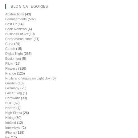
BLOG CATEGORIES
Abstractions
(43)
Bemusements
(592)
Best Of
(14)
Book Reviews
(6)
Business of Art
(10)
Coronavirus times
(11)
Cuba
(29)
Czech
(15)
Digital Night
(286)
Equipment
(5)
Flickr
(18)
Flowers
(916)
France
(125)
Fruits and Veggis on Light Box
(6)
Garden
(10)
Germany
(25)
Guest Blog
(1)
Hardware
(33)
HDR
(62)
Hearts
(7)
High Sierra
(26)
Hiking
(30)
Iceland
(12)
Interviews
(2)
iPhone
(129)
Iris
(12)