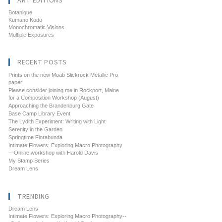
ART EDITIONS
Botanique
Kumano Kodo
Monochromatic Visions
Multiple Exposures
RECENT POSTS
Prints on the new Moab Slickrock Metallic Pro
paper
Please consider joining me in Rockport, Maine
for a Composition Workshop (August)
Approaching the Brandenburg Gate
Base Camp Library Event
The Lydith Experiment: Writing with Light
Serenity in the Garden
Springtime Florabunda
Intimate Flowers: Exploring Macro Photography
—Online workshop with Harold Davis
My Stamp Series
Dream Lens
TRENDING
Dream Lens
Intimate Flowers: Exploring Macro Photography--