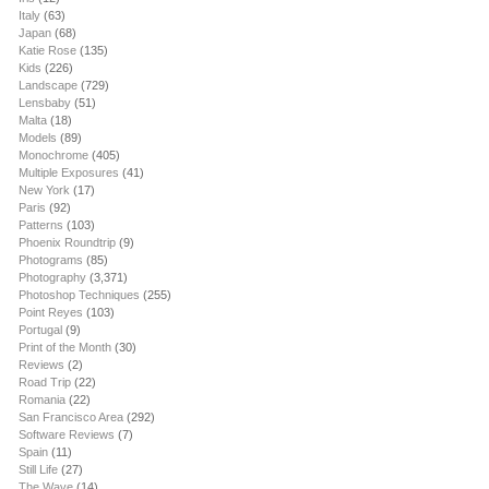
Italy
(63)
Japan
(68)
Katie Rose
(135)
Kids
(226)
Landscape
(729)
Lensbaby
(51)
Malta
(18)
Models
(89)
Monochrome
(405)
Multiple Exposures
(41)
New York
(17)
Paris
(92)
Patterns
(103)
Phoenix Roundtrip
(9)
Photograms
(85)
Photography
(3,371)
Photoshop Techniques
(255)
Point Reyes
(103)
Portugal
(9)
Print of the Month
(30)
Reviews
(2)
Road Trip
(22)
Romania
(22)
San Francisco Area
(292)
Software Reviews
(7)
Spain
(11)
Still Life
(27)
The Wave
(14)