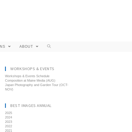
ONS
ABOUT
WORKSHOPS & EVENTS
Workshops & Events Schedule
Composition at Maine Media (AUG)
Japan Photography and Garden Tour (OCT-
NOV)
BEST IMAGES ANNUAL
2025
2024
2023
2022
2021