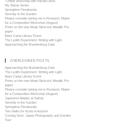
-Online workshop with Harold Davis
My Stamp Series
Springtime Florabunda
Serenity in the Garden
Please consider joining me in Rockport, Maine
for a Composition Workshop (August)
Prints on the new Moab Slickrock Metallic Pro
paper
Base Camp Library Event
The Lydith Experiment: Writing with Light
Approaching the Brandenburg Gate
OVERLOOKED POSTS
Approaching the Brandenburg Gate
The Lydith Experiment: Writing with Light
Base Camp Library Event
Prints on the new Moab Slickrock Metallic Pro
paper
Please consider joining me in Rockport, Maine
for a Composition Workshop (August)
Japanese Maples at Saihoji
Serenity in the Garden
Springtime Florabunda
Two Haiku for Kyoto in Autumn
Coming Soon: Japan Photography and Garden
Tour