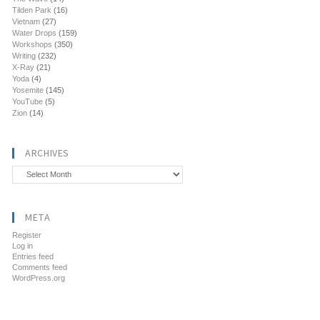
Tilden Park
(16)
Vietnam
(27)
Water Drops
(159)
Workshops
(350)
Writing
(232)
X-Ray
(21)
Yoda
(4)
Yosemite
(145)
YouTube
(5)
Zion
(14)
ARCHIVES
Archives
META
Register
Log in
Entries feed
Comments feed
WordPress.org