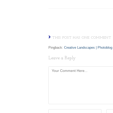
THIS POST HAS ONE COMMENT
Pingback:
Creative Landscapes | Photoblog
Leave a Reply