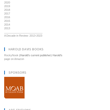
2020
2019
2018
2017
2016
2015
2014
2013
__________________________
A Decade in Review: 2013-2023
HAROLD DAVIS BOOKS
RockyNook
(Harold's current publisher) Harold's
page on Amazon
SPONSORS