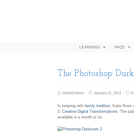
LEARNING
FAQS
The Photoshop Dar
Harold Davis
January 11, 2011
K
In keeping with
family tradition
, Katie Rose 
2: Creative Digital Transformations
. The pub
available in a month or so.