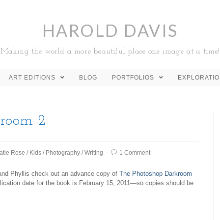
HAROLD DAVIS
Making the world a more beautiful place one image at a time!
ART EDITIONS
BLOG
PORTFOLIOS
EXPLORATI
kroom 2
atie Rose
/
Kids
/
Photography
/
Writing
1 Comment
and Phyllis check out an advance copy of
The Photoshop Darkroom
lication date for the book is February 15, 2011—so copies should be