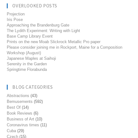
OVERLOOKED POSTS
Projection
Iris Pose
Approaching the Brandenburg Gate
The Lydith Experiment: Writing with Light
Base Camp Library Event
Prints on the new Moab Slickrock Metallic Pro paper
Please consider joining me in Rockport, Maine for a Composition
Workshop (August)
Japanese Maples at Saihoji
Serenity in the Garden
Springtime Florabunda
BLOG CATEGORIES
Abstractions
(43)
Bemusements
(592)
Best Of
(14)
Book Reviews
(6)
Business of Art
(10)
Coronavirus times
(11)
Cuba
(29)
Czech
(15)