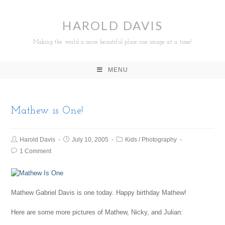
HAROLD DAVIS
Making the world a more beautiful place one image at a time!
MENU
Mathew is One!
Harold Davis
July 10, 2005
Kids
/
Photography
1 Comment
Mathew Gabriel Davis is one today. Happy birthday Mathew!
Here are some more pictures of Mathew, Nicky, and Julian: