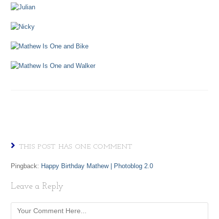
THIS POST HAS ONE COMMENT
Pingback:
Happy Birthday Mathew | Photoblog 2.0
Leave a Reply