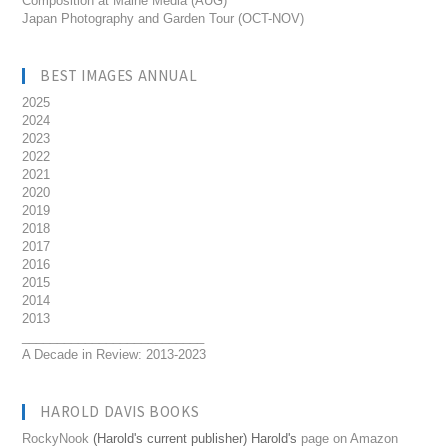
Composition at Maine Media (AUG)
Japan Photography and Garden Tour (OCT-NOV)
BEST IMAGES ANNUAL
2025
2024
2023
2022
2021
2020
2019
2018
2017
2016
2015
2014
2013
__________________________
A Decade in Review: 2013-2023
HAROLD DAVIS BOOKS
RockyNook
(Harold's current publisher) Harold's
page on Amazon