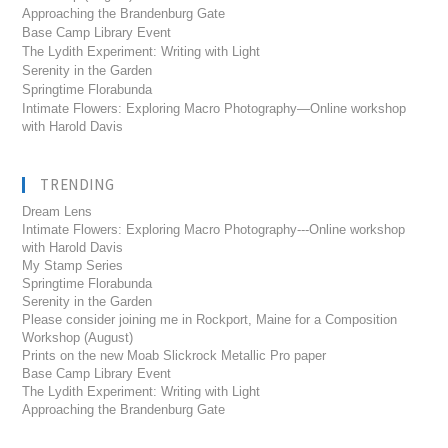
Approaching the Brandenburg Gate
Base Camp Library Event
The Lydith Experiment: Writing with Light
Serenity in the Garden
Springtime Florabunda
Intimate Flowers: Exploring Macro Photography—Online workshop
with Harold Davis
TRENDING
Dream Lens
Intimate Flowers: Exploring Macro Photography---Online workshop
with Harold Davis
My Stamp Series
Springtime Florabunda
Serenity in the Garden
Please consider joining me in Rockport, Maine for a Composition
Workshop (August)
Prints on the new Moab Slickrock Metallic Pro paper
Base Camp Library Event
The Lydith Experiment: Writing with Light
Approaching the Brandenburg Gate