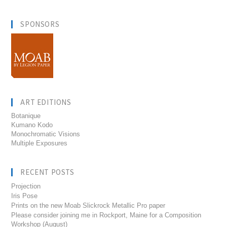
SPONSORS
ART EDITIONS
Botanique
Kumano Kodo
Monochromatic Visions
Multiple Exposures
RECENT POSTS
Projection
Iris Pose
Prints on the new Moab Slickrock Metallic Pro paper
Please consider joining me in Rockport, Maine for a Composition
Workshop (August)