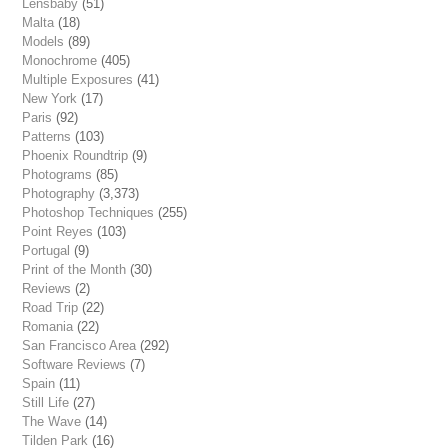
Lensbaby
(51)
Malta
(18)
Models
(89)
Monochrome
(405)
Multiple Exposures
(41)
New York
(17)
Paris
(92)
Patterns
(103)
Phoenix Roundtrip
(9)
Photograms
(85)
Photography
(3,373)
Photoshop Techniques
(255)
Point Reyes
(103)
Portugal
(9)
Print of the Month
(30)
Reviews
(2)
Road Trip
(22)
Romania
(22)
San Francisco Area
(292)
Software Reviews
(7)
Spain
(11)
Still Life
(27)
The Wave
(14)
Tilden Park
(16)