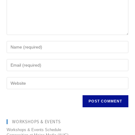
WORKSHOPS & EVENTS
Workshops & Events Schedule