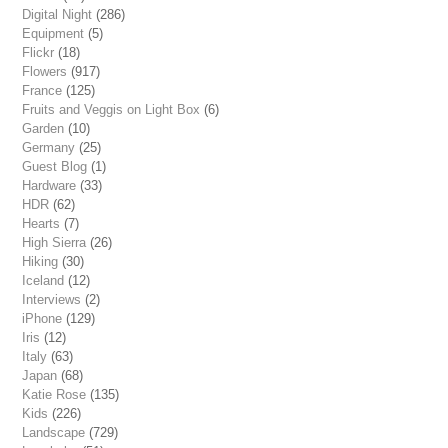
Digital Night
(286)
Equipment
(5)
Flickr
(18)
Flowers
(917)
France
(125)
Fruits and Veggis on Light Box
(6)
Garden
(10)
Germany
(25)
Guest Blog
(1)
Hardware
(33)
HDR
(62)
Hearts
(7)
High Sierra
(26)
Hiking
(30)
Iceland
(12)
Interviews
(2)
iPhone
(129)
Iris
(12)
Italy
(63)
Japan
(68)
Katie Rose
(135)
Kids
(226)
Landscape
(729)