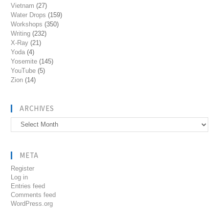
Vietnam
(27)
Water Drops
(159)
Workshops
(350)
Writing
(232)
X-Ray
(21)
Yoda
(4)
Yosemite
(145)
YouTube
(5)
Zion
(14)
ARCHIVES
Archives
META
Register
Log in
Entries feed
Comments feed
WordPress.org