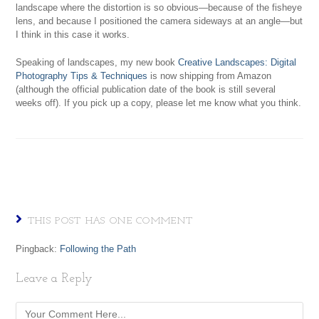
landscape where the distortion is so obvious—because of the fisheye
lens, and because I positioned the camera sideways at an angle—but
I think in this case it works.
Speaking of landscapes, my new book
Creative Landscapes: Digital
Photography Tips & Techniques
is now shipping from Amazon
(although the official publication date of the book is still several
weeks off). If you pick up a copy, please let me know what you think.
THIS POST HAS ONE COMMENT
Pingback:
Following the Path
Leave a Reply