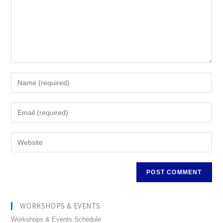
WORKSHOPS & EVENTS
Workshops & Events Schedule