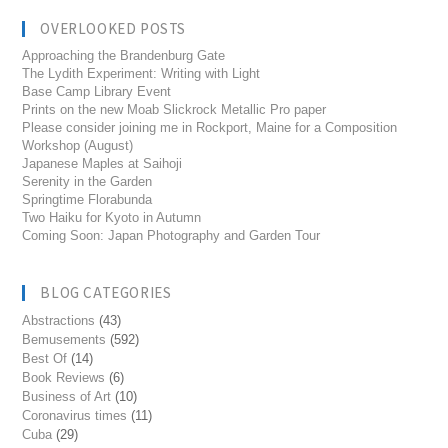
OVERLOOKED POSTS
Approaching the Brandenburg Gate
The Lydith Experiment: Writing with Light
Base Camp Library Event
Prints on the new Moab Slickrock Metallic Pro paper
Please consider joining me in Rockport, Maine for a Composition
Workshop (August)
Japanese Maples at Saihoji
Serenity in the Garden
Springtime Florabunda
Two Haiku for Kyoto in Autumn
Coming Soon: Japan Photography and Garden Tour
BLOG CATEGORIES
Abstractions
(43)
Bemusements
(592)
Best Of
(14)
Book Reviews
(6)
Business of Art
(10)
Coronavirus times
(11)
Cuba
(29)