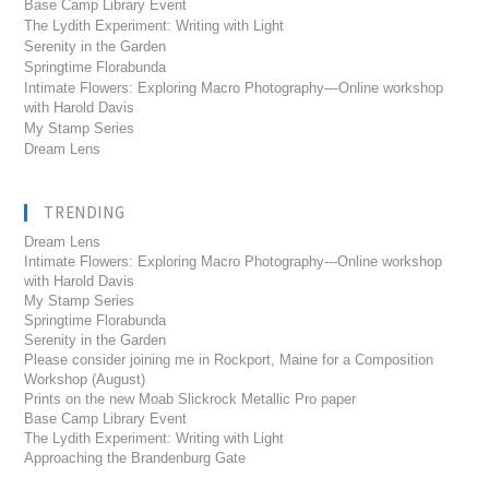
Base Camp Library Event
The Lydith Experiment: Writing with Light
Serenity in the Garden
Springtime Florabunda
Intimate Flowers: Exploring Macro Photography—Online workshop
with Harold Davis
My Stamp Series
Dream Lens
TRENDING
Dream Lens
Intimate Flowers: Exploring Macro Photography---Online workshop
with Harold Davis
My Stamp Series
Springtime Florabunda
Serenity in the Garden
Please consider joining me in Rockport, Maine for a Composition
Workshop (August)
Prints on the new Moab Slickrock Metallic Pro paper
Base Camp Library Event
The Lydith Experiment: Writing with Light
Approaching the Brandenburg Gate