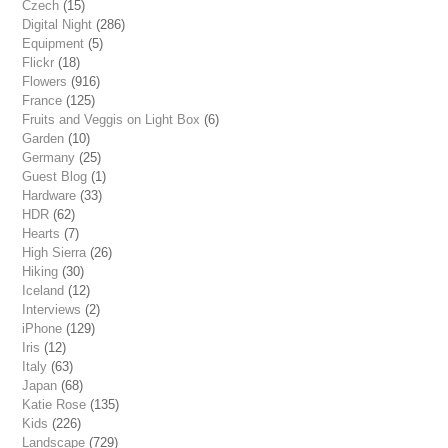
Czech
(15)
Digital Night
(286)
Equipment
(5)
Flickr
(18)
Flowers
(916)
France
(125)
Fruits and Veggis on Light Box
(6)
Garden
(10)
Germany
(25)
Guest Blog
(1)
Hardware
(33)
HDR
(62)
Hearts
(7)
High Sierra
(26)
Hiking
(30)
Iceland
(12)
Interviews
(2)
iPhone
(129)
Iris
(12)
Italy
(63)
Japan
(68)
Katie Rose
(135)
Kids
(226)
Landscape
(729)