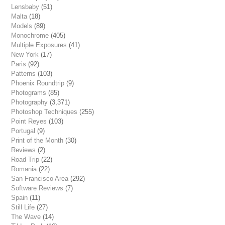
Lensbaby
(51)
Malta
(18)
Models
(89)
Monochrome
(405)
Multiple Exposures
(41)
New York
(17)
Paris
(92)
Patterns
(103)
Phoenix Roundtrip
(9)
Photograms
(85)
Photography
(3,371)
Photoshop Techniques
(255)
Point Reyes
(103)
Portugal
(9)
Print of the Month
(30)
Reviews
(2)
Road Trip
(22)
Romania
(22)
San Francisco Area
(292)
Software Reviews
(7)
Spain
(11)
Still Life
(27)
The Wave
(14)