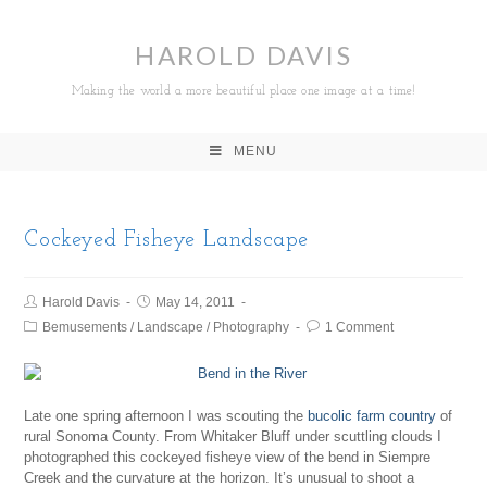
HAROLD DAVIS
Making the world a more beautiful place one image at a time!
MENU
Cockeyed Fisheye Landscape
Harold Davis
May 14, 2011
Bemusements
/
Landscape
/
Photography
1 Comment
Late one spring afternoon I was scouting the
bucolic farm country
of
rural Sonoma County. From Whitaker Bluff under scuttling clouds I
photographed this cockeyed fisheye view of the bend in Siempre
Creek and the curvature at the horizon. It’s unusual to shoot a