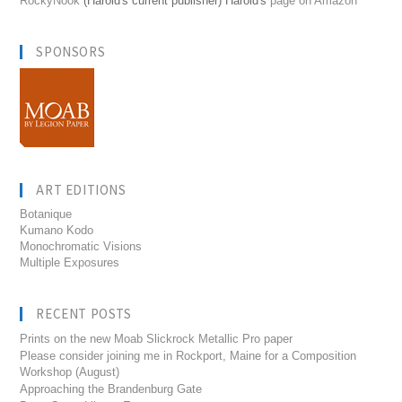
RockyNook
(Harold's current publisher) Harold's
page on Amazon
SPONSORS
ART EDITIONS
Botanique
Kumano Kodo
Monochromatic Visions
Multiple Exposures
RECENT POSTS
Prints on the new Moab Slickrock Metallic Pro paper
Please consider joining me in Rockport, Maine for a Composition
Workshop (August)
Approaching the Brandenburg Gate