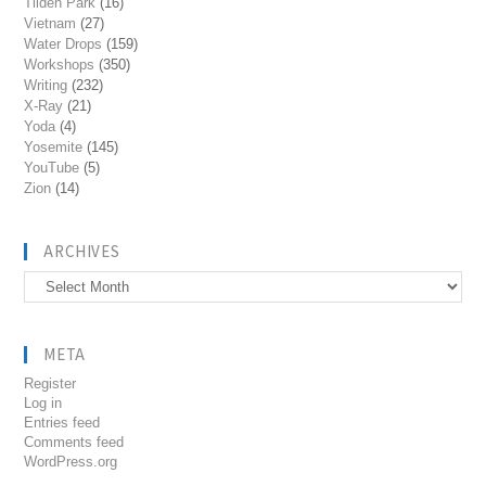
Tilden Park
(16)
Vietnam
(27)
Water Drops
(159)
Workshops
(350)
Writing
(232)
X-Ray
(21)
Yoda
(4)
Yosemite
(145)
YouTube
(5)
Zion
(14)
ARCHIVES
Archives
META
Register
Log in
Entries feed
Comments feed
WordPress.org