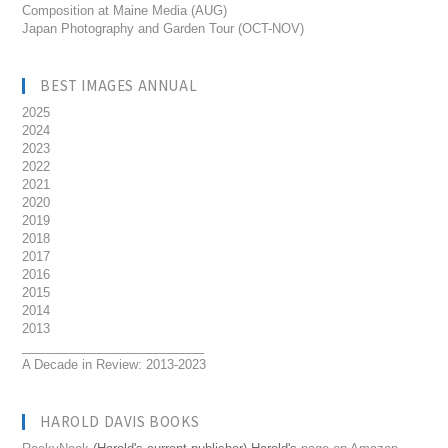
Composition at Maine Media (AUG)
Japan Photography and Garden Tour (OCT-NOV)
BEST IMAGES ANNUAL
2025
2024
2023
2022
2021
2020
2019
2018
2017
2016
2015
2014
2013
__________________________
A Decade in Review: 2013-2023
HAROLD DAVIS BOOKS