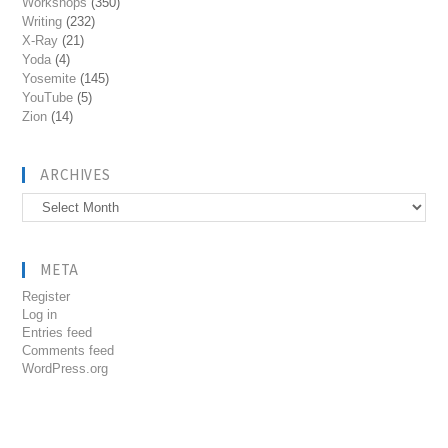
Workshops
(350)
Writing
(232)
X-Ray
(21)
Yoda
(4)
Yosemite
(145)
YouTube
(5)
Zion
(14)
ARCHIVES
Archives
META
Register
Log in
Entries feed
Comments feed
WordPress.org