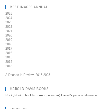
BEST IMAGES ANNUAL
2025
2024
2023
2022
2021
2020
2019
2018
2017
2016
2015
2014
2013
__________________________
A Decade in Review: 2013-2023
HAROLD DAVIS BOOKS
RockyNook
(Harold's current publisher) Harold's
page on Amazon