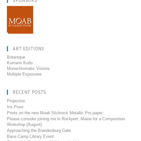
SPONSORS
ART EDITIONS
Botanique
Kumano Kodo
Monochromatic Visions
Multiple Exposures
RECENT POSTS
Projection
Iris Pose
Prints on the new Moab Slickrock Metallic Pro paper
Please consider joining me in Rockport, Maine for a Composition
Workshop (August)
Approaching the Brandenburg Gate
Base Camp Library Event