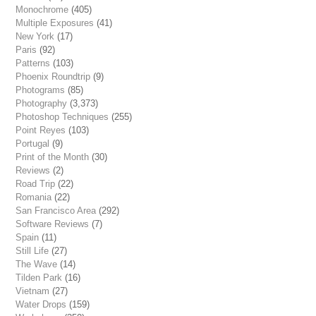
Monochrome
(405)
Multiple Exposures
(41)
New York
(17)
Paris
(92)
Patterns
(103)
Phoenix Roundtrip
(9)
Photograms
(85)
Photography
(3,373)
Photoshop Techniques
(255)
Point Reyes
(103)
Portugal
(9)
Print of the Month
(30)
Reviews
(2)
Road Trip
(22)
Romania
(22)
San Francisco Area
(292)
Software Reviews
(7)
Spain
(11)
Still Life
(27)
The Wave
(14)
Tilden Park
(16)
Vietnam
(27)
Water Drops
(159)