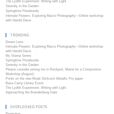
The Lydith Experiment: Writing with Light
Serenity in the Garden
Springtime Florabunda
Intimate Flowers: Exploring Macro Photography—Online workshop
with Harold Davis
TRENDING
Dream Lens
Intimate Flowers: Exploring Macro Photography---Online workshop
with Harold Davis
My Stamp Series
Springtime Florabunda
Serenity in the Garden
Please consider joining me in Rockport, Maine for a Composition
Workshop (August)
Prints on the new Moab Slickrock Metallic Pro paper
Base Camp Library Event
The Lydith Experiment: Writing with Light
Approaching the Brandenburg Gate
OVERLOOKED POSTS
Projection