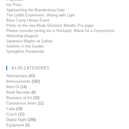
Iris Pose
Approaching the Brandenburg Gate
The Lydith Experiment: Writing with Light
Base Camp Library Event
Prints on the new Moab Slickrock Metallic Pro paper
Please consider joining me in Rockport, Maine for a Composition
Workshop (August)
Japanese Maples at Saihoji
Serenity in the Garden
Springtime Florabunda
BLOG CATEGORIES
Abstractions
(43)
Bemusements
(592)
Best Of
(14)
Book Reviews
(6)
Business of Art
(10)
Coronavirus times
(11)
Cuba
(29)
Czech
(15)
Digital Night
(286)
Equipment
(5)