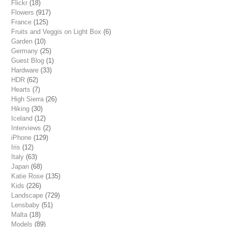
Flickr
(18)
Flowers
(917)
France
(125)
Fruits and Veggis on Light Box
(6)
Garden
(10)
Germany
(25)
Guest Blog
(1)
Hardware
(33)
HDR
(62)
Hearts
(7)
High Sierra
(26)
Hiking
(30)
Iceland
(12)
Interviews
(2)
iPhone
(129)
Iris
(12)
Italy
(63)
Japan
(68)
Katie Rose
(135)
Kids
(226)
Landscape
(729)
Lensbaby
(51)
Malta
(18)
Models
(89)