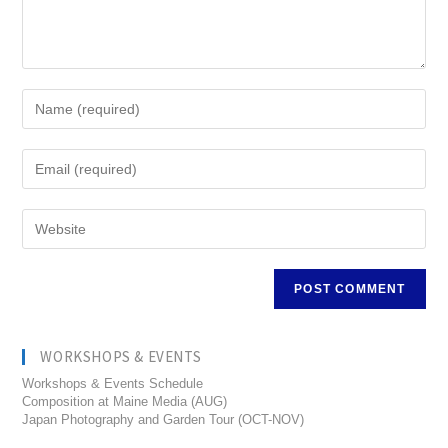
WORKSHOPS & EVENTS
Workshops & Events Schedule
Composition at Maine Media (AUG)
Japan Photography and Garden Tour (OCT-NOV)