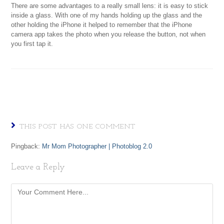
There are some advantages to a really small lens: it is easy to stick
inside a glass. With one of my hands holding up the glass and the
other holding the iPhone it helped to remember that the iPhone
camera app takes the photo when you release the button, not when
you first tap it.
THIS POST HAS ONE COMMENT
Pingback:
Mr Mom Photographer | Photoblog 2.0
Leave a Reply