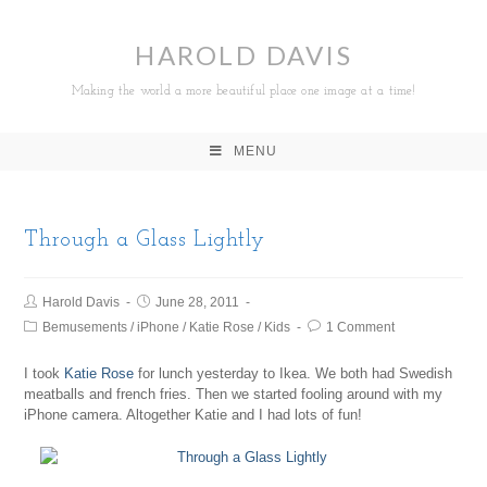
HAROLD DAVIS
Making the world a more beautiful place one image at a time!
MENU
Through a Glass Lightly
Harold Davis
June 28, 2011
Bemusements
/
iPhone
/
Katie Rose
/
Kids
1 Comment
I took
Katie Rose
for lunch yesterday to Ikea. We both had Swedish
meatballs and french fries. Then we started fooling around with my
iPhone camera. Altogether Katie and I had lots of fun!