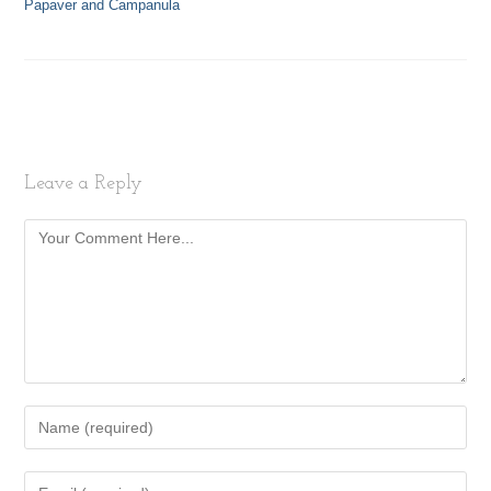
Papaver and Campanula
Leave a Reply