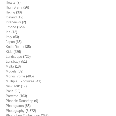
Hearts
(7)
High Sierra
(26)
Hiking
(30)
Iceland
(12)
Interviews
(2)
iPhone
(129)
Iris
(12)
Italy
(63)
Japan
(68)
Katie Rose
(135)
Kids
(226)
Landscape
(729)
Lensbaby
(51)
Malta
(18)
Models
(89)
Monochrome
(405)
Multiple Exposures
(41)
New York
(17)
Paris
(92)
Patterns
(103)
Phoenix Roundtrip
(9)
Photograms
(85)
Photography
(3,372)
Photoshop Techniques
(255)