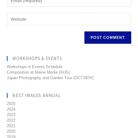
WORKSHOPS & EVENTS
Workshops & Events Schedule
Composition at Maine Media (AUG)
Japan Photography and Garden Tour (OCT-NOV)
BEST IMAGES ANNUAL
2025
2024
2023
2022
2021
2020
2019