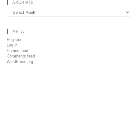
ARCHIVES
Archives
META
Register
Log in
Entries feed
Comments feed
WordPress.org