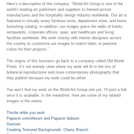
Here’s a description of the company: “World Art Group is one of the
world’s leading art publishers and suppliers to framed picture
manufactures and the hospitality design industry worldwide. Our art is
featured in virtually every furniture store, department store, and home
furnishing catalog. In addition, our images grace the walls of hotels,
restaurants, corporate offices, spas, and healthcare and living
facilities worldwide. We work closely with interior designers across
the country to customize our images to match fabric or pantone
colors for their projects.”
The origins of this business go back to a company called Old World
Prints. It’s not entirely clear where my work will fit in the mix of
botanical reproductions and more contemporary photography that
they publish because my work could be either.
You won’t find my work on the World Art Group site yet; I’ll post a link
once it is available. In the meantime, here are some of my related
images in the series:
Thistle while you work
Papaver somniferum and Papaver dubium
Gesture
Creating Textured Backgrounds: Cherry Branch