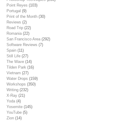
Point Reyes
(103)
Portugal
(9)
Print of the Month
(30)
Reviews
(2)
Road Trip
(22)
Romania
(22)
San Francisco Area
(292)
Software Reviews
(7)
Spain
(11)
Still Life
(27)
The Wave
(14)
Tilden Park
(16)
Vietnam
(27)
Water Drops
(159)
Workshops
(350)
Writing
(232)
X-Ray
(21)
Yoda
(4)
Yosemite
(145)
YouTube
(5)
Zion
(14)