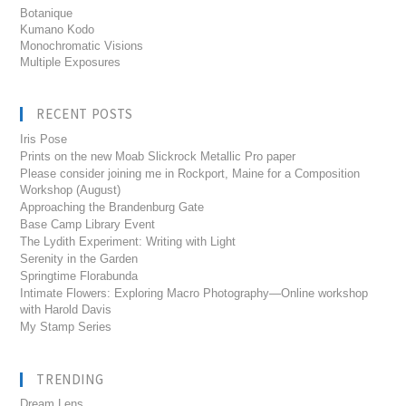
Botanique
Kumano Kodo
Monochromatic Visions
Multiple Exposures
RECENT POSTS
Iris Pose
Prints on the new Moab Slickrock Metallic Pro paper
Please consider joining me in Rockport, Maine for a Composition
Workshop (August)
Approaching the Brandenburg Gate
Base Camp Library Event
The Lydith Experiment: Writing with Light
Serenity in the Garden
Springtime Florabunda
Intimate Flowers: Exploring Macro Photography—Online workshop
with Harold Davis
My Stamp Series
TRENDING
Dream Lens