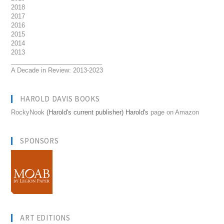
2018
2017
2016
2015
2014
2013
__________________________
A Decade in Review: 2013-2023
HAROLD DAVIS BOOKS
RockyNook
(Harold's current publisher) Harold's
page on Amazon
SPONSORS
ART EDITIONS