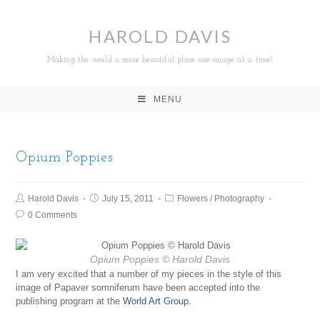
HAROLD DAVIS
Making the world a more beautiful place one image at a time!
MENU
Opium Poppies
Harold Davis
July 15, 2011
Flowers
/
Photography
0 Comments
Opium Poppies
© Harold Davis
I am very excited that a number of my pieces in the style of this
image of Papaver somniferum have been accepted into the
publishing program at the
World Art Group
.