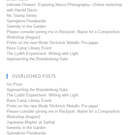
Intimate Flowers: Exploring Macro Photography---Online workshop
with Harold Davis
My Stamp Series
Springtime Florabunda
Serenity in the Garden
Please consider joining me in Rockport, Maine for a Composition
Workshop (August)
Prints on the new Moab Slickrock Metallic Pro paper
Base Camp Library Event
The Lydith Experiment: Writing with Light
Approaching the Brandenburg Gate
OVERLOOKED POSTS
Iris Pose
Approaching the Brandenburg Gate
The Lydith Experiment: Writing with Light
Base Camp Library Event
Prints on the new Moab Slickrock Metallic Pro paper
Please consider joining me in Rockport, Maine for a Composition
Workshop (August)
Japanese Maples at Saihoji
Serenity in the Garden
Springtime Florabunda