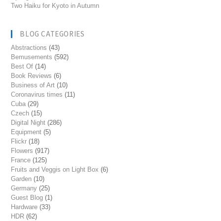
Two Haiku for Kyoto in Autumn
BLOG CATEGORIES
Abstractions
(43)
Bemusements
(592)
Best Of
(14)
Book Reviews
(6)
Business of Art
(10)
Coronavirus times
(11)
Cuba
(29)
Czech
(15)
Digital Night
(286)
Equipment
(5)
Flickr
(18)
Flowers
(917)
France
(125)
Fruits and Veggis on Light Box
(6)
Garden
(10)
Germany
(25)
Guest Blog
(1)
Hardware
(33)
HDR
(62)