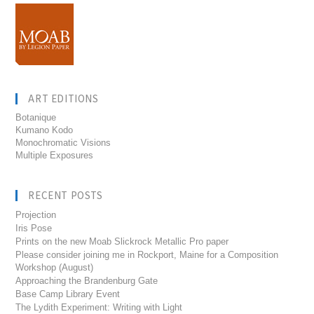
ART EDITIONS
Botanique
Kumano Kodo
Monochromatic Visions
Multiple Exposures
RECENT POSTS
Projection
Iris Pose
Prints on the new Moab Slickrock Metallic Pro paper
Please consider joining me in Rockport, Maine for a Composition
Workshop (August)
Approaching the Brandenburg Gate
Base Camp Library Event
The Lydith Experiment: Writing with Light