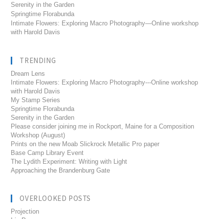
Serenity in the Garden
Springtime Florabunda
Intimate Flowers: Exploring Macro Photography—Online workshop
with Harold Davis
TRENDING
Dream Lens
Intimate Flowers: Exploring Macro Photography---Online workshop
with Harold Davis
My Stamp Series
Springtime Florabunda
Serenity in the Garden
Please consider joining me in Rockport, Maine for a Composition
Workshop (August)
Prints on the new Moab Slickrock Metallic Pro paper
Base Camp Library Event
The Lydith Experiment: Writing with Light
Approaching the Brandenburg Gate
OVERLOOKED POSTS
Projection