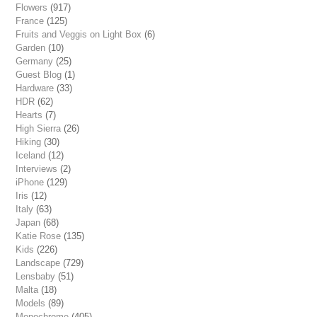
Flowers
(917)
France
(125)
Fruits and Veggis on Light Box
(6)
Garden
(10)
Germany
(25)
Guest Blog
(1)
Hardware
(33)
HDR
(62)
Hearts
(7)
High Sierra
(26)
Hiking
(30)
Iceland
(12)
Interviews
(2)
iPhone
(129)
Iris
(12)
Italy
(63)
Japan
(68)
Katie Rose
(135)
Kids
(226)
Landscape
(729)
Lensbaby
(51)
Malta
(18)
Models
(89)
Monochrome
(405)