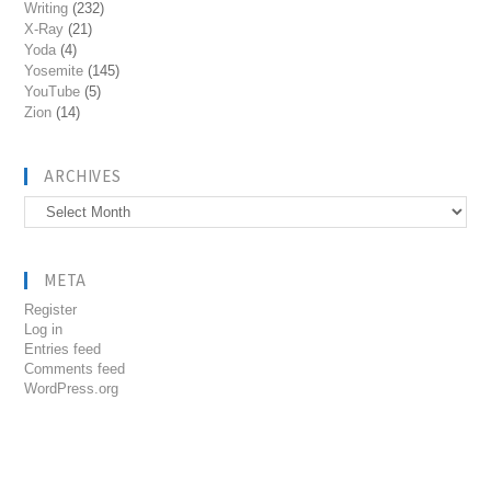
Writing
(232)
X-Ray
(21)
Yoda
(4)
Yosemite
(145)
YouTube
(5)
Zion
(14)
ARCHIVES
Archives
META
Register
Log in
Entries feed
Comments feed
WordPress.org