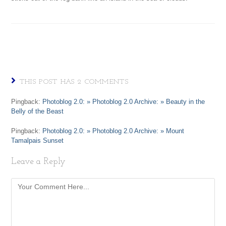
THIS POST HAS 2 COMMENTS
Pingback:
Photoblog 2.0: » Photoblog 2.0 Archive: » Beauty in the
Belly of the Beast
Pingback:
Photoblog 2.0: » Photoblog 2.0 Archive: » Mount
Tamalpais Sunset
Leave a Reply