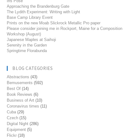
Iris Pose
Approaching the Brandenburg Gate
The Lydith Experiment: Writing with Light
Base Camp Library Event
Prints on the new Moab Slickrock Metallic Pro paper
Please consider joining me in Rockport, Maine for a Composition
Workshop (August)
Japanese Maples at Saihoji
Serenity in the Garden
Springtime Florabunda
BLOG CATEGORIES
Abstractions
(43)
Bemusements
(592)
Best Of
(14)
Book Reviews
(6)
Business of Art
(10)
Coronavirus times
(11)
Cuba
(29)
Czech
(15)
Digital Night
(286)
Equipment
(5)
Flickr
(18)