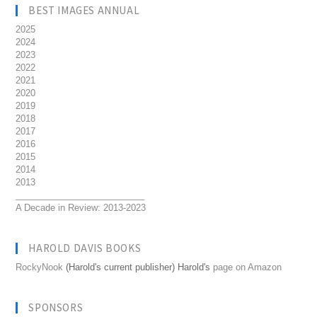
BEST IMAGES ANNUAL
2025
2024
2023
2022
2021
2020
2019
2018
2017
2016
2015
2014
2013
__________________________
A Decade in Review: 2013-2023
HAROLD DAVIS BOOKS
RockyNook
(Harold's current publisher) Harold's
page on Amazon
SPONSORS