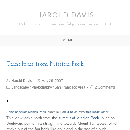
HAROLD DAVIS
Making the world a more beautiful place one image at a time!
MENU
Tamalpais from Mission Peak
Harold Davis
May 29, 2007
Landscape
/
Photography
/
San Francisco Area
2 Comments
Tamalpais from Mission Peak
, photo by
Harold Davis
. View
this image larger
.
This view looks north from the
summit of Mission Peak
. Mission
Boulevard points in a straight line towards Mount Tamalpais, which
sticks out of the fog bank like an island in the sea of clouds.