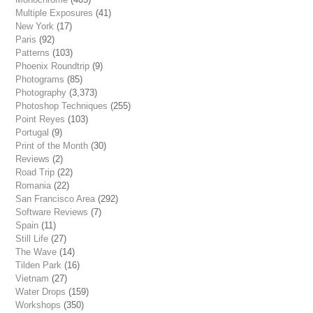
Multiple Exposures
(41)
New York
(17)
Paris
(92)
Patterns
(103)
Phoenix Roundtrip
(9)
Photograms
(85)
Photography
(3,373)
Photoshop Techniques
(255)
Point Reyes
(103)
Portugal
(9)
Print of the Month
(30)
Reviews
(2)
Road Trip
(22)
Romania
(22)
San Francisco Area
(292)
Software Reviews
(7)
Spain
(11)
Still Life
(27)
The Wave
(14)
Tilden Park
(16)
Vietnam
(27)
Water Drops
(159)
Workshops
(350)