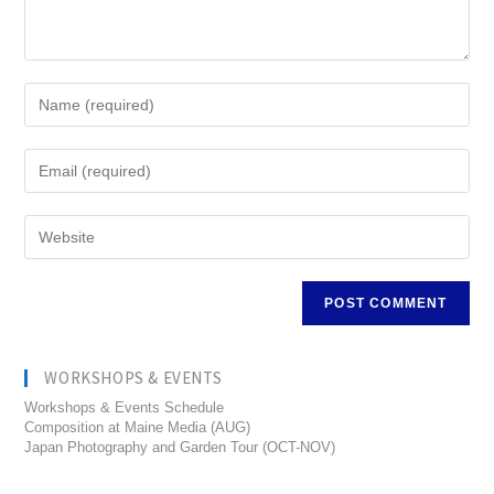
WORKSHOPS & EVENTS
Workshops & Events Schedule
Composition at Maine Media (AUG)
Japan Photography and Garden Tour (OCT-NOV)