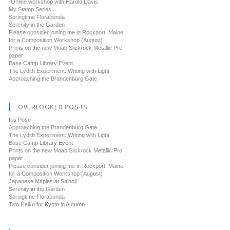
-Online workshop with Harold Davis
My Stamp Series
Springtime Florabunda
Serenity in the Garden
Please consider joining me in Rockport, Maine
for a Composition Workshop (August)
Prints on the new Moab Slickrock Metallic Pro
paper
Base Camp Library Event
The Lydith Experiment: Writing with Light
Approaching the Brandenburg Gate
OVERLOOKED POSTS
Iris Pose
Approaching the Brandenburg Gate
The Lydith Experiment: Writing with Light
Base Camp Library Event
Prints on the new Moab Slickrock Metallic Pro
paper
Please consider joining me in Rockport, Maine
for a Composition Workshop (August)
Japanese Maples at Saihoji
Serenity in the Garden
Springtime Florabunda
Two Haiku for Kyoto in Autumn