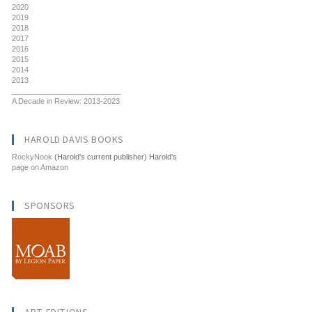
2020
2019
2018
2017
2016
2015
2014
2013
__________________________
A Decade in Review: 2013-2023
HAROLD DAVIS BOOKS
RockyNook
(Harold's current publisher) Harold's
page on Amazon
SPONSORS