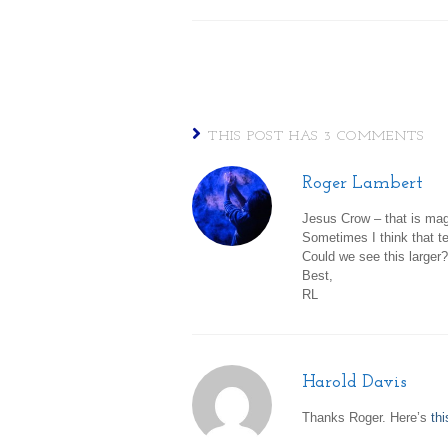
THIS POST HAS 3 COMMENTS
Roger Lambert
Jesus Crow – that is mag
Sometimes I think that te
Could we see this larger?
Best,
RL
Harold Davis
Thanks Roger. Here’s
thi