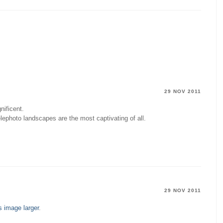
29 NOV 2011
nificent.
lephoto landscapes are the most captivating of all.
29 NOV 2011
s image larger
.