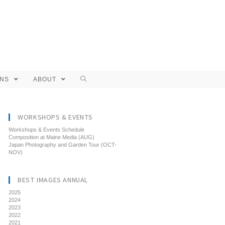
ONS
ABOUT
WORKSHOPS & EVENTS
Workshops & Events Schedule
Composition at Maine Media (AUG)
Japan Photography and Garden Tour (OCT-
NOV)
BEST IMAGES ANNUAL
2025
2024
2023
2022
2021