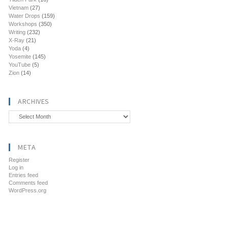
Vietnam
(27)
Water Drops
(159)
Workshops
(350)
Writing
(232)
X-Ray
(21)
Yoda
(4)
Yosemite
(145)
YouTube
(5)
Zion
(14)
ARCHIVES
Archives
META
Register
Log in
Entries feed
Comments feed
WordPress.org