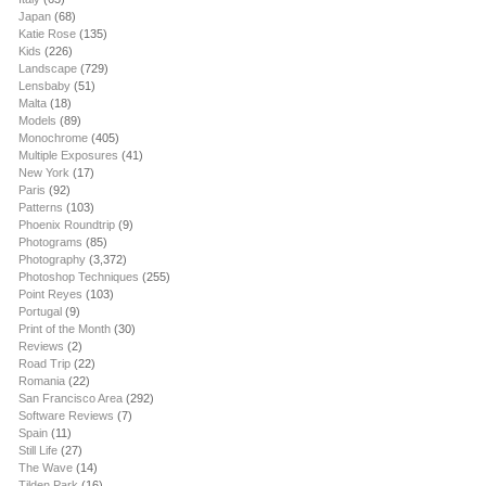
Japan
(68)
Katie Rose
(135)
Kids
(226)
Landscape
(729)
Lensbaby
(51)
Malta
(18)
Models
(89)
Monochrome
(405)
Multiple Exposures
(41)
New York
(17)
Paris
(92)
Patterns
(103)
Phoenix Roundtrip
(9)
Photograms
(85)
Photography
(3,372)
Photoshop Techniques
(255)
Point Reyes
(103)
Portugal
(9)
Print of the Month
(30)
Reviews
(2)
Road Trip
(22)
Romania
(22)
San Francisco Area
(292)
Software Reviews
(7)
Spain
(11)
Still Life
(27)
The Wave
(14)
Tilden Park
(16)