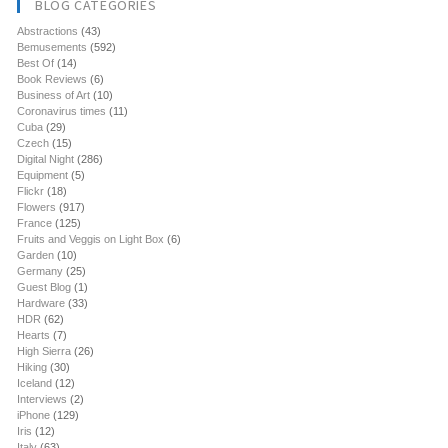
BLOG CATEGORIES
Abstractions
(43)
Bemusements
(592)
Best Of
(14)
Book Reviews
(6)
Business of Art
(10)
Coronavirus times
(11)
Cuba
(29)
Czech
(15)
Digital Night
(286)
Equipment
(5)
Flickr
(18)
Flowers
(917)
France
(125)
Fruits and Veggis on Light Box
(6)
Garden
(10)
Germany
(25)
Guest Blog
(1)
Hardware
(33)
HDR
(62)
Hearts
(7)
High Sierra
(26)
Hiking
(30)
Iceland
(12)
Interviews
(2)
iPhone
(129)
Iris
(12)
Italy
(63)