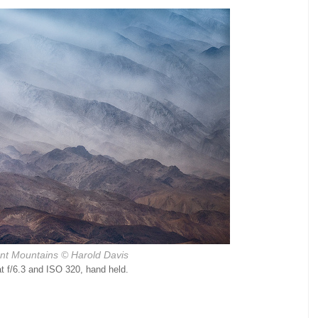
ant Mountains © Harold Davis
 f/6.3 and ISO 320, hand held.