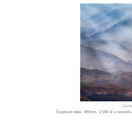
Dist
Exposure data: 300mm, 1/160 of a second at