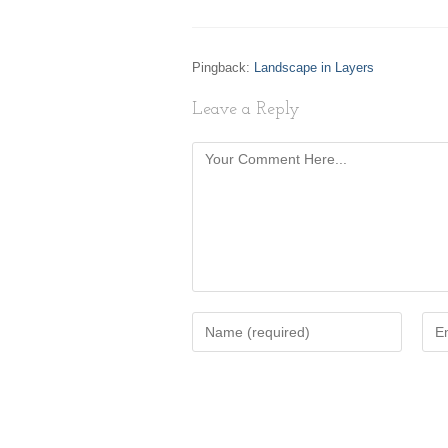
Pingback:
Landscape in Layers
Leave a Reply