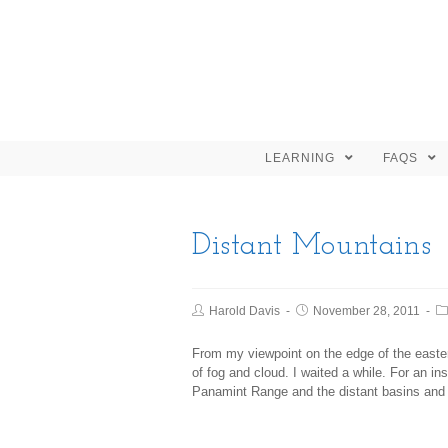
LEARNING
FAQS
Distant Mountains
Harold Davis
November 28, 2011
From my viewpoint on the edge of the easter
of fog and cloud. I waited a while. For an ins
Panamint Range and the distant basins and 