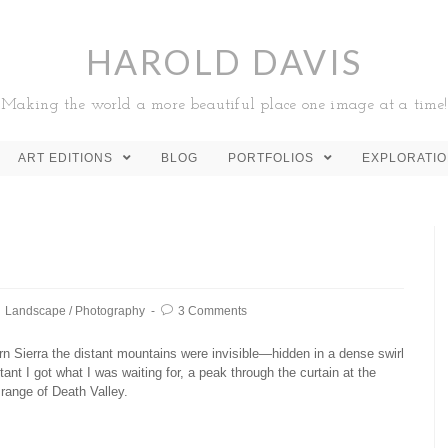
HAROLD DAVIS
Making the world a more beautiful place one image at a time!
ART EDITIONS
BLOG
PORTFOLIOS
EXPLORATI
Landscape
/
Photography
3 Comments
n Sierra the distant mountains were invisible—hidden in a dense swirl
tant I got what I was waiting for, a peak through the curtain at the
range of Death Valley.