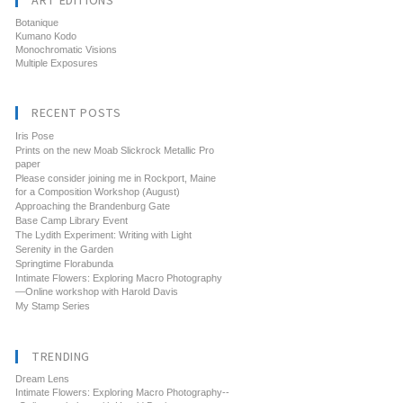
ART EDITIONS
Botanique
Kumano Kodo
Monochromatic Visions
Multiple Exposures
RECENT POSTS
Iris Pose
Prints on the new Moab Slickrock Metallic Pro
paper
Please consider joining me in Rockport, Maine
for a Composition Workshop (August)
Approaching the Brandenburg Gate
Base Camp Library Event
The Lydith Experiment: Writing with Light
Serenity in the Garden
Springtime Florabunda
Intimate Flowers: Exploring Macro Photography
—Online workshop with Harold Davis
My Stamp Series
TRENDING
Dream Lens
Intimate Flowers: Exploring Macro Photography--