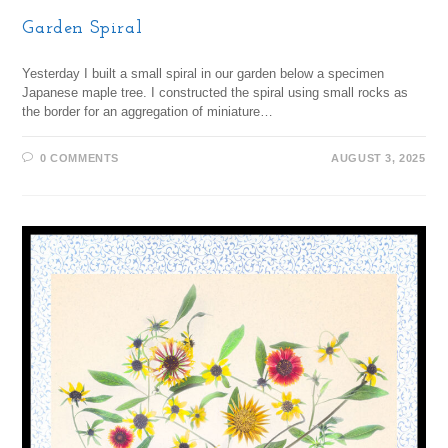
Garden Spiral
Yesterday I built a small spiral in our garden below a specimen
Japanese maple tree. I constructed the spiral using small rocks as
the border for an aggregation of miniature…
0 COMMENTS
AUGUST 3, 2025