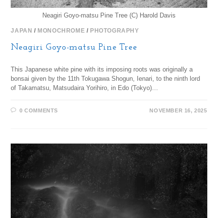
Neagiri Goyo-matsu Pine Tree (C) Harold Davis
JAPAN
/
MONOCHROME
/
PHOTOGRAPHY
Neagiri Goyo-matsu Pine Tree
This Japanese white pine with its imposing roots was originally a
bonsai given by the 11th Tokugawa Shogun, Ienari, to the ninth lord
of Takamatsu, Matsudaira Yorihiro, in Edo (Tokyo)…
0 COMMENTS
NOVEMBER 16, 2025