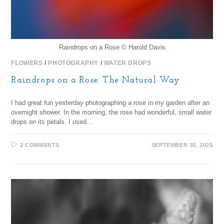
Raindrops on a Rose © Harold Davis
FLOWERS
/
PHOTOGRAPHY
/
WATER DROPS
Raindrops on a Rose: The Natural Way
I had great fun yesterday photographing a rose in my garden after an
overnight shower. In the morning, the rose had wonderful, small water
drops on its petals. I used…
2 COMMENTS
SEPTEMBER 30, 2025