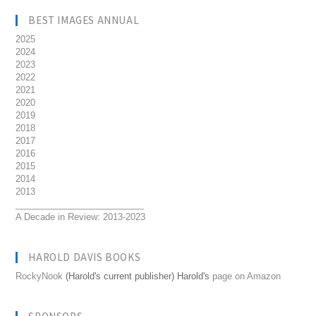
BEST IMAGES ANNUAL
2025
2024
2023
2022
2021
2020
2019
2018
2017
2016
2015
2014
2013
__________________________
A Decade in Review: 2013-2023
HAROLD DAVIS BOOKS
RockyNook
(Harold's current publisher) Harold's
page on Amazon