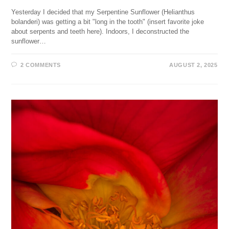
Yesterday I decided that my Serpentine Sunflower (Helianthus
bolanderi) was getting a bit "long in the tooth" (insert favorite joke
about serpents and teeth here). Indoors, I deconstructed the
sunflower…
2 COMMENTS
AUGUST 2, 2025