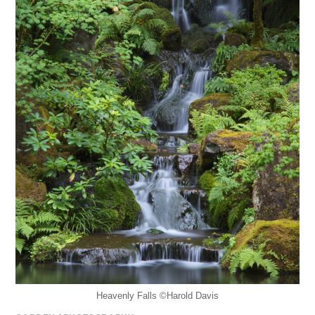
Heavenly Falls ©️Harold Davis