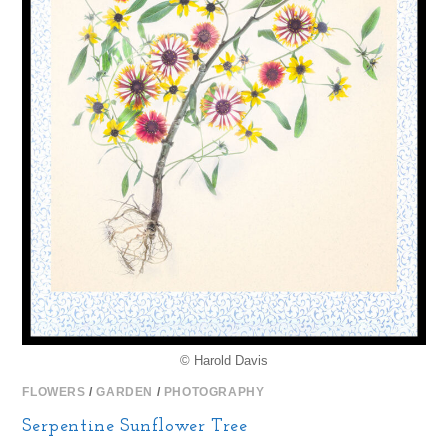
© Harold Davis
FLOWERS
/
GARDEN
/
PHOTOGRAPHY
Serpentine Sunflower Tree