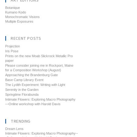
ART EDITIONS
Botanique
Kumano Kodo
Monochromatic Visions
Multiple Exposures
RECENT POSTS
Projection
Iris Pose
Prints on the new Moab Slickrock Metallic Pro
paper
Please consider joining me in Rockport, Maine
for a Composition Workshop (August)
Approaching the Brandenburg Gate
Base Camp Library Event
The Lydith Experiment: Writing with Light
Serenity in the Garden
Springtime Florabunda
Intimate Flowers: Exploring Macro Photography
—Online workshop with Harold Davis
TRENDING
Dream Lens
Intimate Flowers: Exploring Macro Photography--