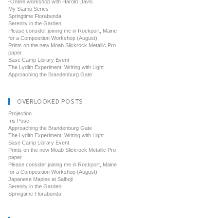
-Online workshop with Harold Davis
My Stamp Series
Springtime Florabunda
Serenity in the Garden
Please consider joining me in Rockport, Maine
for a Composition Workshop (August)
Prints on the new Moab Slickrock Metallic Pro
paper
Base Camp Library Event
The Lydith Experiment: Writing with Light
Approaching the Brandenburg Gate
OVERLOOKED POSTS
Projection
Iris Pose
Approaching the Brandenburg Gate
The Lydith Experiment: Writing with Light
Base Camp Library Event
Prints on the new Moab Slickrock Metallic Pro
paper
Please consider joining me in Rockport, Maine
for a Composition Workshop (August)
Japanese Maples at Saihoji
Serenity in the Garden
Springtime Florabunda