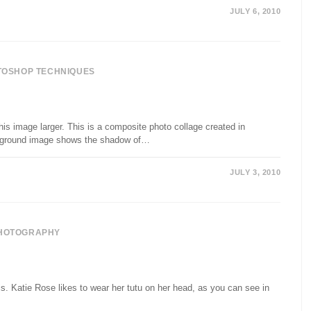
JULY 6, 2010
TOSHOP TECHNIQUES
is image larger. This is a composite photo collage created in
ackground image shows the shadow of…
JULY 3, 2010
HOTOGRAPHY
. Katie Rose likes to wear her tutu on her head, as you can see in