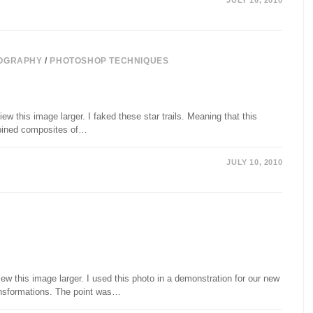
JULY 16, 2010
OGRAPHY
/
PHOTOSHOP TECHNIQUES
ew this image larger. I faked these star trails. Meaning that this
mbined composites of…
JULY 10, 2010
ew this image larger. I used this photo in a demonstration for our new
ansformations. The point was…