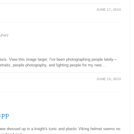
JUNE 17, 2010
APHY
is. View this image larger. I've been photographing people lately---
portraits, people photography, and lighting people for my new…
JUNE 10, 2010
app
ew dressed up in a knight's tunic and plastic Viking helmet seems no