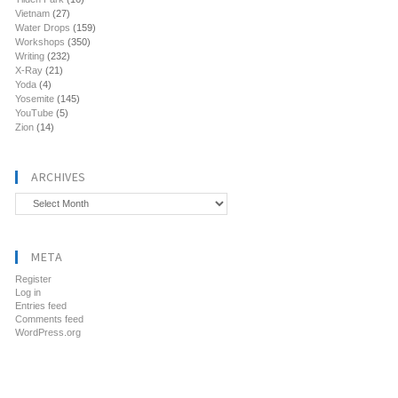
Vietnam
(27)
Water Drops
(159)
Workshops
(350)
Writing
(232)
X-Ray
(21)
Yoda
(4)
Yosemite
(145)
YouTube
(5)
Zion
(14)
ARCHIVES
Archives
META
Register
Log in
Entries feed
Comments feed
WordPress.org