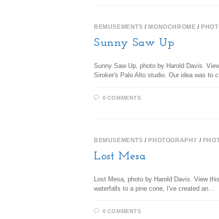
BEMUSEMENTS
/
MONOCHROME
/
PHOT
Sunny Saw Up
Sunny Saw Up, photo by Harold Davis. View t
Siroker's Palo Alto studio. Our idea was t
0 COMMENTS
BEMUSEMENTS
/
PHOTOGRAPHY
/
PHO
Lost Mesa
Lost Mesa, photo by Harold Davis. View this 
waterfalls to a pine cone, I've created an…
0 COMMENTS