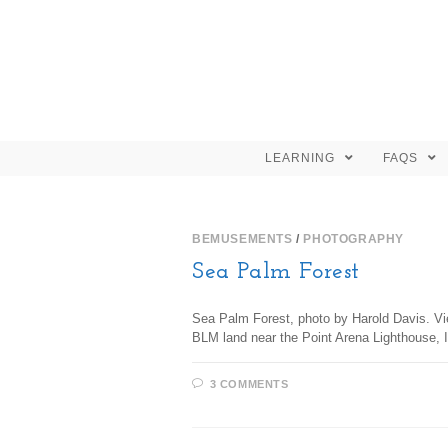
LEARNING
FAQS
BEMUSEMENTS
/
PHOTOGRAPHY
Sea Palm Forest
Sea Palm Forest, photo by Harold Davis. Vie
BLM land near the Point Arena Lighthouse, 
3 COMMENTS