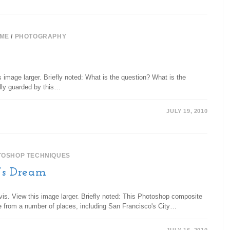
ME
/
PHOTOGRAPHY
 image larger. Briefly noted: What is the question? What is the
ully guarded by this…
JULY 19, 2010
TOSHOP TECHNIQUES
t’s Dream
vis. View this image larger. Briefly noted: This Photoshop composite
e from a number of places, including San Francisco's City…