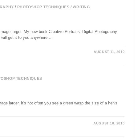
RAPHY
/
PHOTOSHOP TECHNIQUES
/
WRITING
image larger. My new book Creative Portraits: Digital Photography
will get it to you anywhere,…
AUGUST 11, 2010
TOSHOP TECHNIQUES
age larger. It's not often you see a green wasp the size of a hen's
AUGUST 10, 2010