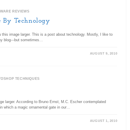
TWARE REVIEWS
e By Technology
his image larger. This is a post about technology. Mostly, I like to
my blog---but sometimes…
AUGUST 9, 2010
TOSHOP TECHNIQUES
age larger. According to Bruno Ernst, M.C. Escher contemplated
e in which a magic ornamental gate in our…
AUGUST 1, 2010