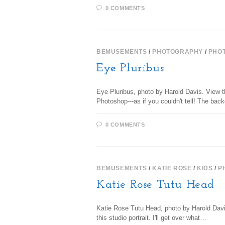
0 COMMENTS
BEMUSEMENTS
/
PHOTOGRAPHY
/
PHO
Eye Pluribus
Eye Pluribus, photo by Harold Davis. View th
Photoshop---as if you couldn't tell! The b
0 COMMENTS
BEMUSEMENTS
/
KATIE ROSE
/
KIDS
/
P
Katie Rose Tutu Head
Katie Rose Tutu Head, photo by Harold Davis
this studio portrait. I'll get over what…