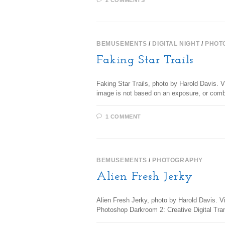
2 COMMENTS
BEMUSEMENTS
/
DIGITAL NIGHT
/
PHOT
Faking Star Trails
Faking Star Trails, photo by Harold Davis. Vi
image is not based on an exposure, or co
1 COMMENT
BEMUSEMENTS
/
PHOTOGRAPHY
Alien Fresh Jerky
Alien Fresh Jerky, photo by Harold Davis. Vi
Photoshop Darkroom 2: Creative Digital Tr