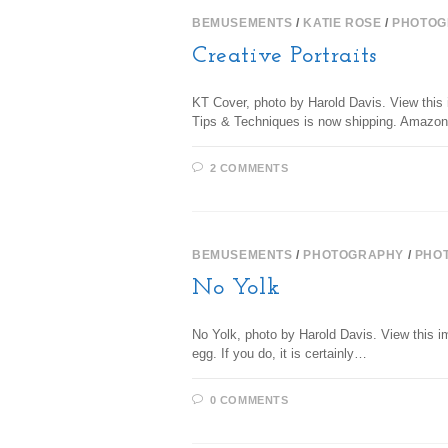
BEMUSEMENTS
/
KATIE ROSE
/
PHOTOG
Creative Portraits
KT Cover, photo by Harold Davis. View this 
Tips & Techniques is now shipping. Amazon 
2 COMMENTS
BEMUSEMENTS
/
PHOTOGRAPHY
/
PHO
No Yolk
No Yolk, photo by Harold Davis. View this im
egg. If you do, it is certainly…
0 COMMENTS