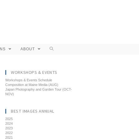
ONS
ABOUT
WORKSHOPS & EVENTS
Workshops & Events Schedule
Composition at Maine Media (AUG)
Japan Photography and Garden Tour (OCT-
NOV)
BEST IMAGES ANNUAL
2025
2024
2023
2022
2021