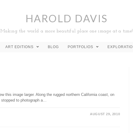
HAROLD DAVIS
Making the world a more beautiful place one image at a time!
ART EDITIONS
BLOG
PORTFOLIOS
EXPLORATI
w this image larger. Along the rugged northern California coast, on
I stopped to photograph a…
AUGUST 29, 2010