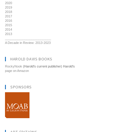
2020
2019
2018
2017
2016
2015
2014
2013
__________________________
A Decade in Review: 2013-2023
HAROLD DAVIS BOOKS
RockyNook
(Harold's current publisher) Harold's
page on Amazon
SPONSORS