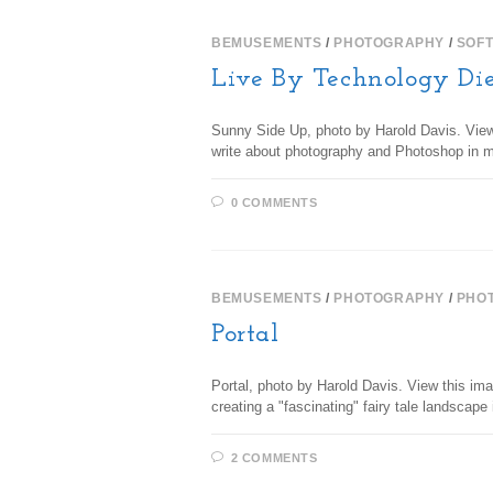
BEMUSEMENTS
/
PHOTOGRAPHY
/
SOF
Live By Technology Di
Sunny Side Up, photo by Harold Davis. View t
write about photography and Photoshop in 
0 COMMENTS
BEMUSEMENTS
/
PHOTOGRAPHY
/
PHO
Portal
Portal, photo by Harold Davis. View this im
creating a "fascinating" fairy tale landscap
2 COMMENTS