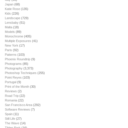
Japan
(68)
Katie Rose
(135)
Kids
(226)
Landscape
(729)
Lensbaby
(51)
Malta
(18)
Models
(89)
Monochrome
(405)
Multiple Exposures
(41)
New York
(17)
Paris
(92)
Patterns
(103)
Phoenix Roundtrip
(9)
Photograms
(85)
Photography
(3,373)
Photoshop Techniques
(255)
Point Reyes
(103)
Portugal
(9)
Print of the Month
(30)
Reviews
(2)
Road Trip
(22)
Romania
(22)
San Francisco Area
(292)
Software Reviews
(7)
Spain
(11)
Still Life
(27)
The Wave
(14)
Tilden Park
(16)