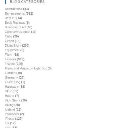
BLOG CATEGORIES
Abstractions
(43)
Bemusements
(592)
Best Of
(14)
Book Reviews
(6)
Business of Art
(10)
Coronavirus times
(11)
Cuba
(29)
Czech
(15)
Digital Night
(286)
Equipment
(5)
Flickr
(18)
Flowers
(917)
France
(125)
Fruits and Veggis on Light Box
(6)
Garden
(10)
Germany
(25)
Guest Blog
(1)
Hardware
(33)
HDR
(62)
Hearts
(7)
High Sierra
(26)
Hiking
(30)
Iceland
(12)
Interviews
(2)
iPhone
(129)
Iris
(12)
Italy
(63)