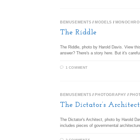
BEMUSEMENTS
/
MODELS
/
MONOCHRO
The Riddle
The Riddle, photo by Harold Davis. View this
answer? There's a story here. But it's caref
1 COMMENT
BEMUSEMENTS
/
PHOTOGRAPHY
/
PHO
The Dictator’s Architec
The Dictator's Architect, photo by Harold Da
includes pieces of governmental architectur