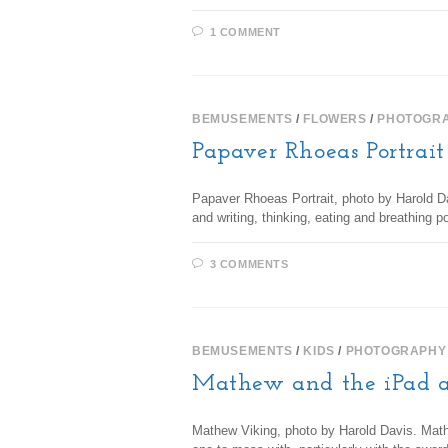
1 COMMENT
BEMUSEMENTS
/
FLOWERS
/
PHOTOGR
Papaver Rhoeas Portrait
Papaver Rhoeas Portrait, photo by Harold Dav
and writing, thinking, eating and breathing 
3 COMMENTS
BEMUSEMENTS
/
KIDS
/
PHOTOGRAPHY
Mathew and the iPad 
Mathew Viking, photo by Harold Davis. Math