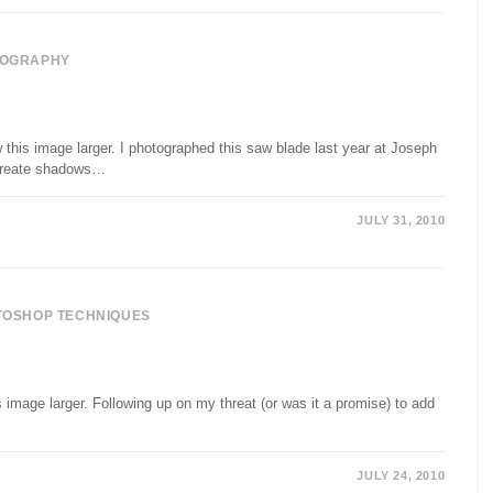
OGRAPHY
his image larger. I photographed this saw blade last year at Joseph
o create shadows…
JULY 31, 2010
TOSHOP TECHNIQUES
image larger. Following up on my threat (or was it a promise) to add
JULY 24, 2010