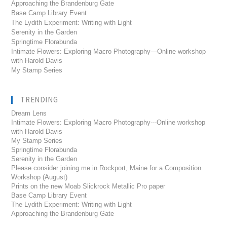
Approaching the Brandenburg Gate
Base Camp Library Event
The Lydith Experiment: Writing with Light
Serenity in the Garden
Springtime Florabunda
Intimate Flowers: Exploring Macro Photography—Online workshop
with Harold Davis
My Stamp Series
TRENDING
Dream Lens
Intimate Flowers: Exploring Macro Photography---Online workshop
with Harold Davis
My Stamp Series
Springtime Florabunda
Serenity in the Garden
Please consider joining me in Rockport, Maine for a Composition
Workshop (August)
Prints on the new Moab Slickrock Metallic Pro paper
Base Camp Library Event
The Lydith Experiment: Writing with Light
Approaching the Brandenburg Gate