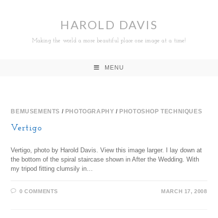
HAROLD DAVIS
Making the world a more beautiful place one image at a time!
MENU
BEMUSEMENTS
/
PHOTOGRAPHY
/
PHOTOSHOP TECHNIQUES
Vertigo
Vertigo, photo by Harold Davis. View this image larger. I lay down at
the bottom of the spiral staircase shown in After the Wedding. With
my tripod fitting clumsily in…
0 COMMENTS
MARCH 17, 2008