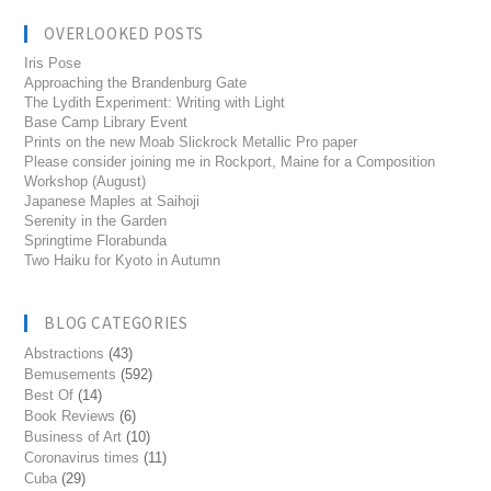
OVERLOOKED POSTS
Iris Pose
Approaching the Brandenburg Gate
The Lydith Experiment: Writing with Light
Base Camp Library Event
Prints on the new Moab Slickrock Metallic Pro paper
Please consider joining me in Rockport, Maine for a Composition
Workshop (August)
Japanese Maples at Saihoji
Serenity in the Garden
Springtime Florabunda
Two Haiku for Kyoto in Autumn
BLOG CATEGORIES
Abstractions
(43)
Bemusements
(592)
Best Of
(14)
Book Reviews
(6)
Business of Art
(10)
Coronavirus times
(11)
Cuba
(29)