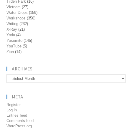
Tilden Park
(16)
Vietnam
(27)
Water Drops
(159)
Workshops
(350)
Writing
(232)
X-Ray
(21)
Yoda
(4)
Yosemite
(145)
YouTube
(5)
Zion
(14)
ARCHIVES
Archives
META
Register
Log in
Entries feed
Comments feed
WordPress.org