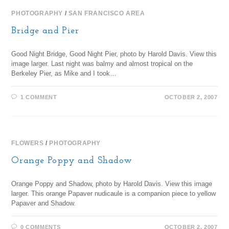
PHOTOGRAPHY
/
SAN FRANCISCO AREA
Bridge and Pier
Good Night Bridge, Good Night Pier, photo by Harold Davis. View this
image larger. Last night was balmy and almost tropical on the
Berkeley Pier, as Mike and I took…
1 COMMENT
OCTOBER 2, 2007
FLOWERS
/
PHOTOGRAPHY
Orange Poppy and Shadow
Orange Poppy and Shadow, photo by Harold Davis. View this image
larger. This orange Papaver nudicaule is a companion piece to yellow
Papaver and Shadow.
0 COMMENTS
OCTOBER 2, 2007