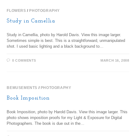
FLOWERS
/
PHOTOGRAPHY
Study in Camellia
Study in Camellia, photo by Harold Davis. View this image larger.
Sometimes simple is best. This is a straightforward, unmanipulated
shot. I used basic lighting and a black background to…
0 COMMENTS
MARCH 16, 2008
BEMUSEMENTS
/
PHOTOGRAPHY
Book Imposition
Book Imposition, photo by Harold Davis. View this image larger. This
photo shows imposition proofs for my Light & Exposure for Digital
Photographers. The book is due out in the…