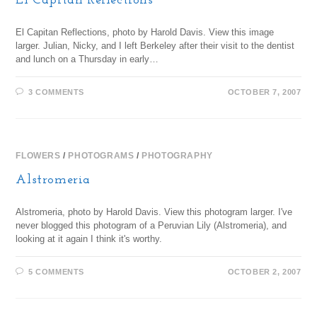
El Capitan Reflections
El Capitan Reflections, photo by Harold Davis. View this image
larger. Julian, Nicky, and I left Berkeley after their visit to the dentist
and lunch on a Thursday in early…
3 COMMENTS
OCTOBER 7, 2007
FLOWERS
/
PHOTOGRAMS
/
PHOTOGRAPHY
Alstromeria
Alstromeria, photo by Harold Davis. View this photogram larger. I've
never blogged this photogram of a Peruvian Lily (Alstromeria), and
looking at it again I think it's worthy.
5 COMMENTS
OCTOBER 2, 2007