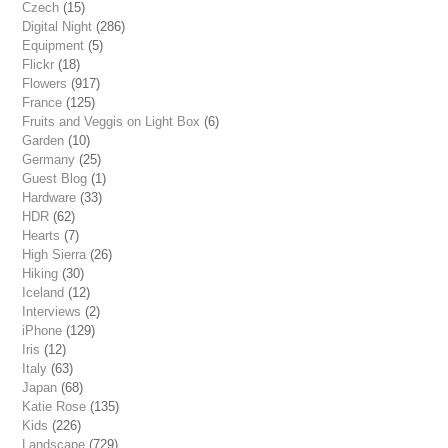
Czech
(15)
Digital Night
(286)
Equipment
(5)
Flickr
(18)
Flowers
(917)
France
(125)
Fruits and Veggis on Light Box
(6)
Garden
(10)
Germany
(25)
Guest Blog
(1)
Hardware
(33)
HDR
(62)
Hearts
(7)
High Sierra
(26)
Hiking
(30)
Iceland
(12)
Interviews
(2)
iPhone
(129)
Iris
(12)
Italy
(63)
Japan
(68)
Katie Rose
(135)
Kids
(226)
Landscape
(729)