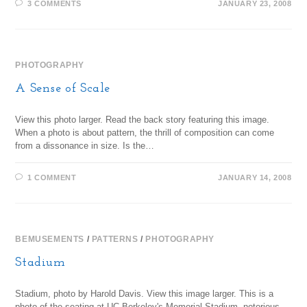
3 COMMENTS
JANUARY 23, 2008
PHOTOGRAPHY
A Sense of Scale
View this photo larger. Read the back story featuring this image.
When a photo is about pattern, the thrill of composition can come
from a dissonance in size. Is the…
1 COMMENT
JANUARY 14, 2008
BEMUSEMENTS
/
PATTERNS
/
PHOTOGRAPHY
Stadium
Stadium, photo by Harold Davis. View this image larger. This is a
photo of the seating at UC Berkeley's Memorial Stadium, notorious