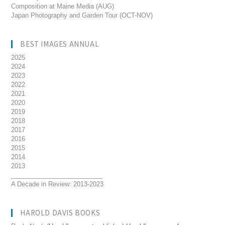
Composition at Maine Media (AUG)
Japan Photography and Garden Tour (OCT-NOV)
BEST IMAGES ANNUAL
2025
2024
2023
2022
2021
2020
2019
2018
2017
2016
2015
2014
2013
__________________________
A Decade in Review: 2013-2023
HAROLD DAVIS BOOKS