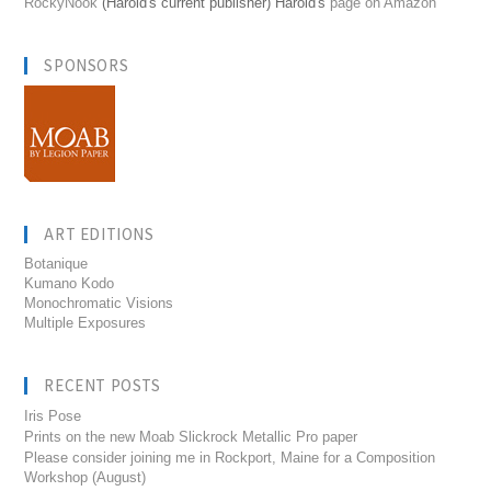
RockyNook
(Harold's current publisher) Harold's
page on Amazon
SPONSORS
ART EDITIONS
Botanique
Kumano Kodo
Monochromatic Visions
Multiple Exposures
RECENT POSTS
Iris Pose
Prints on the new Moab Slickrock Metallic Pro paper
Please consider joining me in Rockport, Maine for a Composition
Workshop (August)