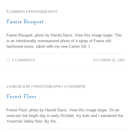
FLOWERS
/
PHOTOGRAPHY
Faerie Bouquet
Faerie Bouquet, photo by Harold Davis. View this image larger. This
is an intentionally overexposed photo of a spray of Faerie old-
fashioned roses, taken with my new Canon G9. I…
3 COMMENTS
OCTOBER 11, 2007
LANDSCAPE
/
PHOTOGRAPHY
/
YOSEMITE
Forest Floor
Forest Floor, photo by Harold Davis. View this image larger. On an
overcast but bright day in early October, my kids and I wandered the
Yosemite Valley floor. By the…