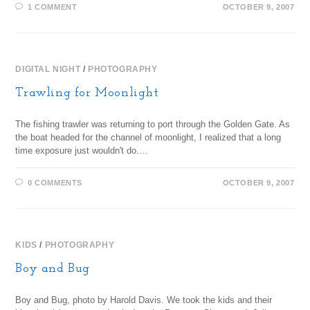
1 COMMENT
OCTOBER 9, 2007
DIGITAL NIGHT
/
PHOTOGRAPHY
Trawling for Moonlight
The fishing trawler was returning to port through the Golden Gate. As
the boat headed for the channel of moonlight, I realized that a long
time exposure just wouldn't do.…
0 COMMENTS
OCTOBER 9, 2007
KIDS
/
PHOTOGRAPHY
Boy and Bug
Boy and Bug, photo by Harold Davis. We took the kids and their