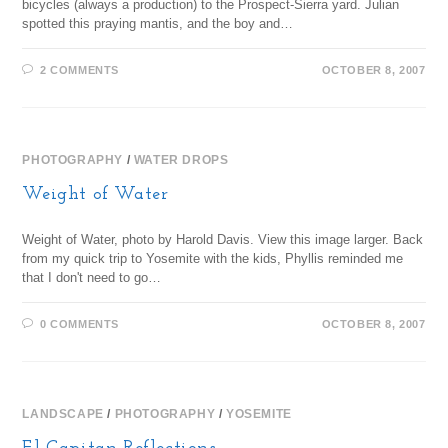
bicycles (always a production) to the Prospect-Sierra yard. Julian
spotted this praying mantis, and the boy and…
2 COMMENTS
OCTOBER 8, 2007
PHOTOGRAPHY
/
WATER DROPS
Weight of Water
Weight of Water, photo by Harold Davis. View this image larger. Back
from my quick trip to Yosemite with the kids, Phyllis reminded me
that I don't need to go…
0 COMMENTS
OCTOBER 8, 2007
LANDSCAPE
/
PHOTOGRAPHY
/
YOSEMITE