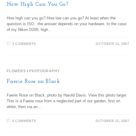
How High Can You Go?
How high can you go? How low can you go? At least when the
question is ISO...the answer depends on your hardware. In the case
of my Nikon D200, high…
3 COMMENTS
OCTOBER 13, 2007
FLOWERS
/
PHOTOGRAPHY
Faerie Rose on Black
Faerie Rose on Black, photo by Harold Davis. View this photo larger.
This is a Faerie rose from a neglected part of our garden, first on
white, then via an…
0 COMMENTS
OCTOBER 12, 2007