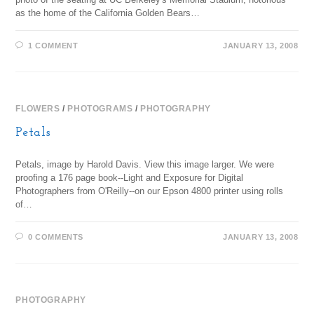
as the home of the California Golden Bears…
1 COMMENT
JANUARY 13, 2008
FLOWERS
/
PHOTOGRAMS
/
PHOTOGRAPHY
Petals
Petals, image by Harold Davis. View this image larger. We were
proofing a 176 page book--Light and Exposure for Digital
Photographers from O'Reilly--on our Epson 4800 printer using rolls
of…
0 COMMENTS
JANUARY 13, 2008
PHOTOGRAPHY