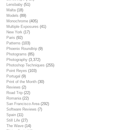
Lensbaby
(51)
Malta
(18)
Models
(89)
Monochrome
(405)
Multiple Exposures
(41)
New York
(17)
Paris
(92)
Patterns
(103)
Phoenix Roundtrip
(9)
Photograms
(85)
Photography
(3,372)
Photoshop Techniques
(255)
Point Reyes
(103)
Portugal
(9)
Print of the Month
(30)
Reviews
(2)
Road Trip
(22)
Romania
(22)
San Francisco Area
(292)
Software Reviews
(7)
Spain
(11)
Still Life
(27)
The Wave
(14)