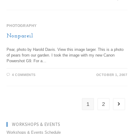
PHOTOGRAPHY
Nonpareil
Pear, photo by Harold Davis. View this image larger. This is a photo
of pears from our garden. I took the image with my new Canon
Powershot G9. For a…
4 COMMENTS
OCTOBER 1, 2007
1
2
WORKSHOPS & EVENTS
Workshops & Events Schedule