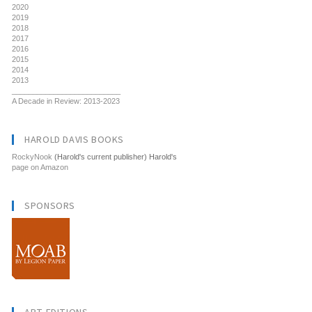
2020
2019
2018
2017
2016
2015
2014
2013
__________________________
A Decade in Review: 2013-2023
HAROLD DAVIS BOOKS
RockyNook
(Harold's current publisher) Harold's
page on Amazon
SPONSORS