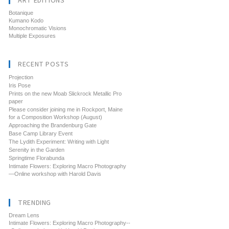
ART EDITIONS
Botanique
Kumano Kodo
Monochromatic Visions
Multiple Exposures
RECENT POSTS
Projection
Iris Pose
Prints on the new Moab Slickrock Metallic Pro
paper
Please consider joining me in Rockport, Maine
for a Composition Workshop (August)
Approaching the Brandenburg Gate
Base Camp Library Event
The Lydith Experiment: Writing with Light
Serenity in the Garden
Springtime Florabunda
Intimate Flowers: Exploring Macro Photography
—Online workshop with Harold Davis
TRENDING
Dream Lens
Intimate Flowers: Exploring Macro Photography--