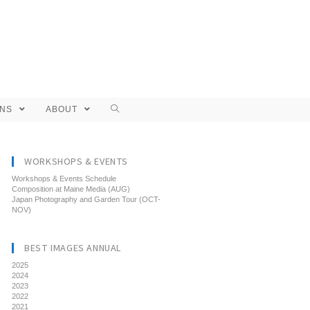
ONS
ABOUT
WORKSHOPS & EVENTS
Workshops & Events Schedule
Composition at Maine Media (AUG)
Japan Photography and Garden Tour (OCT-
NOV)
BEST IMAGES ANNUAL
2025
2024
2023
2022
2021