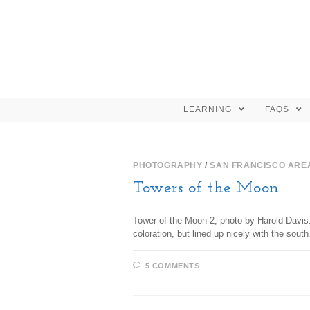
LEARNING
FAQS
PHOTOGRAPHY
/
SAN FRANCISCO ARE
Towers of the Moon
Tower of the Moon 2, photo by Harold Davis. 
coloration, but lined up nicely with the sout
5 COMMENTS