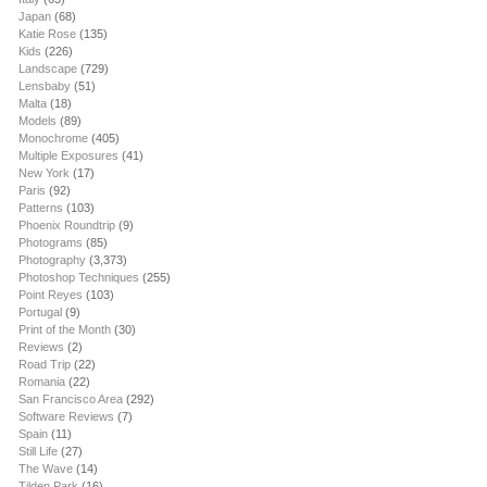
Japan
(68)
Katie Rose
(135)
Kids
(226)
Landscape
(729)
Lensbaby
(51)
Malta
(18)
Models
(89)
Monochrome
(405)
Multiple Exposures
(41)
New York
(17)
Paris
(92)
Patterns
(103)
Phoenix Roundtrip
(9)
Photograms
(85)
Photography
(3,373)
Photoshop Techniques
(255)
Point Reyes
(103)
Portugal
(9)
Print of the Month
(30)
Reviews
(2)
Road Trip
(22)
Romania
(22)
San Francisco Area
(292)
Software Reviews
(7)
Spain
(11)
Still Life
(27)
The Wave
(14)
Tilden Park
(16)