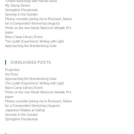
-Online workshop with Harold Davis
My Stamp Series
Springtime Florabunda
Serenity in the Garden
Please consider joining me in Rockport, Maine
for a Composition Workshop (August)
Prints on the new Moab Slickrock Metallic Pro
paper
Base Camp Library Event
The Lydith Experiment: Writing with Light
Approaching the Brandenburg Gate
OVERLOOKED POSTS
Projection
Iris Pose
Approaching the Brandenburg Gate
The Lydith Experiment: Writing with Light
Base Camp Library Event
Prints on the new Moab Slickrock Metallic Pro
paper
Please consider joining me in Rockport, Maine
for a Composition Workshop (August)
Japanese Maples at Saihoji
Serenity in the Garden
Springtime Florabunda