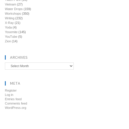
Vietnam
(27)
Water Drops
(159)
Workshops
(350)
Writing
(232)
X-Ray
(21)
Yoda
(4)
Yosemite
(145)
YouTube
(5)
Zion
(14)
ARCHIVES
Archives
META
Register
Log in
Entries feed
Comments feed
WordPress.org