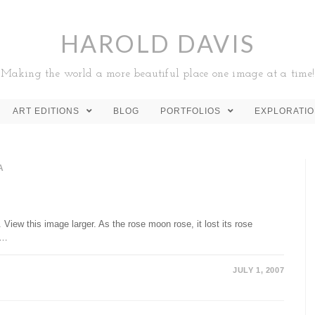
HAROLD DAVIS
Making the world a more beautiful place one image at a time!
ART EDITIONS
BLOG
PORTFOLIOS
EXPLORATI
A
View this image larger. As the rose moon rose, it lost its rose
h…
JULY 1, 2007