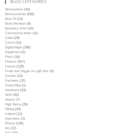
BLOG CATEGORIES
Abstractions
(43)
Bemusements
(592)
Best Of
(14)
Book Reviews
(6)
Business of Art
(10)
Coronavirus times
(11)
Cuba
(29)
Czech
(15)
Digital Night
(286)
Equipment
(5)
Flickr
(18)
Flowers
(917)
France
(125)
Fruits and Veggis on Light Box
(6)
Garden
(10)
Germany
(25)
Guest Blog
(1)
Hardware
(33)
HDR
(62)
Hearts
(7)
High Sierra
(26)
Hiking
(30)
Iceland
(12)
Interviews
(2)
iPhone
(129)
Iris
(12)
Italy
(63)