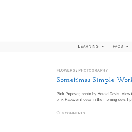
LEARNING
FAQS
FLOWERS
/
PHOTOGRAPHY
Sometimes Simple Wor
Pink Papaver, photo by Harold Davis. View th
pink Papaver rhoeas in the morning dew. I 
0 COMMENTS