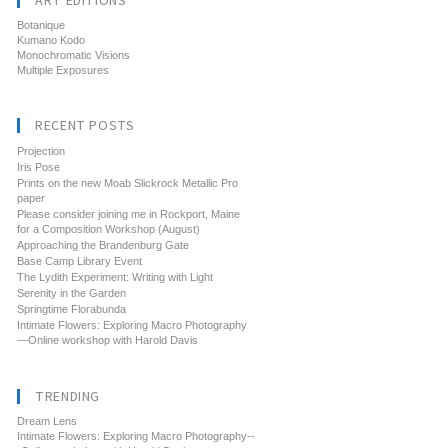
ART EDITIONS
Botanique
Kumano Kodo
Monochromatic Visions
Multiple Exposures
RECENT POSTS
Projection
Iris Pose
Prints on the new Moab Slickrock Metallic Pro
paper
Please consider joining me in Rockport, Maine
for a Composition Workshop (August)
Approaching the Brandenburg Gate
Base Camp Library Event
The Lydith Experiment: Writing with Light
Serenity in the Garden
Springtime Florabunda
Intimate Flowers: Exploring Macro Photography
—Online workshop with Harold Davis
TRENDING
Dream Lens
Intimate Flowers: Exploring Macro Photography--