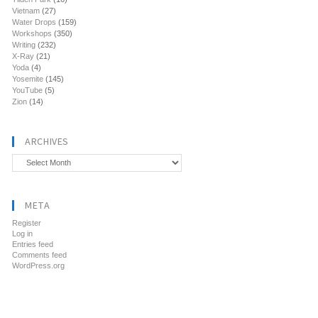
Vietnam
(27)
Water Drops
(159)
Workshops
(350)
Writing
(232)
X-Ray
(21)
Yoda
(4)
Yosemite
(145)
YouTube
(5)
Zion
(14)
ARCHIVES
Archives
META
Register
Log in
Entries feed
Comments feed
WordPress.org