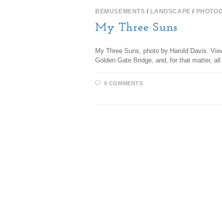
BEMUSEMENTS
/
LANDSCAPE
/
PHOTO
My Three Suns
My Three Suns, photo by Harold Davis. View 
Golden Gate Bridge, and, for that matter, a
0 COMMENTS