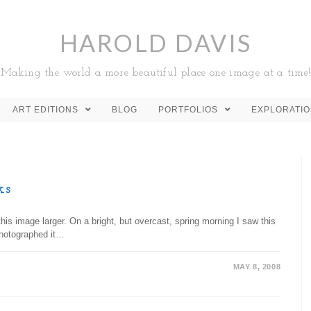
HAROLD DAVIS
Making the world a more beautiful place one image at a time!
ART EDITIONS
BLOG
PORTFOLIOS
EXPLORATI
ks
is image larger. On a bright, but overcast, spring morning I saw this
photographed it…
MAY 8, 2008