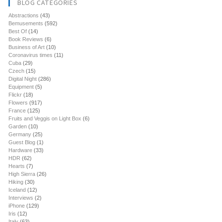
BLOG CATEGORIES
Abstractions
(43)
Bemusements
(592)
Best Of
(14)
Book Reviews
(6)
Business of Art
(10)
Coronavirus times
(11)
Cuba
(29)
Czech
(15)
Digital Night
(286)
Equipment
(5)
Flickr
(18)
Flowers
(917)
France
(125)
Fruits and Veggis on Light Box
(6)
Garden
(10)
Germany
(25)
Guest Blog
(1)
Hardware
(33)
HDR
(62)
Hearts
(7)
High Sierra
(26)
Hiking
(30)
Iceland
(12)
Interviews
(2)
iPhone
(129)
Iris
(12)
Italy
(63)