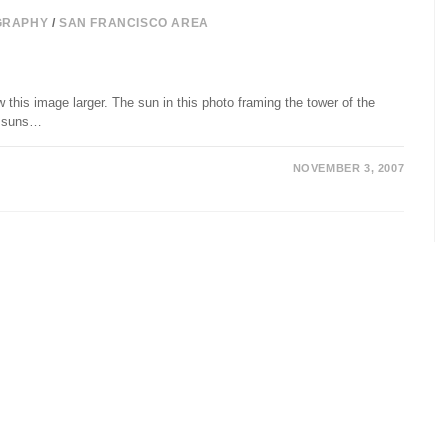
GRAPHY
/
SAN FRANCISCO AREA
this image larger. The sun in this photo framing the tower of the
ll suns…
NOVEMBER 3, 2007