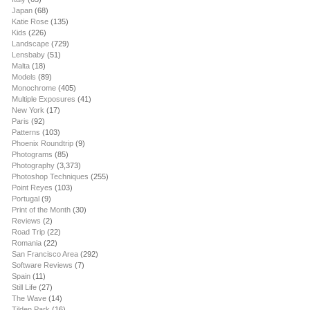
Japan
(68)
Katie Rose
(135)
Kids
(226)
Landscape
(729)
Lensbaby
(51)
Malta
(18)
Models
(89)
Monochrome
(405)
Multiple Exposures
(41)
New York
(17)
Paris
(92)
Patterns
(103)
Phoenix Roundtrip
(9)
Photograms
(85)
Photography
(3,373)
Photoshop Techniques
(255)
Point Reyes
(103)
Portugal
(9)
Print of the Month
(30)
Reviews
(2)
Road Trip
(22)
Romania
(22)
San Francisco Area
(292)
Software Reviews
(7)
Spain
(11)
Still Life
(27)
The Wave
(14)
Tilden Park
(16)