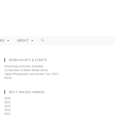
ONS
ABOUT
WORKSHOPS & EVENTS
Workshops & Events Schedule
Composition at Maine Media (AUG)
Japan Photography and Garden Tour (OCT-
NOV)
BEST IMAGES ANNUAL
2025
2024
2023
2022
2021