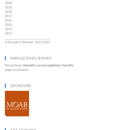
2020
2019
2018
2017
2016
2015
2014
2013
__________________________
A Decade in Review: 2013-2023
HAROLD DAVIS BOOKS
RockyNook
(Harold's current publisher) Harold's
page on Amazon
SPONSORS