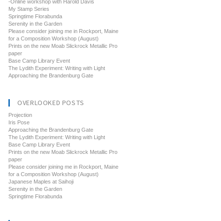
-Online workshop with Harold Davis
My Stamp Series
Springtime Florabunda
Serenity in the Garden
Please consider joining me in Rockport, Maine
for a Composition Workshop (August)
Prints on the new Moab Slickrock Metallic Pro
paper
Base Camp Library Event
The Lydith Experiment: Writing with Light
Approaching the Brandenburg Gate
OVERLOOKED POSTS
Projection
Iris Pose
Approaching the Brandenburg Gate
The Lydith Experiment: Writing with Light
Base Camp Library Event
Prints on the new Moab Slickrock Metallic Pro
paper
Please consider joining me in Rockport, Maine
for a Composition Workshop (August)
Japanese Maples at Saihoji
Serenity in the Garden
Springtime Florabunda