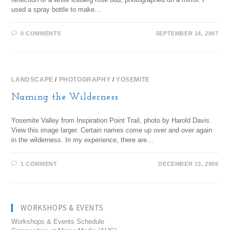
used a spray bottle to make…
0 COMMENTS
SEPTEMBER 14, 2007
LANDSCAPE
/
PHOTOGRAPHY
/
YOSEMITE
Naming the Wilderness
Yosemite Valley from Inspiration Point Trail, photo by Harold Davis.
View this image larger. Certain names come up over and over again
in the wilderness. In my experience, there are…
1 COMMENT
DECEMBER 13, 2006
WORKSHOPS & EVENTS
Workshops & Events Schedule