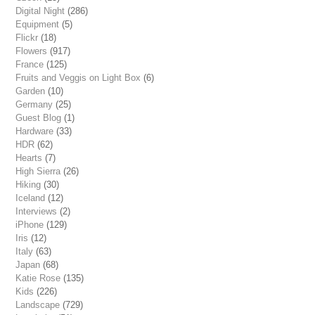
Digital Night
(286)
Equipment
(5)
Flickr
(18)
Flowers
(917)
France
(125)
Fruits and Veggis on Light Box
(6)
Garden
(10)
Germany
(25)
Guest Blog
(1)
Hardware
(33)
HDR
(62)
Hearts
(7)
High Sierra
(26)
Hiking
(30)
Iceland
(12)
Interviews
(2)
iPhone
(129)
Iris
(12)
Italy
(63)
Japan
(68)
Katie Rose
(135)
Kids
(226)
Landscape
(729)