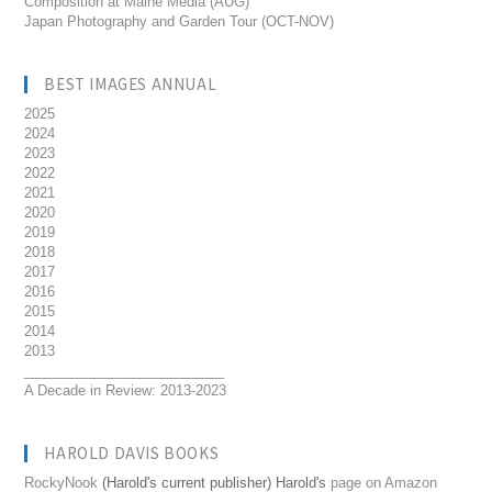
Composition at Maine Media (AUG)
Japan Photography and Garden Tour (OCT-NOV)
BEST IMAGES ANNUAL
2025
2024
2023
2022
2021
2020
2019
2018
2017
2016
2015
2014
2013
__________________________
A Decade in Review: 2013-2023
HAROLD DAVIS BOOKS
RockyNook
(Harold's current publisher) Harold's
page on Amazon