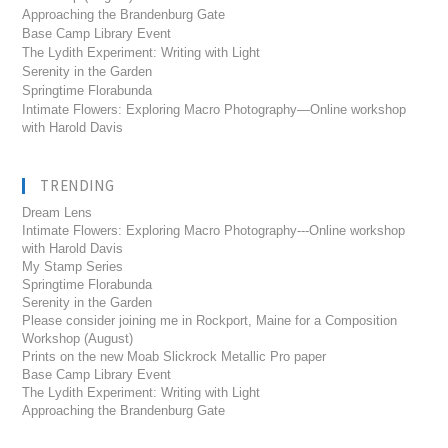
Approaching the Brandenburg Gate
Base Camp Library Event
The Lydith Experiment: Writing with Light
Serenity in the Garden
Springtime Florabunda
Intimate Flowers: Exploring Macro Photography—Online workshop
with Harold Davis
TRENDING
Dream Lens
Intimate Flowers: Exploring Macro Photography---Online workshop
with Harold Davis
My Stamp Series
Springtime Florabunda
Serenity in the Garden
Please consider joining me in Rockport, Maine for a Composition
Workshop (August)
Prints on the new Moab Slickrock Metallic Pro paper
Base Camp Library Event
The Lydith Experiment: Writing with Light
Approaching the Brandenburg Gate