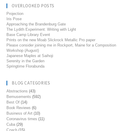
OVERLOOKED POSTS
Projection
Iris Pose
Approaching the Brandenburg Gate
The Lydith Experiment: Writing with Light
Base Camp Library Event
Prints on the new Moab Slickrock Metallic Pro paper
Please consider joining me in Rockport, Maine for a Composition
Workshop (August)
Japanese Maples at Saihoji
Serenity in the Garden
Springtime Florabunda
BLOG CATEGORIES
Abstractions
(43)
Bemusements
(592)
Best Of
(14)
Book Reviews
(6)
Business of Art
(10)
Coronavirus times
(11)
Cuba
(29)
Czech
(15)