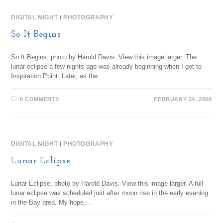
DIGITAL NIGHT
/
PHOTOGRAPHY
So It Begins
So It Begins, photo by Harold Davis. View this image larger. The
lunar eclipse a few nights ago was already beginning when I got to
Inspiration Point. Later, as the…
0 COMMENTS
FEBRUARY 24, 2008
DIGITAL NIGHT
/
PHOTOGRAPHY
Lunar Eclipse
Lunar Eclipse, photo by Harold Davis. View this image larger. A full
lunar eclipse was scheduled just after moon rise in the early evening
in the Bay area. My hope,…