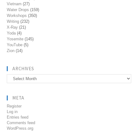
Vietnam
(27)
Water Drops
(159)
Workshops
(350)
Writing
(232)
X-Ray
(21)
Yoda
(4)
Yosemite
(145)
YouTube
(5)
Zion
(14)
ARCHIVES
Archives
META
Register
Log in
Entries feed
Comments feed
WordPress.org