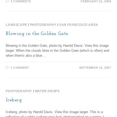
4 COMMENTS
FEBRUARY 21, 2008
LANDSCAPE
/
PHOTOGRAPHY
/
SAN FRANCISCO AREA
Blowing in the Golden Gate
Blowing in the Golden Gate, photo by Harold Davis. View this image
larger. When the clouds blow in the Golden Gate (which is often) and
when there's also a blue…
1 COMMENT
SEPTEMBER 14, 2007
PHOTOGRAPHY
/
WATER DROPS
Iceberg
Iceberg, photo by Harold Davis. View this image larger. This is a
reflection of a white iceberg rose bud, photographed on a mirror. I