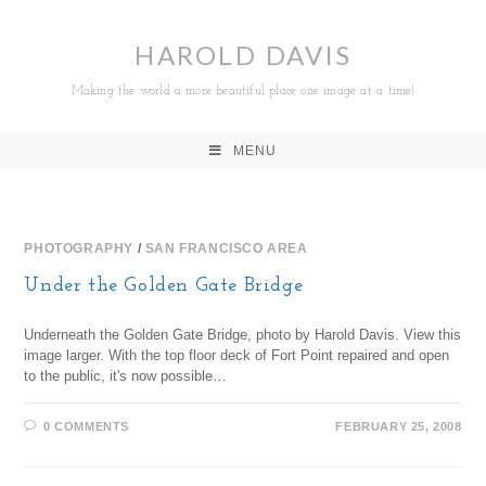
HAROLD DAVIS
Making the world a more beautiful place one image at a time!
MENU
PHOTOGRAPHY
/
SAN FRANCISCO AREA
Under the Golden Gate Bridge
Underneath the Golden Gate Bridge, photo by Harold Davis. View this
image larger. With the top floor deck of Fort Point repaired and open
to the public, it's now possible…
0 COMMENTS
FEBRUARY 25, 2008