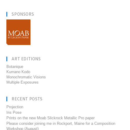
SPONSORS
ART EDITIONS
Botanique
Kumano Kodo
Monochromatic Visions
Multiple Exposures
RECENT POSTS
Projection
Iris Pose
Prints on the new Moab Slickrock Metallic Pro paper
Please consider joining me in Rockport, Maine for a Composition
Workshop (August)