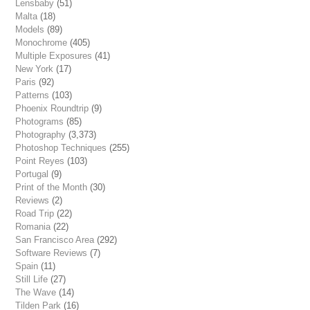
Lensbaby
(51)
Malta
(18)
Models
(89)
Monochrome
(405)
Multiple Exposures
(41)
New York
(17)
Paris
(92)
Patterns
(103)
Phoenix Roundtrip
(9)
Photograms
(85)
Photography
(3,373)
Photoshop Techniques
(255)
Point Reyes
(103)
Portugal
(9)
Print of the Month
(30)
Reviews
(2)
Road Trip
(22)
Romania
(22)
San Francisco Area
(292)
Software Reviews
(7)
Spain
(11)
Still Life
(27)
The Wave
(14)
Tilden Park
(16)