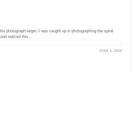
is photograph larger. I was caught up in photographing the spiral
 and noticed this…
JUNE 3, 2006