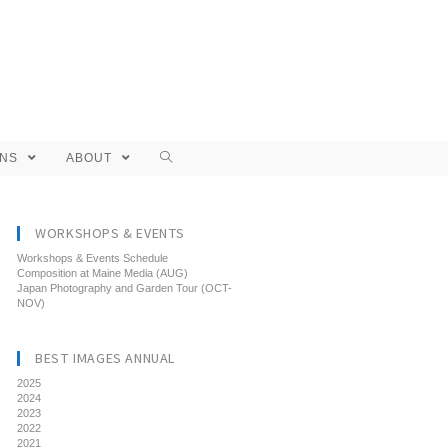
ONS
ABOUT
WORKSHOPS & EVENTS
Workshops & Events Schedule
Composition at Maine Media (AUG)
Japan Photography and Garden Tour (OCT-
NOV)
BEST IMAGES ANNUAL
2025
2024
2023
2022
2021