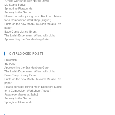
-Online workshop with Harold Davis
My Stamp Series
Springtime Florabunda
Serenity in the Garden
Please consider joining me in Rockport, Maine
for a Composition Workshop (August)
Prints on the new Moab Slickrock Metallic Pro
paper
Base Camp Library Event
The Lydith Experiment: Writing with Light
Approaching the Brandenburg Gate
OVERLOOKED POSTS
Projection
Iris Pose
Approaching the Brandenburg Gate
The Lydith Experiment: Writing with Light
Base Camp Library Event
Prints on the new Moab Slickrock Metallic Pro
paper
Please consider joining me in Rockport, Maine
for a Composition Workshop (August)
Japanese Maples at Saihoji
Serenity in the Garden
Springtime Florabunda