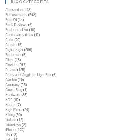
BLOG CATEGORIES
Abstractions
(43)
Bemusements
(592)
Best Of
(14)
Book Reviews
(6)
Business of Art
(10)
Coronavirus times
(11)
Cuba
(29)
Czech
(15)
Digital Night
(286)
Equipment
(5)
Flickr
(18)
Flowers
(917)
France
(125)
Fruits and Veggis on Light Box
(6)
Garden
(10)
Germany
(25)
Guest Blog
(1)
Hardware
(33)
HDR
(62)
Hearts
(7)
High Sierra
(26)
Hiking
(30)
Iceland
(12)
Interviews
(2)
iPhone
(129)
Iris
(12)
Italy
(63)