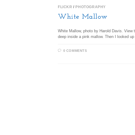
FLICKR
/
PHOTOGRAPHY
White Mallow
White Mallow, photo by Harold Davis. View th
deep inside a pink mallow. Then I looked up
0 COMMENTS