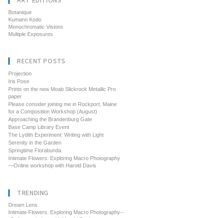
ART EDITIONS
Botanique
Kumano Kodo
Monochromatic Visions
Multiple Exposures
RECENT POSTS
Projection
Iris Pose
Prints on the new Moab Slickrock Metallic Pro
paper
Please consider joining me in Rockport, Maine
for a Composition Workshop (August)
Approaching the Brandenburg Gate
Base Camp Library Event
The Lydith Experiment: Writing with Light
Serenity in the Garden
Springtime Florabunda
Intimate Flowers: Exploring Macro Photography
—Online workshop with Harold Davis
TRENDING
Dream Lens
Intimate Flowers: Exploring Macro Photography--