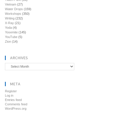
Vietnam
(27)
Water Drops
(159)
Workshops
(350)
Writing
(232)
X-Ray
(21)
Yoda
(4)
Yosemite
(145)
YouTube
(5)
Zion
(14)
ARCHIVES
Archives
META
Register
Log in
Entries feed
Comments feed
WordPress.org