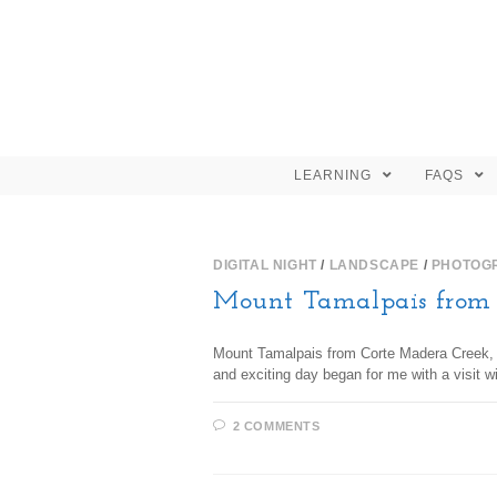
LEARNING
FAQS
DIGITAL NIGHT
/
LANDSCAPE
/
PHOTOG
Mount Tamalpais from 
Mount Tamalpais from Corte Madera Creek, ph
and exciting day began for me with a visit 
2 COMMENTS