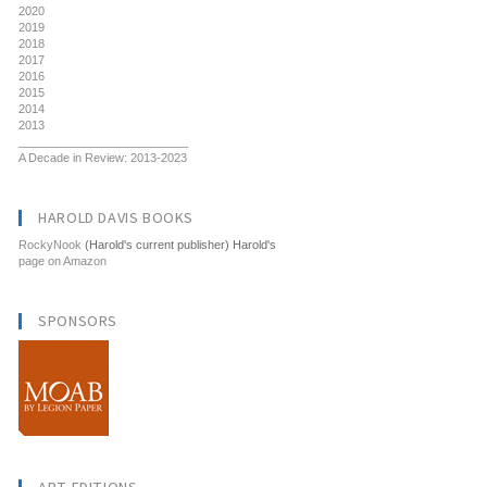
2020
2019
2018
2017
2016
2015
2014
2013
__________________________
A Decade in Review: 2013-2023
HAROLD DAVIS BOOKS
RockyNook
(Harold's current publisher) Harold's
page on Amazon
SPONSORS