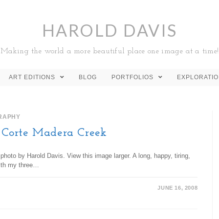
HAROLD DAVIS
Making the world a more beautiful place one image at a time!
ART EDITIONS
BLOG
PORTFOLIOS
EXPLORATI
RAPHY
Corte Madera Creek
oto by Harold Davis. View this image larger. A long, happy, tiring,
with my three…
JUNE 16, 2008