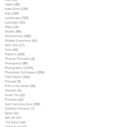
Japan
(68)
Katie Rose
(135)
Kids
(226)
Landscape
(729)
Lensbaby
(51)
Malta
(18)
Models
(89)
Monochrome
(405)
Multiple Exposures
(41)
New York
(17)
Paris
(92)
Patterns
(103)
Phoenix Roundtrip
(9)
Photograms
(85)
Photography
(3,373)
Photoshop Techniques
(255)
Point Reyes
(103)
Portugal
(9)
Print of the Month
(30)
Reviews
(2)
Road Trip
(22)
Romania
(22)
San Francisco Area
(292)
Software Reviews
(7)
Spain
(11)
Still Life
(27)
The Wave
(14)
Tilden Park
(16)