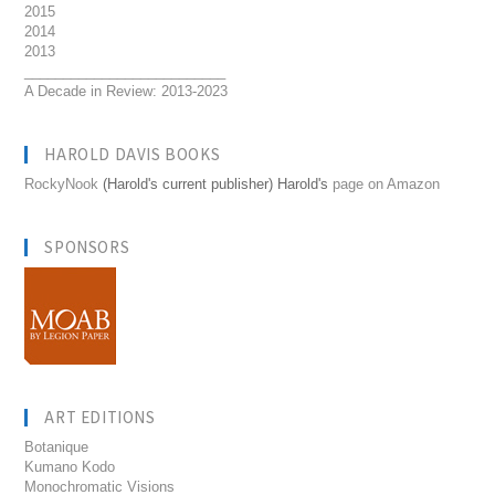
2015
2014
2013
__________________________
A Decade in Review: 2013-2023
HAROLD DAVIS BOOKS
RockyNook
(Harold's current publisher) Harold's
page on Amazon
SPONSORS
ART EDITIONS
Botanique
Kumano Kodo
Monochromatic Visions