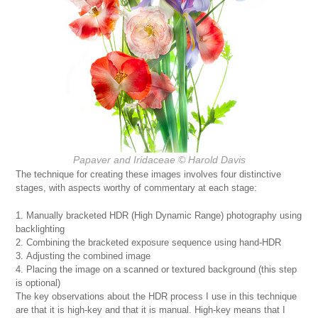
Papaver and Iridaceae © Harold Davis
The technique for creating these images involves four distinctive
stages, with aspects worthy of commentary at each stage:
Manually bracketed HDR (High Dynamic Range) photography using
backlighting
Combining the bracketed exposure sequence using hand-HDR
Adjusting the combined image
Placing the image on a scanned or textured background (this step
is optional)
The key observations about the HDR process I use in this technique
are that it is high-key and that it is manual. High-key means that I