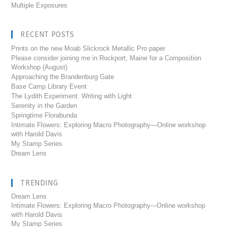
Multiple Exposures
RECENT POSTS
Prints on the new Moab Slickrock Metallic Pro paper
Please consider joining me in Rockport, Maine for a Composition
Workshop (August)
Approaching the Brandenburg Gate
Base Camp Library Event
The Lydith Experiment: Writing with Light
Serenity in the Garden
Springtime Florabunda
Intimate Flowers: Exploring Macro Photography—Online workshop
with Harold Davis
My Stamp Series
Dream Lens
TRENDING
Dream Lens
Intimate Flowers: Exploring Macro Photography---Online workshop
with Harold Davis
My Stamp Series