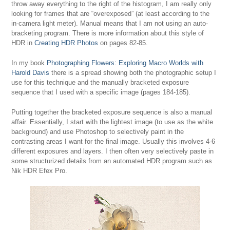
throw away everything to the right of the histogram, I am really only
looking for frames that are “overexposed” (at least according to the
in-camera light meter). Manual means that I am not using an auto-
bracketing program. There is more information about this style of
HDR in
Creating HDR Photos
on pages 82-85.
In my book
Photographing Flowers: Exploring Macro Worlds with
Harold Davis
there is a spread showing both the photographic setup I
use for this technique and the manually bracketed exposure
sequence that I used with a specific image (pages 184-185).
Putting together the bracketed exposure sequence is also a manual
affair. Essentially, I start with the lightest image (to use as the white
background) and use Photoshop to selectively paint in the
contrasting areas I want for the final image. Usually this involves 4-6
different exposures and layers. I then often very selectively paste in
some structurized details from an automated HDR program such as
Nik HDR Efex Pro.