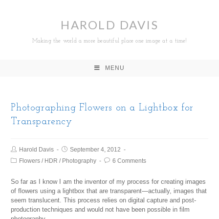
HAROLD DAVIS
Making the world a more beautiful place one image at a time!
MENU
Photographing Flowers on a Lightbox for
Transparency
Harold Davis
September 4, 2012
Flowers
/
HDR
/
Photography
6 Comments
So far as I know I am the inventor of my process for creating images
of flowers using a lightbox that are transparent—actually, images that
seem translucent. This process relies on digital capture and post-
production techniques and would not have been possible in film
photography.