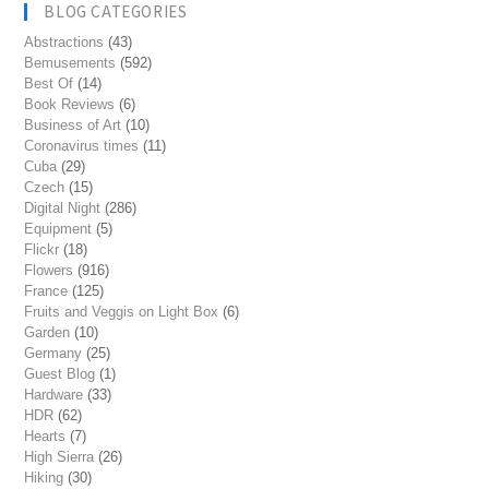
BLOG CATEGORIES
Abstractions
(43)
Bemusements
(592)
Best Of
(14)
Book Reviews
(6)
Business of Art
(10)
Coronavirus times
(11)
Cuba
(29)
Czech
(15)
Digital Night
(286)
Equipment
(5)
Flickr
(18)
Flowers
(916)
France
(125)
Fruits and Veggis on Light Box
(6)
Garden
(10)
Germany
(25)
Guest Blog
(1)
Hardware
(33)
HDR
(62)
Hearts
(7)
High Sierra
(26)
Hiking
(30)