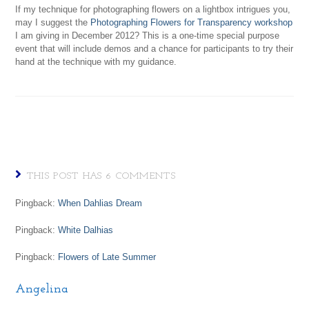
If my technique for photographing flowers on a lightbox intrigues you,
may I suggest the
Photographing Flowers for Transparency workshop
I am giving in December 2012? This is a one-time special purpose
event that will include demos and a chance for participants to try their
hand at the technique with my guidance.
THIS POST HAS 6 COMMENTS
Pingback:
When Dahlias Dream
Pingback:
White Dalhias
Pingback:
Flowers of Late Summer
Angelina