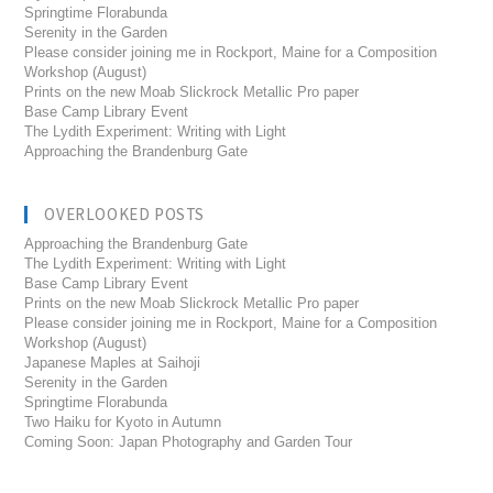
Springtime Florabunda
Serenity in the Garden
Please consider joining me in Rockport, Maine for a Composition
Workshop (August)
Prints on the new Moab Slickrock Metallic Pro paper
Base Camp Library Event
The Lydith Experiment: Writing with Light
Approaching the Brandenburg Gate
OVERLOOKED POSTS
Approaching the Brandenburg Gate
The Lydith Experiment: Writing with Light
Base Camp Library Event
Prints on the new Moab Slickrock Metallic Pro paper
Please consider joining me in Rockport, Maine for a Composition
Workshop (August)
Japanese Maples at Saihoji
Serenity in the Garden
Springtime Florabunda
Two Haiku for Kyoto in Autumn
Coming Soon: Japan Photography and Garden Tour