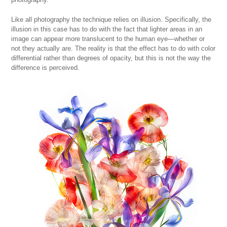
Like all photography the technique relies on illusion. Specifically, the
illusion in this case has to do with the fact that lighter areas in an
image can appear more translucent to the human eye—whether or
not they actually are. The reality is that the effect has to do with color
differential rather than degrees of opacity, but this is not the way the
difference is perceived.