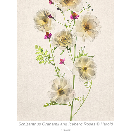
Schizanthus Grahamii and Iceberg Roses © Harold
Davis