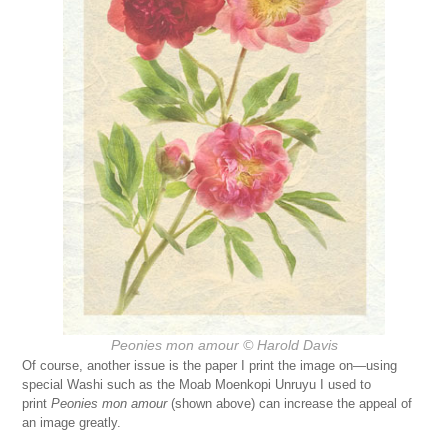
Peonies mon amour © Harold Davis
Of course, another issue is the paper I print the image on—using
special Washi such as the Moab Moenkopi Unruyu I used to
print
Peonies mon amour
(shown above) can increase the appeal of
an image greatly.