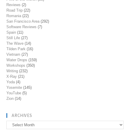
Reviews
(2)
Road Trip
(22)
Romania
(22)
San Francisco Area
(292)
Software Reviews
(7)
Spain
(11)
Still Life
(27)
The Wave
(14)
Tilden Park
(16)
Vietnam
(27)
Water Drops
(159)
Workshops
(350)
Writing
(232)
X-Ray
(21)
Yoda
(4)
Yosemite
(145)
YouTube
(5)
Zion
(14)
ARCHIVES
Archives