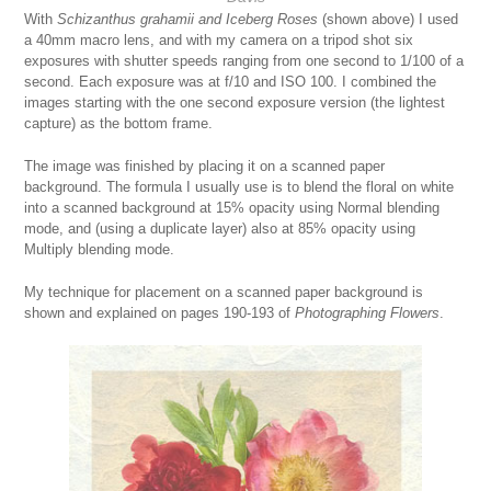
With
Schizanthus grahamii and Iceberg Roses
(shown above) I used
a 40mm macro lens, and with my camera on a tripod shot six
exposures with shutter speeds ranging from one second to 1/100 of a
second. Each exposure was at f/10 and ISO 100. I combined the
images starting with the one second exposure version (the lightest
capture) as the bottom frame.
The image was finished by placing it on a scanned paper
background. The formula I usually use is to blend the floral on white
into a scanned background at 15% opacity using Normal blending
mode, and (using a duplicate layer) also at 85% opacity using
Multiply blending mode.
My technique for placement on a scanned paper background is
shown and explained on pages 190-193 of
Photographing
Flowers
.