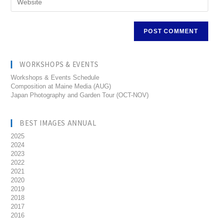
WORKSHOPS & EVENTS
Workshops & Events Schedule
Composition at Maine Media (AUG)
Japan Photography and Garden Tour (OCT-NOV)
BEST IMAGES ANNUAL
2025
2024
2023
2022
2021
2020
2019
2018
2017
2016