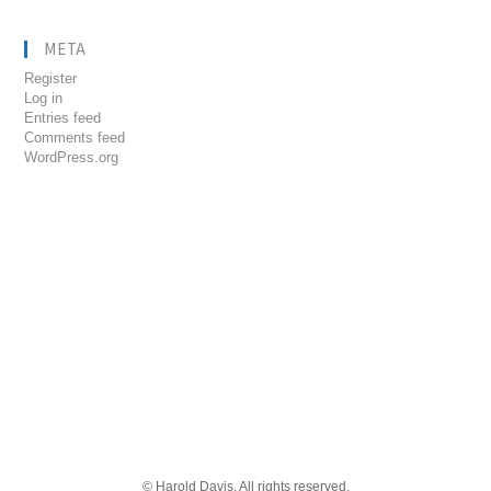
META
Register
Log in
Entries feed
Comments feed
WordPress.org
© Harold Davis. All rights reserved.