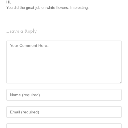
Hi,
You did the great job on white flowers. Interesting.
Leave a Reply