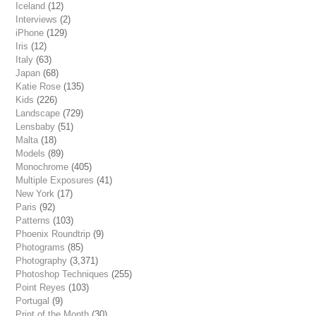
Iceland
(12)
Interviews
(2)
iPhone
(129)
Iris
(12)
Italy
(63)
Japan
(68)
Katie Rose
(135)
Kids
(226)
Landscape
(729)
Lensbaby
(51)
Malta
(18)
Models
(89)
Monochrome
(405)
Multiple Exposures
(41)
New York
(17)
Paris
(92)
Patterns
(103)
Phoenix Roundtrip
(9)
Photograms
(85)
Photography
(3,371)
Photoshop Techniques
(255)
Point Reyes
(103)
Portugal
(9)
Print of the Month
(30)