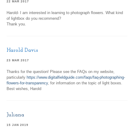
22 MAR 2017
Harold- I am interested in learning to photograph flowers. What kind
of lightbox do you recommend?
Thank you.
Harold Davis
23 MAR 2017
Thanks for the question! Please see the FAQs on my website,
particularly
https://www.digitalfieldguide.com/faqs/faq-photographing-
flowers-for-transparency
, for information on the topic of light boxes.
Best wishes, Harold
Juliana
15 JAN 2019