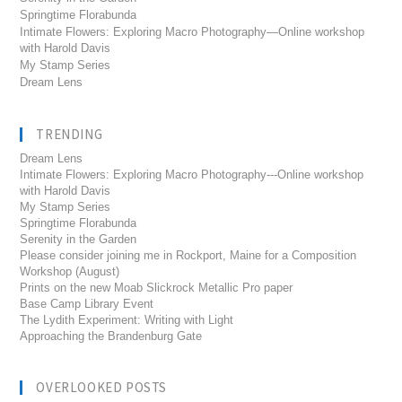
Springtime Florabunda
Intimate Flowers: Exploring Macro Photography—Online workshop
with Harold Davis
My Stamp Series
Dream Lens
TRENDING
Dream Lens
Intimate Flowers: Exploring Macro Photography---Online workshop
with Harold Davis
My Stamp Series
Springtime Florabunda
Serenity in the Garden
Please consider joining me in Rockport, Maine for a Composition
Workshop (August)
Prints on the new Moab Slickrock Metallic Pro paper
Base Camp Library Event
The Lydith Experiment: Writing with Light
Approaching the Brandenburg Gate
OVERLOOKED POSTS