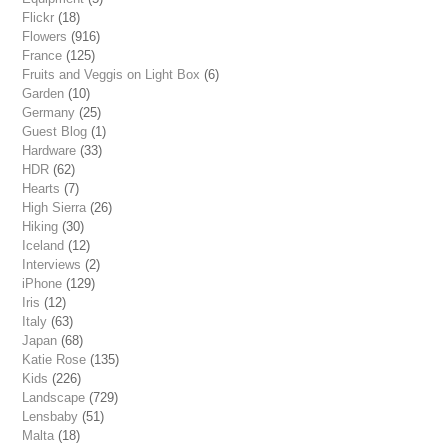
Flickr
(18)
Flowers
(916)
France
(125)
Fruits and Veggis on Light Box
(6)
Garden
(10)
Germany
(25)
Guest Blog
(1)
Hardware
(33)
HDR
(62)
Hearts
(7)
High Sierra
(26)
Hiking
(30)
Iceland
(12)
Interviews
(2)
iPhone
(129)
Iris
(12)
Italy
(63)
Japan
(68)
Katie Rose
(135)
Kids
(226)
Landscape
(729)
Lensbaby
(51)
Malta
(18)