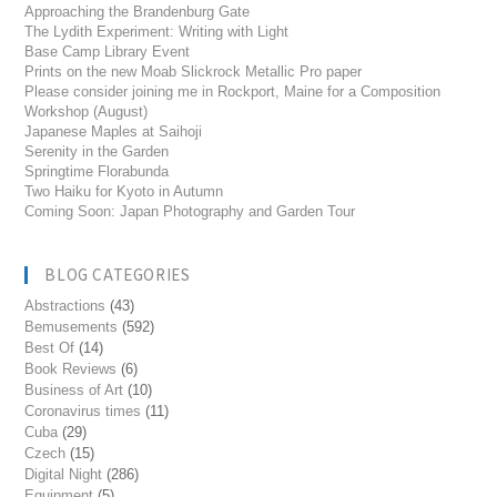
Approaching the Brandenburg Gate
The Lydith Experiment: Writing with Light
Base Camp Library Event
Prints on the new Moab Slickrock Metallic Pro paper
Please consider joining me in Rockport, Maine for a Composition
Workshop (August)
Japanese Maples at Saihoji
Serenity in the Garden
Springtime Florabunda
Two Haiku for Kyoto in Autumn
Coming Soon: Japan Photography and Garden Tour
BLOG CATEGORIES
Abstractions
(43)
Bemusements
(592)
Best Of
(14)
Book Reviews
(6)
Business of Art
(10)
Coronavirus times
(11)
Cuba
(29)
Czech
(15)
Digital Night
(286)
Equipment
(5)