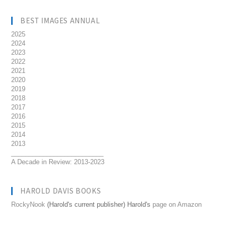
BEST IMAGES ANNUAL
2025
2024
2023
2022
2021
2020
2019
2018
2017
2016
2015
2014
2013
__________________________
A Decade in Review: 2013-2023
HAROLD DAVIS BOOKS
RockyNook
(Harold's current publisher) Harold's
page on Amazon