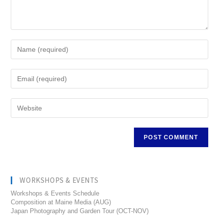
WORKSHOPS & EVENTS
Workshops & Events Schedule
Composition at Maine Media (AUG)
Japan Photography and Garden Tour (OCT-NOV)