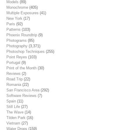
Models
(89)
Monochrome
(405)
Multiple Exposures
(41)
New York
(17)
Paris
(92)
Patterns
(103)
Phoenix Roundtrip
(9)
Photograms
(85)
Photography
(3,371)
Photoshop Techniques
(255)
Point Reyes
(103)
Portugal
(9)
Print of the Month
(30)
Reviews
(2)
Road Trip
(22)
Romania
(22)
San Francisco Area
(292)
Software Reviews
(7)
Spain
(11)
Still Life
(27)
The Wave
(14)
Tilden Park
(16)
Vietnam
(27)
Water Drops
(159)