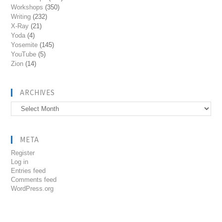
Workshops
(350)
Writing
(232)
X-Ray
(21)
Yoda
(4)
Yosemite
(145)
YouTube
(5)
Zion
(14)
ARCHIVES
Archives
META
Register
Log in
Entries feed
Comments feed
WordPress.org