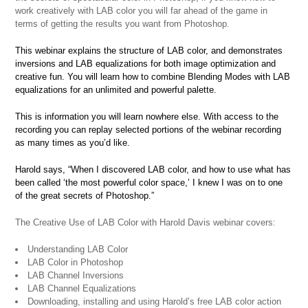
work creatively with LAB color you will far ahead of the game in
terms of getting the results you want from Photoshop.
This webinar explains the structure of LAB color, and demonstrates
inversions and LAB equalizations for both image optimization and
creative fun. You will learn how to combine Blending Modes with LAB
equalizations for an unlimited and powerful palette.
This is information you will learn nowhere else. With access to the
recording you can replay selected portions of the webinar recording
as many times as you’d like.
Harold says, “When I discovered LAB color, and how to use what has
been called ‘the most powerful color space,’ I knew I was on to one
of the great secrets of Photoshop.”
The Creative Use of LAB Color with Harold Davis webinar covers:
Understanding LAB Color
LAB Color in Photoshop
LAB Channel Inversions
LAB Channel Equalizations
Downloading, installing and using Harold’s free LAB color action