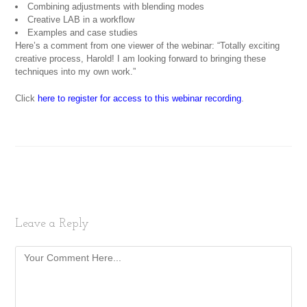
Combining adjustments with blending modes
Creative LAB in a workflow
Examples and case studies
Here’s a comment from one viewer of the webinar: “Totally exciting
creative process, Harold! I am looking forward to bringing these
techniques into my own work.”
Click
here to register for access to this webinar recording
.
Leave a Reply