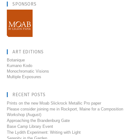
SPONSORS
ART EDITIONS
Botanique
Kumano Kodo
Monochromatic Visions
Multiple Exposures
RECENT POSTS
Prints on the new Moab Slickrock Metallic Pro paper
Please consider joining me in Rockport, Maine for a Composition
Workshop (August)
Approaching the Brandenburg Gate
Base Camp Library Event
The Lydith Experiment: Writing with Light
Serenity in the Garden