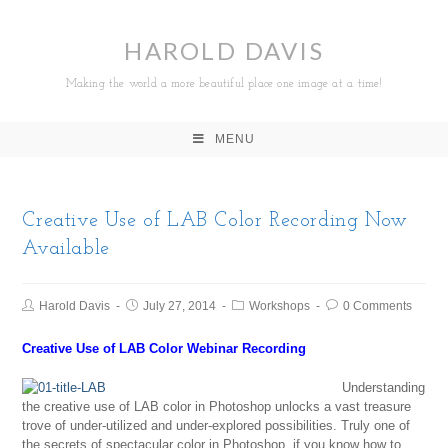
HAROLD DAVIS
Making the world a more beautiful place one image at a time!
MENU
Creative Use of LAB Color Recording Now
Available
Harold Davis
July 27, 2014
Workshops
0 Comments
Creative Use of LAB Color Webinar Recording
Understanding
the creative use of LAB color in Photoshop unlocks a vast treasure
trove of under-utilized and under-explored possibilities. Truly one of
the secrets of spectacular color in Photoshop, if you know how to