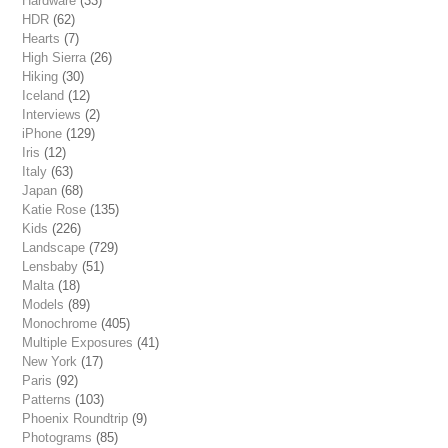
Hardware
(33)
HDR
(62)
Hearts
(7)
High Sierra
(26)
Hiking
(30)
Iceland
(12)
Interviews
(2)
iPhone
(129)
Iris
(12)
Italy
(63)
Japan
(68)
Katie Rose
(135)
Kids
(226)
Landscape
(729)
Lensbaby
(51)
Malta
(18)
Models
(89)
Monochrome
(405)
Multiple Exposures
(41)
New York
(17)
Paris
(92)
Patterns
(103)
Phoenix Roundtrip
(9)
Photograms
(85)