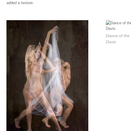
added a texture.
Dance of the
Davis