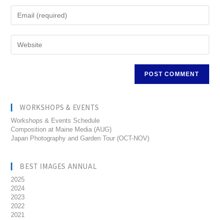
WORKSHOPS & EVENTS
Workshops & Events Schedule
Composition at Maine Media (AUG)
Japan Photography and Garden Tour (OCT-NOV)
BEST IMAGES ANNUAL
2025
2024
2023
2022
2021