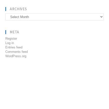
ARCHIVES
Archives
META
Register
Log in
Entries feed
Comments feed
WordPress.org