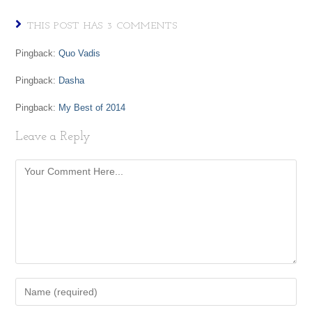
THIS POST HAS 3 COMMENTS
Pingback:
Quo Vadis
Pingback:
Dasha
Pingback:
My Best of 2014
Leave a Reply