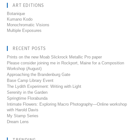
ART EDITIONS
Botanique
Kumano Kodo
Monochromatic Visions
Multiple Exposures
RECENT POSTS
Prints on the new Moab Slickrock Metallic Pro paper
Please consider joining me in Rockport, Maine for a Composition
Workshop (August)
Approaching the Brandenburg Gate
Base Camp Library Event
The Lydith Experiment: Writing with Light
Serenity in the Garden
Springtime Florabunda
Intimate Flowers: Exploring Macro Photography—Online workshop
with Harold Davis
My Stamp Series
Dream Lens
TRENDING