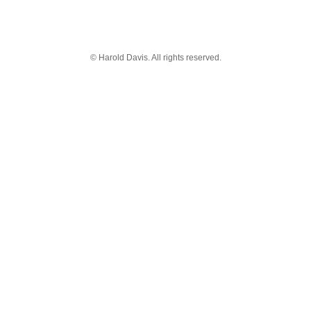
© Harold Davis. All rights reserved.