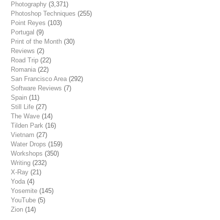
Photography
(3,371)
Photoshop Techniques
(255)
Point Reyes
(103)
Portugal
(9)
Print of the Month
(30)
Reviews
(2)
Road Trip
(22)
Romania
(22)
San Francisco Area
(292)
Software Reviews
(7)
Spain
(11)
Still Life
(27)
The Wave
(14)
Tilden Park
(16)
Vietnam
(27)
Water Drops
(159)
Workshops
(350)
Writing
(232)
X-Ray
(21)
Yoda
(4)
Yosemite
(145)
YouTube
(5)
Zion
(14)