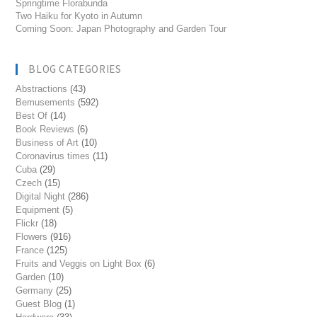
Springtime Florabunda
Two Haiku for Kyoto in Autumn
Coming Soon: Japan Photography and Garden Tour
BLOG CATEGORIES
Abstractions
(43)
Bemusements
(592)
Best Of
(14)
Book Reviews
(6)
Business of Art
(10)
Coronavirus times
(11)
Cuba
(29)
Czech
(15)
Digital Night
(286)
Equipment
(5)
Flickr
(18)
Flowers
(916)
France
(125)
Fruits and Veggis on Light Box
(6)
Garden
(10)
Germany
(25)
Guest Blog
(1)