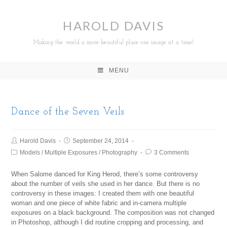
HAROLD DAVIS
Making the world a more beautiful place one image at a time!
MENU
Dance of the Seven Veils
Harold Davis
September 24, 2014
Models
/
Multiple Exposures
/
Photography
3 Comments
When Salome danced for King Herod, there’s some controversy
about the number of veils she used in her dance. But there is no
controversy in these images: I created them with one beautiful
woman and one piece of white fabric and in-camera multiple
exposures on a black background. The composition was not changed
in Photoshop, although I did routine cropping and processing, and