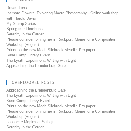
Dream Lens
Intimate Flowers: Exploring Macro Photography---Online workshop
with Harold Davis
My Stamp Series
Springtime Florabunda
Serenity in the Garden
Please consider joining me in Rockport, Maine for a Composition
Workshop (August)
Prints on the new Moab Slickrock Metallic Pro paper
Base Camp Library Event
The Lydith Experiment: Writing with Light
Approaching the Brandenburg Gate
OVERLOOKED POSTS
Approaching the Brandenburg Gate
The Lydith Experiment: Writing with Light
Base Camp Library Event
Prints on the new Moab Slickrock Metallic Pro paper
Please consider joining me in Rockport, Maine for a Composition
Workshop (August)
Japanese Maples at Saihoji
Serenity in the Garden