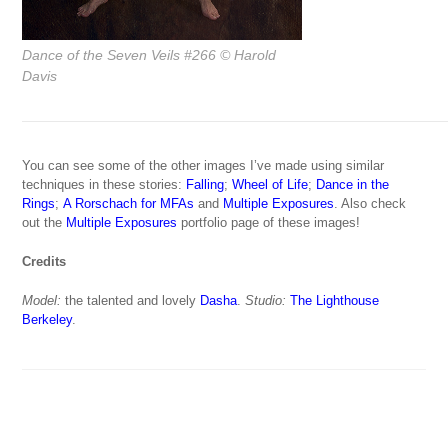
Dance of the Seven Veils #266
© Harold
Davis
You can see some of the other images I’ve made using similar
techniques in these stories:
Falling
;
Wheel of Life
;
Dance in the
Rings
;
A Rorschach for MFAs
and
Multiple Exposures
. Also check
out the
Multiple Exposures
portfolio page of these images!
Credits
Model:
the talented and lovely
Dasha
.
Studio:
The Lighthouse
Berkeley
.