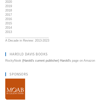
2020
2019
2018
2017
2016
2015
2014
2013
__________________________
A Decade in Review: 2013-2023
HAROLD DAVIS BOOKS
RockyNook
(Harold's current publisher) Harold's
page on Amazon
SPONSORS