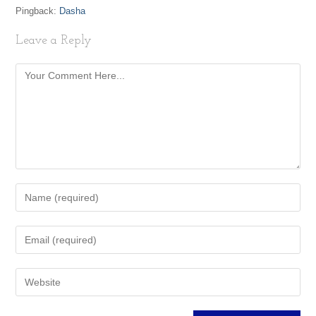
Pingback:
Dasha
Leave a Reply