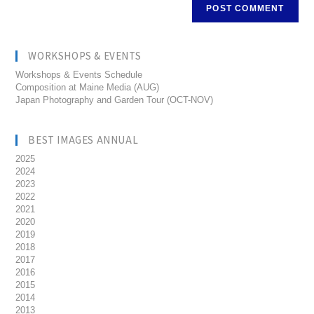
WORKSHOPS & EVENTS
Workshops & Events Schedule
Composition at Maine Media (AUG)
Japan Photography and Garden Tour (OCT-NOV)
BEST IMAGES ANNUAL
2025
2024
2023
2022
2021
2020
2019
2018
2017
2016
2015
2014
2013