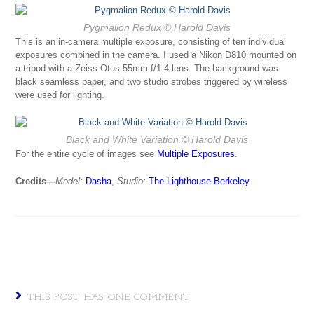
Pygmalion Redux
© Harold Davis
This is an in-camera multiple exposure, consisting of ten individual
exposures combined in the camera. I used a Nikon D810 mounted on
a tripod with a Zeiss Otus 55mm f/1.4 lens. The background was
black seamless paper, and two studio strobes triggered by wireless
were used for lighting.
Black and White Variation
© Harold Davis
For the entire cycle of images see
Multiple Exposures
.
Credits—
Model:
Dasha
,
Studio:
The Lighthouse Berkeley
.
THIS POST HAS ONE COMMENT