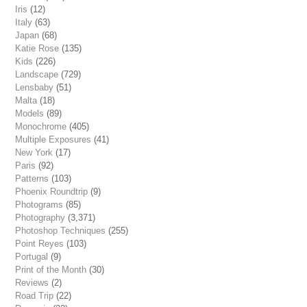
Iris
(12)
Italy
(63)
Japan
(68)
Katie Rose
(135)
Kids
(226)
Landscape
(729)
Lensbaby
(51)
Malta
(18)
Models
(89)
Monochrome
(405)
Multiple Exposures
(41)
New York
(17)
Paris
(92)
Patterns
(103)
Phoenix Roundtrip
(9)
Photograms
(85)
Photography
(3,371)
Photoshop Techniques
(255)
Point Reyes
(103)
Portugal
(9)
Print of the Month
(30)
Reviews
(2)
Road Trip
(22)