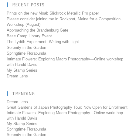
RECENT POSTS
Prints on the new Moab Slickrock Metallic Pro paper
Please consider joining me in Rockport, Maine for a Composition
Workshop (August)
Approaching the Brandenburg Gate
Base Camp Library Event
The Lydith Experiment: Writing with Light
Serenity in the Garden
Springtime Florabunda
Intimate Flowers: Exploring Macro Photography—Online workshop
with Harold Davis
My Stamp Series
Dream Lens
TRENDING
Dream Lens
Great Gardens of Japan Photography Tour: Now Open for Enrollment
Intimate Flowers: Exploring Macro Photography---Online workshop
with Harold Davis
My Stamp Series
Springtime Florabunda
Serenity in the Garden