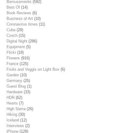
Bemusements
(592)
Best Of
(14)
Book Reviews
(6)
Business of Art
(10)
Coronavirus times
(11)
Cuba
(29)
Czech
(15)
Digital Night
(286)
Equipment
(5)
Flickr
(18)
Flowers
(916)
France
(125)
Fruits and Veggis on Light Box
(6)
Garden
(10)
Germany
(25)
Guest Blog
(1)
Hardware
(33)
HDR
(62)
Hearts
(7)
High Sierra
(26)
Hiking
(30)
Iceland
(12)
Interviews
(2)
iPhone
(129)