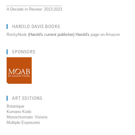
__________________________
A Decade in Review: 2013-2023
HAROLD DAVIS BOOKS
RockyNook
(Harold's current publisher) Harold's
page on Amazon
SPONSORS
ART EDITIONS
Botanique
Kumano Kodo
Monochromatic Visions
Multiple Exposures