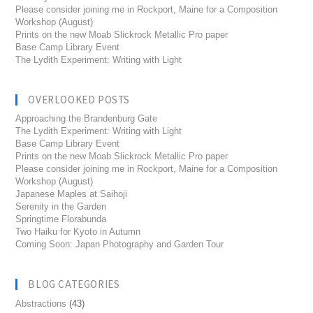
Please consider joining me in Rockport, Maine for a Composition
Workshop (August)
Prints on the new Moab Slickrock Metallic Pro paper
Base Camp Library Event
The Lydith Experiment: Writing with Light
OVERLOOKED POSTS
Approaching the Brandenburg Gate
The Lydith Experiment: Writing with Light
Base Camp Library Event
Prints on the new Moab Slickrock Metallic Pro paper
Please consider joining me in Rockport, Maine for a Composition
Workshop (August)
Japanese Maples at Saihoji
Serenity in the Garden
Springtime Florabunda
Two Haiku for Kyoto in Autumn
Coming Soon: Japan Photography and Garden Tour
BLOG CATEGORIES
Abstractions
(43)