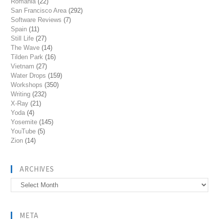
Romania
(22)
San Francisco Area
(292)
Software Reviews
(7)
Spain
(11)
Still Life
(27)
The Wave
(14)
Tilden Park
(16)
Vietnam
(27)
Water Drops
(159)
Workshops
(350)
Writing
(232)
X-Ray
(21)
Yoda
(4)
Yosemite
(145)
YouTube
(5)
Zion
(14)
ARCHIVES
Archives
META