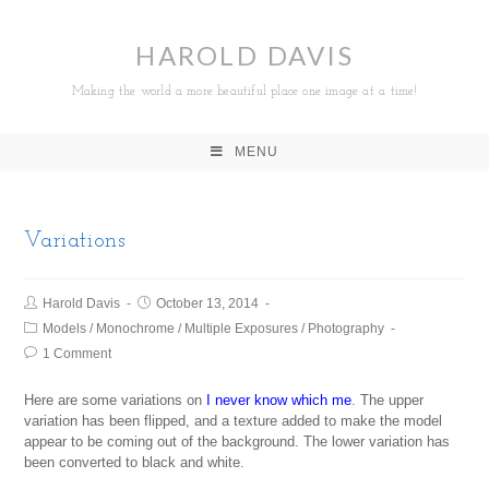
HAROLD DAVIS
Making the world a more beautiful place one image at a time!
MENU
Variations
Harold Davis
October 13, 2014
Models
/
Monochrome
/
Multiple Exposures
/
Photography
1 Comment
Here are some variations on
I never know which me
. The upper
variation has been flipped, and a texture added to make the model
appear to be coming out of the background. The lower variation has
been converted to black and white.