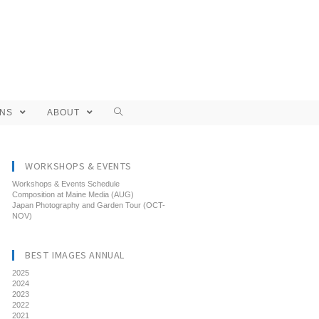
ONS
ABOUT
WORKSHOPS & EVENTS
Workshops & Events Schedule
Composition at Maine Media (AUG)
Japan Photography and Garden Tour (OCT-
NOV)
BEST IMAGES ANNUAL
2025
2024
2023
2022
2021