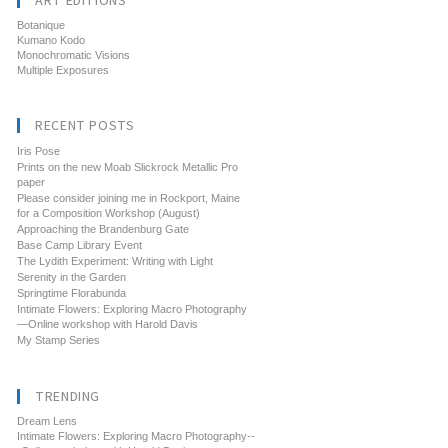
ART EDITIONS
Botanique
Kumano Kodo
Monochromatic Visions
Multiple Exposures
RECENT POSTS
Iris Pose
Prints on the new Moab Slickrock Metallic Pro
paper
Please consider joining me in Rockport, Maine
for a Composition Workshop (August)
Approaching the Brandenburg Gate
Base Camp Library Event
The Lydith Experiment: Writing with Light
Serenity in the Garden
Springtime Florabunda
Intimate Flowers: Exploring Macro Photography
—Online workshop with Harold Davis
My Stamp Series
TRENDING
Dream Lens
Intimate Flowers: Exploring Macro Photography--