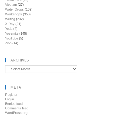
Vietnam
(27)
Water Drops
(159)
Workshops
(350)
Writing
(232)
X-Ray
(21)
Yoda
(4)
Yosemite
(145)
YouTube
(5)
Zion
(14)
ARCHIVES
Archives
META
Register
Log in
Entries feed
Comments feed
WordPress.org