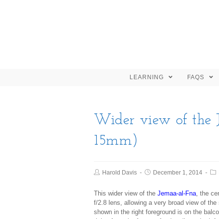
LEARNING
FAQS
Wider view of the 
15mm)
Harold Davis
December 1, 2014
This wider view of the
Jemaa-al-Fna
, the c
f/2.8 lens, allowing a very broad view of the 
shown in the right foreground is on the b