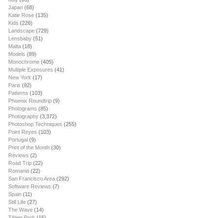
Japan
(68)
Katie Rose
(135)
Kids
(226)
Landscape
(729)
Lensbaby
(51)
Malta
(18)
Models
(89)
Monochrome
(405)
Multiple Exposures
(41)
New York
(17)
Paris
(92)
Patterns
(103)
Phoenix Roundtrip
(9)
Photograms
(85)
Photography
(3,372)
Photoshop Techniques
(255)
Point Reyes
(103)
Portugal
(9)
Print of the Month
(30)
Reviews
(2)
Road Trip
(22)
Romania
(22)
San Francisco Area
(292)
Software Reviews
(7)
Spain
(11)
Still Life
(27)
The Wave
(14)
Tilden Park
(16)