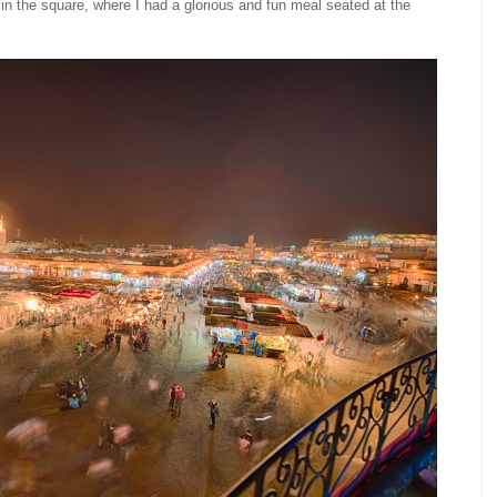
t in the square, where I had a glorious and fun meal seated at the