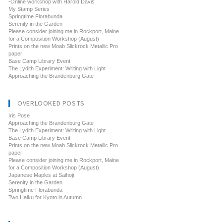
-Online workshop with Harold Davis
My Stamp Series
Springtime Florabunda
Serenity in the Garden
Please consider joining me in Rockport, Maine
for a Composition Workshop (August)
Prints on the new Moab Slickrock Metallic Pro
paper
Base Camp Library Event
The Lydith Experiment: Writing with Light
Approaching the Brandenburg Gate
OVERLOOKED POSTS
Iris Pose
Approaching the Brandenburg Gate
The Lydith Experiment: Writing with Light
Base Camp Library Event
Prints on the new Moab Slickrock Metallic Pro
paper
Please consider joining me in Rockport, Maine
for a Composition Workshop (August)
Japanese Maples at Saihoji
Serenity in the Garden
Springtime Florabunda
Two Haiku for Kyoto in Autumn