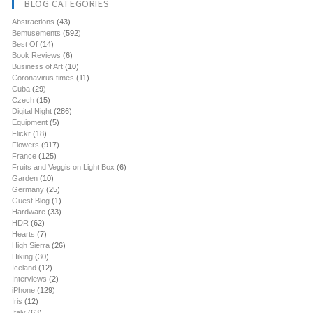
BLOG CATEGORIES
Abstractions
(43)
Bemusements
(592)
Best Of
(14)
Book Reviews
(6)
Business of Art
(10)
Coronavirus times
(11)
Cuba
(29)
Czech
(15)
Digital Night
(286)
Equipment
(5)
Flickr
(18)
Flowers
(917)
France
(125)
Fruits and Veggis on Light Box
(6)
Garden
(10)
Germany
(25)
Guest Blog
(1)
Hardware
(33)
HDR
(62)
Hearts
(7)
High Sierra
(26)
Hiking
(30)
Iceland
(12)
Interviews
(2)
iPhone
(129)
Iris
(12)
Italy
(63)