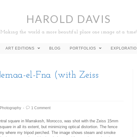
HAROLD DAVIS
Making the world a more beautiful place one image at a time!
ART EDITIONS
BLOG
PORTFOLIOS
EXPLORATI
Jemaa-el-Fna (with Zeiss
Photography
1 Comment
entral square in Marrakesh, Morocco, was shot with the Zeiss 15mm
square in all its extent, but minimizing optical distortion. The fence
alcony where my tripod perched. The image shows steam and smoke