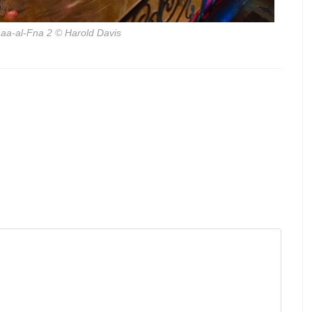
aa-al-Fna 2
© Harold Davis