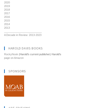
2020
2019
2018
2017
2016
2015
2014
2013
__________________________
A Decade in Review: 2013-2023
HAROLD DAVIS BOOKS
RockyNook
(Harold's current publisher) Harold's
page on Amazon
SPONSORS