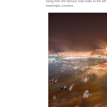
rising from the famous food stalls to the lef
impromptu counters.