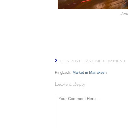
Jem
THIS POST HAS ONE COMMENT
Pingback:
Market in Marrakesh
Leave a Reply