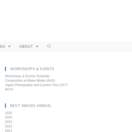
ONS
ABOUT
WORKSHOPS & EVENTS
Workshops & Events Schedule
Composition at Maine Media (AUG)
Japan Photography and Garden Tour (OCT-
NOV)
BEST IMAGES ANNUAL
2025
2024
2023
2022
2021