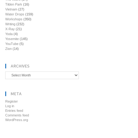
Tilden Park
(16)
Vietnam
(27)
Water Drops
(159)
Workshops
(350)
Writing
(232)
X-Ray
(21)
Yoda
(4)
Yosemite
(145)
YouTube
(5)
Zion
(14)
ARCHIVES
Archives
META
Register
Log in
Entries feed
Comments feed
WordPress.org