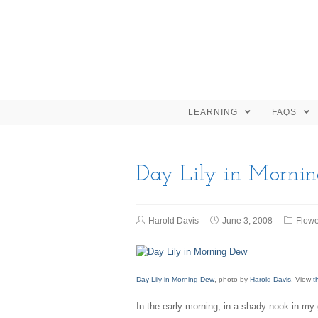
LEARNING
FAQS
Day Lily in Morni
Harold Davis
June 3, 2008
Flowe
Day Lily in Morning Dew
, photo by
Harold Davis
. View
t
In the early morning, in a shady nook in my g