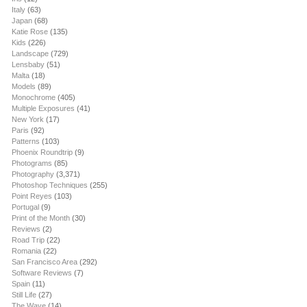
Italy
(63)
Japan
(68)
Katie Rose
(135)
Kids
(226)
Landscape
(729)
Lensbaby
(51)
Malta
(18)
Models
(89)
Monochrome
(405)
Multiple Exposures
(41)
New York
(17)
Paris
(92)
Patterns
(103)
Phoenix Roundtrip
(9)
Photograms
(85)
Photography
(3,371)
Photoshop Techniques
(255)
Point Reyes
(103)
Portugal
(9)
Print of the Month
(30)
Reviews
(2)
Road Trip
(22)
Romania
(22)
San Francisco Area
(292)
Software Reviews
(7)
Spain
(11)
Still Life
(27)
The Wave
(14)