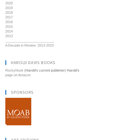
2020
2019
2018
2017
2016
2015
2014
2013
__________________________
A Decade in Review: 2013-2023
HAROLD DAVIS BOOKS
RockyNook
(Harold's current publisher) Harold's
page on Amazon
SPONSORS