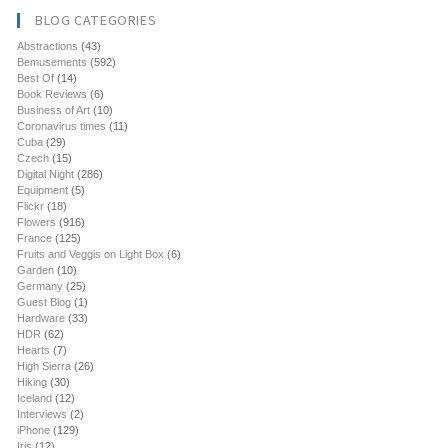
BLOG CATEGORIES
Abstractions
(43)
Bemusements
(592)
Best Of
(14)
Book Reviews
(6)
Business of Art
(10)
Coronavirus times
(11)
Cuba
(29)
Czech
(15)
Digital Night
(286)
Equipment
(5)
Flickr
(18)
Flowers
(916)
France
(125)
Fruits and Veggis on Light Box
(6)
Garden
(10)
Germany
(25)
Guest Blog
(1)
Hardware
(33)
HDR
(62)
Hearts
(7)
High Sierra
(26)
Hiking
(30)
Iceland
(12)
Interviews
(2)
iPhone
(129)
Iris
(12)