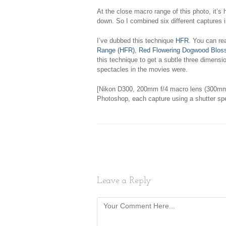
At the close macro range of this photo, it’s h
down. So I combined six different captures i
I’ve dubbed this technique
HFR
. You can re
Range (HFR)
,
Red Flowering Dogwood Blo
this technique to get a subtle three dimensio
spectacles in the movies were.
[Nikon D300, 200mm f/4 macro lens (300mm
Photoshop, each capture using a shutter sp
Leave a Reply