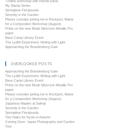
-Online workshop with Harold Davis
My Stamp Series
Springtime Florabunda
Serenity in the Garden
Please consider joining me in Rockport, Maine
for a Composition Workshop (August)
Prints on the new Moab Slickrock Metallic Pro
paper
Base Camp Library Event
The Lydith Experiment: Writing with Light
Approaching the Brandenburg Gate
OVERLOOKED POSTS
Approaching the Brandenburg Gate
The Lydith Experiment: Writing with Light
Base Camp Library Event
Prints on the new Moab Slickrock Metallic Pro
paper
Please consider joining me in Rockport, Maine
for a Composition Workshop (August)
Japanese Maples at Saihoji
Serenity in the Garden
Springtime Florabunda
Two Haiku for Kyoto in Autumn
Coming Soon: Japan Photography and Garden
Tour