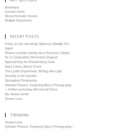
ART EDITIONS
Botanique
Kumano Kodo
Monochromatic Visions
Multiple Exposures
RECENT POSTS
Prints on the new Moab Slickrock Metallic Pro
paper
Please consider joining me in Rockport, Maine
for a Composition Workshop (August)
Approaching the Brandenburg Gate
Base Camp Library Event
The Lydith Experiment: Writing with Light
Serenity in the Garden
Springtime Florabunda
Intimate Flowers: Exploring Macro Photography
—Online workshop with Harold Davis
My Stamp Series
Dream Lens
TRENDING
Dream Lens
Intimate Flowers: Exploring Macro Photography--