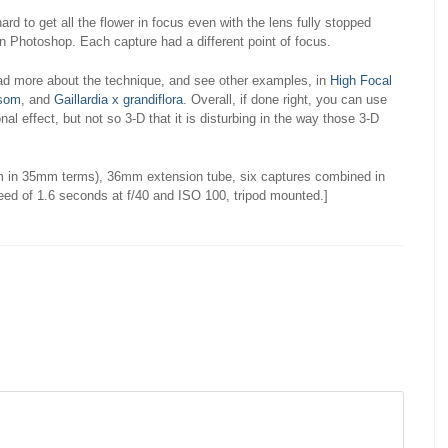
ard to get all the flower in focus even with the lens fully stopped
n Photoshop. Each capture had a different point of focus.
ad more about the technique, and see other examples, in
High Focal
ssom
, and
Gaillardia x grandiflora
. Overall, if done right, you can use
nal effect, but not so 3-D that it is disturbing in the way those 3-D
 in 35mm terms), 36mm extension tube, six captures combined in
eed of 1.6 seconds at f/40 and ISO 100, tripod mounted.]