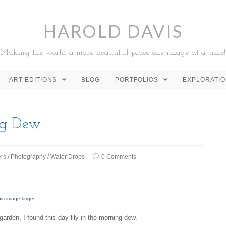
HAROLD DAVIS
Making the world a more beautiful place one image at a time!
ART EDITIONS
BLOG
PORTFOLIOS
EXPLORATI
ng Dew
rs
/
Photography
/
Water Drops
0 Comments
his image larger
.
arden, I found this day lily in the morning dew.