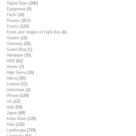
Digital Night
(286)
Equipment
(5)
Flickr
(18)
Flowers
(917)
France
(125)
Fruits and Veggis on Light Box
(6)
Garden
(10)
Germany
(25)
Guest Blog
(1)
Hardware
(33)
HDR
(62)
Hearts
(7)
High Sierra
(26)
Hiking
(30)
Iceland
(12)
Interviews
(2)
iPhone
(129)
Iris
(12)
Italy
(63)
Japan
(68)
Katie Rose
(135)
Kids
(226)
Landscape
(729)
Lensbaby
(51)