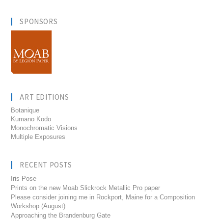
SPONSORS
ART EDITIONS
Botanique
Kumano Kodo
Monochromatic Visions
Multiple Exposures
RECENT POSTS
Iris Pose
Prints on the new Moab Slickrock Metallic Pro paper
Please consider joining me in Rockport, Maine for a Composition
Workshop (August)
Approaching the Brandenburg Gate