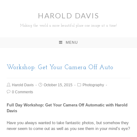
HAROLD DAVIS
Making the world a more beautiful place one image at a time!
MENU
Workshop: Get Your Camera Off Auto
Harold Davis
October 15, 2015
Photography
0 Comments
Full Day Workshop: Get Your Camera Off Automatic with Harold
Davis
Have you always wanted to take fantastic photos, but somehow they
never seem to come out as well as you see them in your mind’s eye?