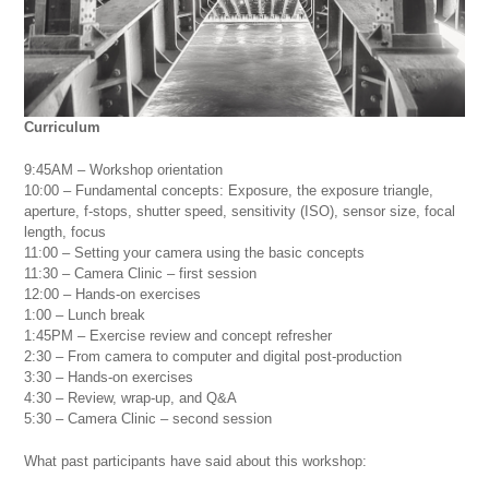
Curriculum
9:45AM – Workshop orientation
10:00 – Fundamental concepts: Exposure, the exposure triangle,
aperture, f-stops, shutter speed, sensitivity (ISO), sensor size, focal
length, focus
11:00 – Setting your camera using the basic concepts
11:30 – Camera Clinic – first session
12:00 – Hands-on exercises
1:00 – Lunch break
1:45PM – Exercise review and concept refresher
2:30 – From camera to computer and digital post-production
3:30 – Hands-on exercises
4:30 – Review, wrap-up, and Q&A
5:30 – Camera Clinic – second session
What past participants have said about this workshop: