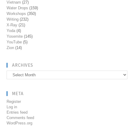
Vietnam
(27)
Water Drops
(159)
Workshops
(350)
Writing
(232)
X-Ray
(21)
Yoda
(4)
Yosemite
(145)
YouTube
(5)
Zion
(14)
ARCHIVES
Archives
META
Register
Log in
Entries feed
Comments feed
WordPress.org