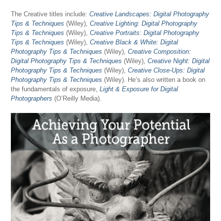
The Creative titles include:
Creative Landscapes: Digital Photography
Tips & Techniques
(Wiley),
Creative Lighting: Digital Photography
Tips & Techniques
(Wiley),
Creative Portraits: Digital Photography
Tips & Techniques
(Wiley),
Creative Black & White: Digital
Photography Tips & Techniques
(Wiley),
Creative Composition:
Digital Photography Tips & Techniques
(Wiley),
Creative Night: Digital
Photography Tips & Techniques
(Wiley),
Creative Close-Ups: Digital
Photography Tips & Techniques
(Wiley). He’s also written a book on
the fundamentals of exposure,
Light & Exposure for Digital
Photographers
(O’Reilly Media).