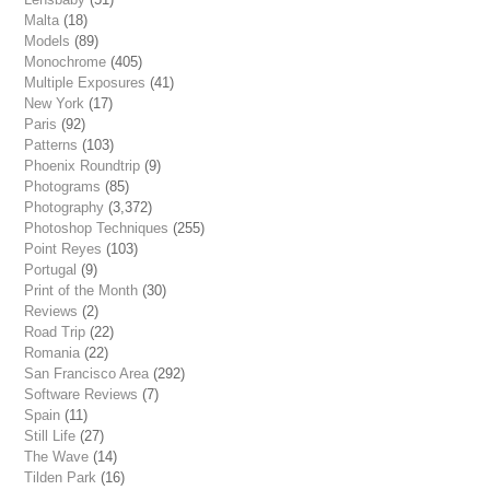
Malta
(18)
Models
(89)
Monochrome
(405)
Multiple Exposures
(41)
New York
(17)
Paris
(92)
Patterns
(103)
Phoenix Roundtrip
(9)
Photograms
(85)
Photography
(3,372)
Photoshop Techniques
(255)
Point Reyes
(103)
Portugal
(9)
Print of the Month
(30)
Reviews
(2)
Road Trip
(22)
Romania
(22)
San Francisco Area
(292)
Software Reviews
(7)
Spain
(11)
Still Life
(27)
The Wave
(14)
Tilden Park
(16)