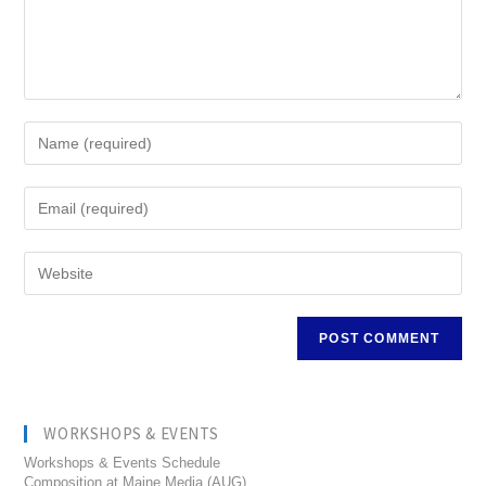
WORKSHOPS & EVENTS
Workshops & Events Schedule
Composition at Maine Media (AUG)