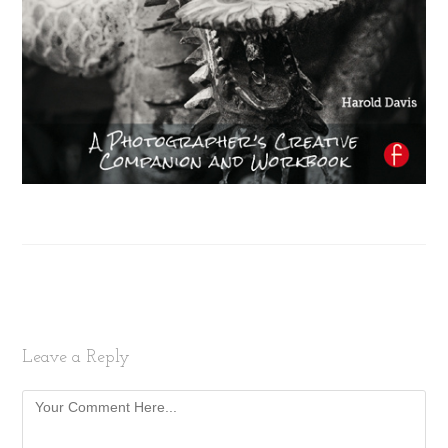
Leave a Reply