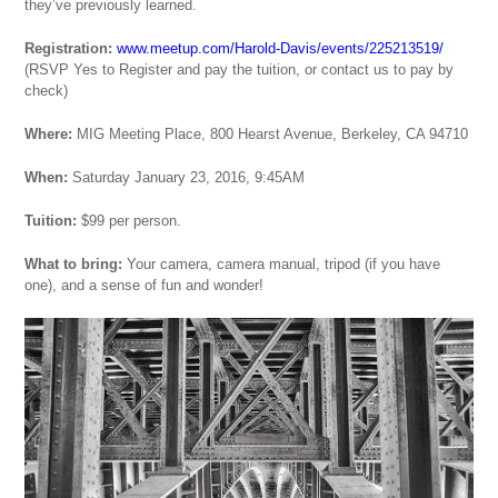
they’ve previously learned.
Registration:
www.meetup.com/Harold-Davis/events/225213519/
(RSVP Yes to Register and pay the tuition, or contact us to pay by
check)
Where:
MIG Meeting Place, 800 Hearst Avenue, Berkeley, CA 94710
When:
Saturday January 23, 2016, 9:45AM
Tuition:
$99 per person.
What to bring:
Your camera, camera manual, tripod (if you have
one), and a sense of fun and wonder!