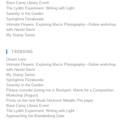
Base Camp Library Event
The Lydith Experiment: Writing with Light
Serenity in the Garden
Springtime Florabunda
Intimate Flowers: Exploring Macro Photography—Online workshop
with Harold Davis
My Stamp Series
TRENDING
Dream Lens
Intimate Flowers: Exploring Macro Photography---Online workshop
with Harold Davis
My Stamp Series
Springtime Florabunda
Serenity in the Garden
Please consider joining me in Rockport, Maine for a Composition
Workshop (August)
Prints on the new Moab Slickrock Metallic Pro paper
Base Camp Library Event
The Lydith Experiment: Writing with Light
Approaching the Brandenburg Gate