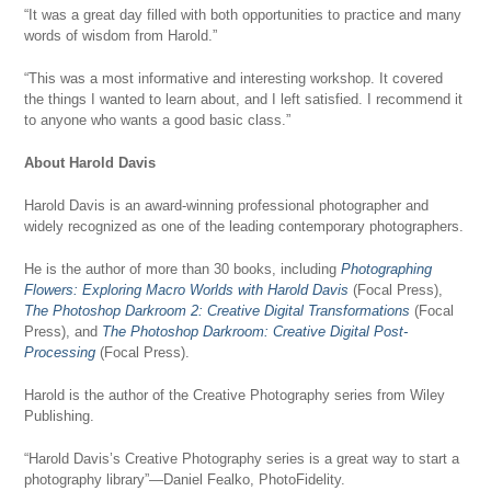
“It was a great day filled with both opportunities to practice and many
words of wisdom from Harold.”
“This was a most informative and interesting workshop. It covered
the things I wanted to learn about, and I left satisfied. I recommend it
to anyone who wants a good basic class.”
About Harold Davis
Harold Davis is an award-winning professional photographer and
widely recognized as one of the leading contemporary photographers.
He is the author of more than 30 books, including
Photographing
Flowers: Exploring Macro Worlds with Harold Davis
(Focal Press),
The Photoshop Darkroom 2: Creative Digital Transformations
(Focal
Press), and
The Photoshop Darkroom: Creative Digital Post-
Processing
(Focal Press).
Harold is the author of the Creative Photography series from Wiley
Publishing.
“Harold Davis’s Creative Photography series is a great way to start a
photography library”—Daniel Fealko, PhotoFidelity.