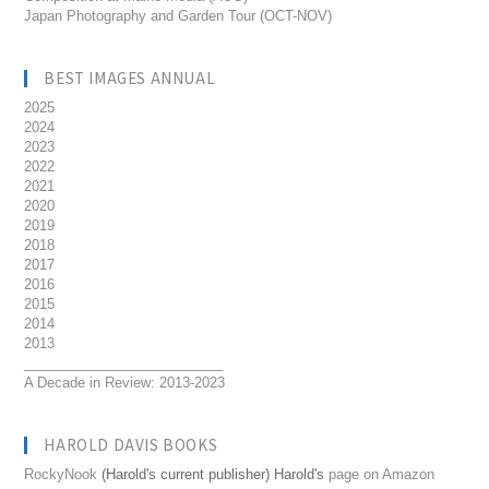
Japan Photography and Garden Tour (OCT-NOV)
BEST IMAGES ANNUAL
2025
2024
2023
2022
2021
2020
2019
2018
2017
2016
2015
2014
2013
__________________________
A Decade in Review: 2013-2023
HAROLD DAVIS BOOKS
RockyNook
(Harold's current publisher) Harold's
page on Amazon