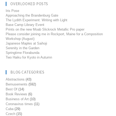
OVERLOOKED POSTS
Iris Pose
Approaching the Brandenburg Gate
The Lydith Experiment: Writing with Light
Base Camp Library Event
Prints on the new Moab Slickrock Metallic Pro paper
Please consider joining me in Rockport, Maine for a Composition
Workshop (August)
Japanese Maples at Saihoji
Serenity in the Garden
Springtime Florabunda
Two Haiku for Kyoto in Autumn
BLOG CATEGORIES
Abstractions
(43)
Bemusements
(592)
Best Of
(14)
Book Reviews
(6)
Business of Art
(10)
Coronavirus times
(11)
Cuba
(29)
Czech
(15)