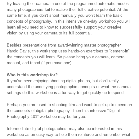
By leaving their camera in one of the programmed automatic modes
many photographers fail to realize their full creative potential. At the
same time, if you don’t shoot manually you won’t learn the basic
concepts of photography. In this intensive one-day workshop you will
learn all you need to know to successfully support your creative
vision by using your camera to its full potential.
Besides presentations from award-winning master photographer
Harold Davis, this workshop uses hands-on exercises to “cement-in”
the concepts you will learn. So please bring your camera, camera
manual, and tripod (if you have one).
Who is this workshop for?
If you’ve been enjoying shooting digital photos, but don’t really
understand the underlying photographic concepts or what the camera
settings do this workshop is a fun way to get quickly up to speed.
Perhaps you are used to shooting film and want to get up to speed on
the concepts of digital photography. Then this intensive “Digital
Photography 101” workshop may be for you.
Intermediate digital photographers may also be interested in this
workshop as an easy way to help them reinforce and remember what