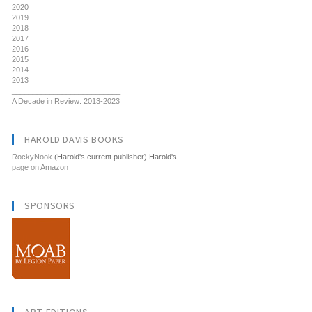
2020
2019
2018
2017
2016
2015
2014
2013
__________________________
A Decade in Review: 2013-2023
HAROLD DAVIS BOOKS
RockyNook
(Harold's current publisher) Harold's
page on Amazon
SPONSORS