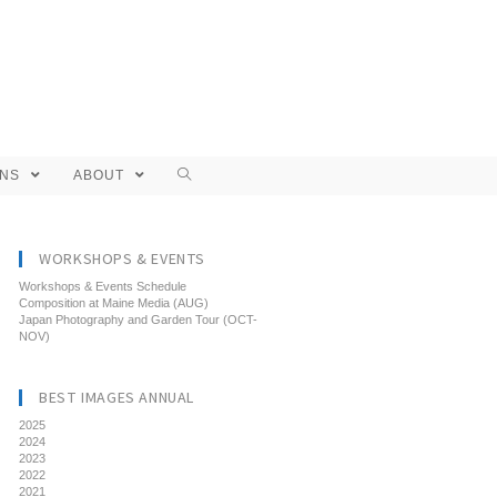
ONS
ABOUT
WORKSHOPS & EVENTS
Workshops & Events Schedule
Composition at Maine Media (AUG)
Japan Photography and Garden Tour (OCT-
NOV)
BEST IMAGES ANNUAL
2025
2024
2023
2022
2021