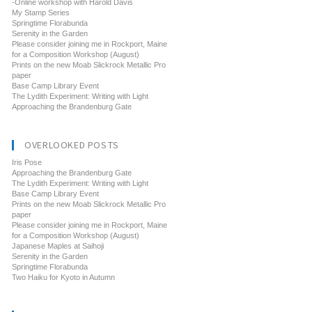
-Online workshop with Harold Davis
My Stamp Series
Springtime Florabunda
Serenity in the Garden
Please consider joining me in Rockport, Maine
for a Composition Workshop (August)
Prints on the new Moab Slickrock Metallic Pro
paper
Base Camp Library Event
The Lydith Experiment: Writing with Light
Approaching the Brandenburg Gate
OVERLOOKED POSTS
Iris Pose
Approaching the Brandenburg Gate
The Lydith Experiment: Writing with Light
Base Camp Library Event
Prints on the new Moab Slickrock Metallic Pro
paper
Please consider joining me in Rockport, Maine
for a Composition Workshop (August)
Japanese Maples at Saihoji
Serenity in the Garden
Springtime Florabunda
Two Haiku for Kyoto in Autumn