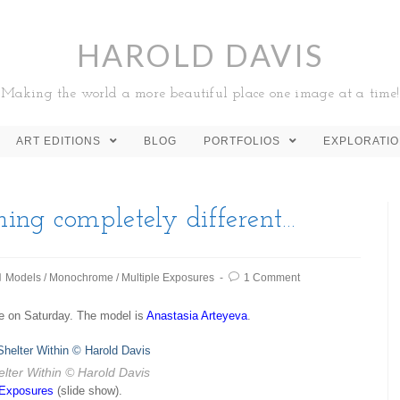
HAROLD DAVIS
Making the world a more beautiful place one image at a time!
ART EDITIONS
BLOG
PORTFOLIOS
EXPLORATI
ing completely different…
Models
/
Monochrome
/
Multiple Exposures
1 Comment
e on Saturday. The model is
Anastasia Arteyeva
.
lter Within
© Harold Davis
 Exposures
(slide show).