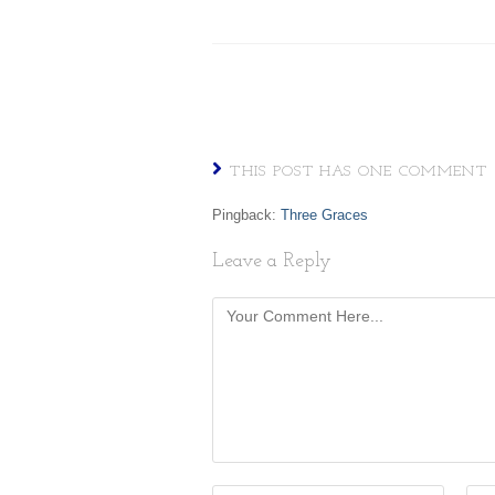
THIS POST HAS ONE COMMENT
Pingback:
Three Graces
Leave a Reply