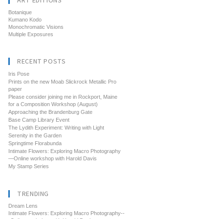
ART EDITIONS
Botanique
Kumano Kodo
Monochromatic Visions
Multiple Exposures
RECENT POSTS
Iris Pose
Prints on the new Moab Slickrock Metallic Pro
paper
Please consider joining me in Rockport, Maine
for a Composition Workshop (August)
Approaching the Brandenburg Gate
Base Camp Library Event
The Lydith Experiment: Writing with Light
Serenity in the Garden
Springtime Florabunda
Intimate Flowers: Exploring Macro Photography
—Online workshop with Harold Davis
My Stamp Series
TRENDING
Dream Lens
Intimate Flowers: Exploring Macro Photography--