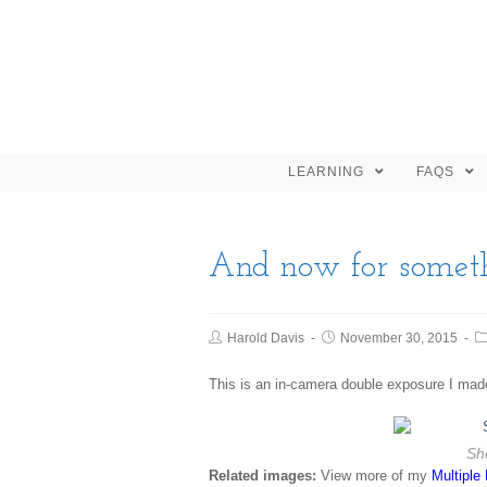
LEARNING
FAQS
And now for someth
Harold Davis
November 30, 2015
This is an in-camera double exposure I mad
She
Related images:
View more of my
Multiple