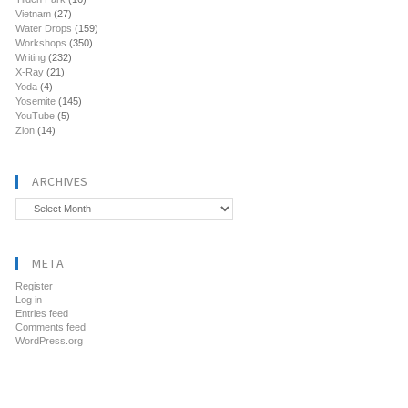
Vietnam
(27)
Water Drops
(159)
Workshops
(350)
Writing
(232)
X-Ray
(21)
Yoda
(4)
Yosemite
(145)
YouTube
(5)
Zion
(14)
ARCHIVES
Archives
META
Register
Log in
Entries feed
Comments feed
WordPress.org