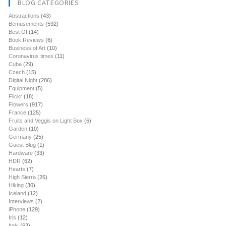
BLOG CATEGORIES
Abstractions
(43)
Bemusements
(592)
Best Of
(14)
Book Reviews
(6)
Business of Art
(10)
Coronavirus times
(11)
Cuba
(29)
Czech
(15)
Digital Night
(286)
Equipment
(5)
Flickr
(18)
Flowers
(917)
France
(125)
Fruits and Veggis on Light Box
(6)
Garden
(10)
Germany
(25)
Guest Blog
(1)
Hardware
(33)
HDR
(62)
Hearts
(7)
High Sierra
(26)
Hiking
(30)
Iceland
(12)
Interviews
(2)
iPhone
(129)
Iris
(12)
Italy
(63)