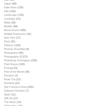
Japan
(68)
Katie Rose
(135)
Kids
(226)
Landscape
(729)
Lensbaby
(51)
Malta
(18)
Models
(89)
Monochrome
(405)
Multiple Exposures
(41)
New York
(17)
Paris
(92)
Patterns
(103)
Phoenix Roundtrip
(9)
Photograms
(85)
Photography
(3,372)
Photoshop Techniques
(255)
Point Reyes
(103)
Portugal
(9)
Print of the Month
(30)
Reviews
(2)
Road Trip
(22)
Romania
(22)
San Francisco Area
(292)
Software Reviews
(7)
Spain
(11)
Still Life
(27)
The Wave
(14)
Tilden Park
(16)