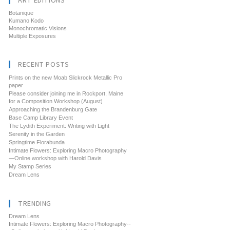
ART EDITIONS
Botanique
Kumano Kodo
Monochromatic Visions
Multiple Exposures
RECENT POSTS
Prints on the new Moab Slickrock Metallic Pro
paper
Please consider joining me in Rockport, Maine
for a Composition Workshop (August)
Approaching the Brandenburg Gate
Base Camp Library Event
The Lydith Experiment: Writing with Light
Serenity in the Garden
Springtime Florabunda
Intimate Flowers: Exploring Macro Photography
—Online workshop with Harold Davis
My Stamp Series
Dream Lens
TRENDING
Dream Lens
Intimate Flowers: Exploring Macro Photography--