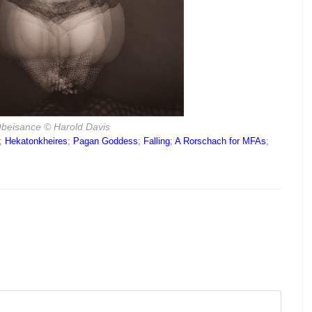
beisance
© Harold Davis
;
Hekatonkheires
;
Pagan Goddess
;
Falling
;
A Rorschach for MFAs
;