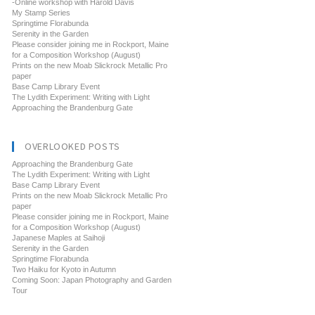
-Online workshop with Harold Davis
My Stamp Series
Springtime Florabunda
Serenity in the Garden
Please consider joining me in Rockport, Maine
for a Composition Workshop (August)
Prints on the new Moab Slickrock Metallic Pro
paper
Base Camp Library Event
The Lydith Experiment: Writing with Light
Approaching the Brandenburg Gate
OVERLOOKED POSTS
Approaching the Brandenburg Gate
The Lydith Experiment: Writing with Light
Base Camp Library Event
Prints on the new Moab Slickrock Metallic Pro
paper
Please consider joining me in Rockport, Maine
for a Composition Workshop (August)
Japanese Maples at Saihoji
Serenity in the Garden
Springtime Florabunda
Two Haiku for Kyoto in Autumn
Coming Soon: Japan Photography and Garden
Tour