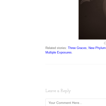
O
Related stories:
Three Graces
;
New Phylum
Multiple Exposures
.
Leave a Reply