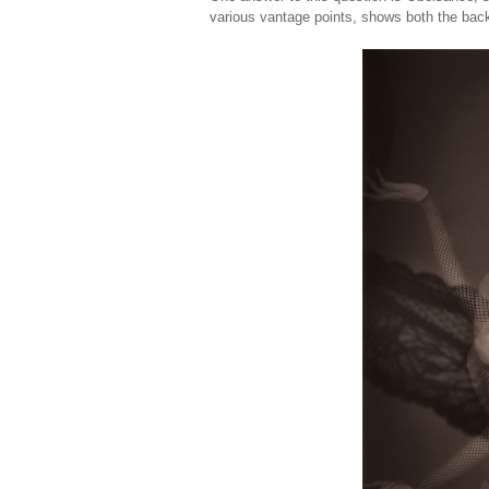
various vantage points, shows both the back