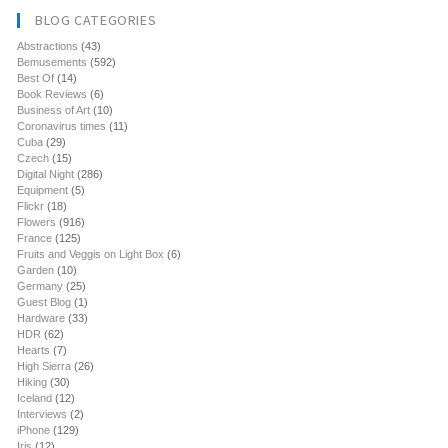
BLOG CATEGORIES
Abstractions
(43)
Bemusements
(592)
Best Of
(14)
Book Reviews
(6)
Business of Art
(10)
Coronavirus times
(11)
Cuba
(29)
Czech
(15)
Digital Night
(286)
Equipment
(5)
Flickr
(18)
Flowers
(916)
France
(125)
Fruits and Veggis on Light Box
(6)
Garden
(10)
Germany
(25)
Guest Blog
(1)
Hardware
(33)
HDR
(62)
Hearts
(7)
High Sierra
(26)
Hiking
(30)
Iceland
(12)
Interviews
(2)
iPhone
(129)
Iris
(12)