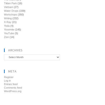
Tilden Park
(16)
Vietnam
(27)
Water Drops
(159)
Workshops
(350)
Writing
(232)
X-Ray
(21)
Yoda
(4)
Yosemite
(145)
YouTube
(5)
Zion
(14)
ARCHIVES
Archives
META
Register
Log in
Entries feed
Comments feed
WordPress.org