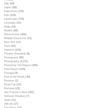
Italy
(63)
Japan
(68)
Katie Rose
(135)
Kids
(226)
Landscape
(729)
Lensbaby
(51)
Malta
(18)
Models
(89)
Monochrome
(405)
Multiple Exposures
(41)
New York
(17)
Paris
(92)
Patterns
(103)
Phoenix Roundtrip
(9)
Photograms
(85)
Photography
(3,371)
Photoshop Techniques
(255)
Point Reyes
(103)
Portugal
(9)
Print of the Month
(30)
Reviews
(2)
Road Trip
(22)
Romania
(22)
San Francisco Area
(292)
Software Reviews
(7)
Spain
(11)
Still Life
(27)
The Wave
(14)