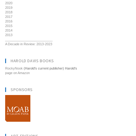
2020
2019
2018
2017
2016
2015
2014
2013
__________________________
A Decade in Review: 2013-2023
HAROLD DAVIS BOOKS
RockyNook
(Harold's current publisher) Harold's
page on Amazon
SPONSORS