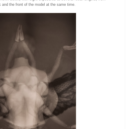
 and the front of the model at the same time.