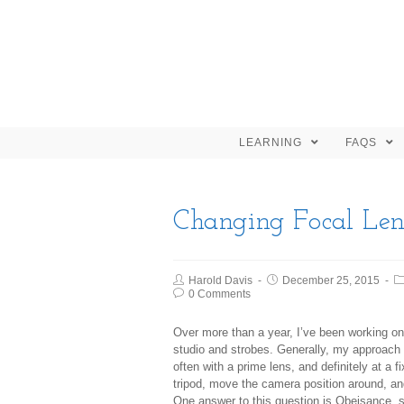
LEARNING
FAQS
Changing Focal Len
Harold Davis
December 25, 2015
0 Comments
Over more than a year, I’ve been working on
studio and strobes. Generally, my approach
often with a prime lens, and definitely at a
tripod, move the camera position around, an
One answer to this question is
Obeisance
, 