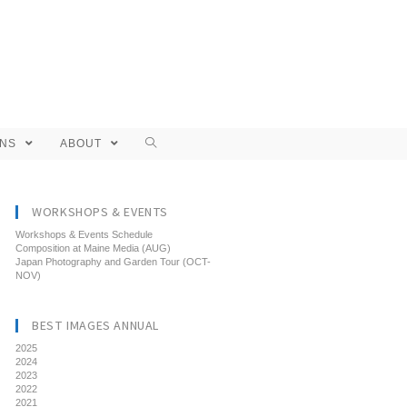
ONS
ABOUT
WORKSHOPS & EVENTS
Workshops & Events Schedule
Composition at Maine Media (AUG)
Japan Photography and Garden Tour (OCT-
NOV)
BEST IMAGES ANNUAL
2025
2024
2023
2022
2021