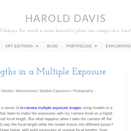
HAROLD DAVIS
Making the world a more beautiful place one image at a time!
ART EDITIONS
BLOG
PORTFOLIOS
EXPLORATI
gths in a Multiple Exposure
Models
/
Monochrome
/
Multiple Exposures
/
Photography
 a series of
in-camera multiple exposure images
using models in a
 has been to make the exposures with my camera fixed on a tripod,
 fixed focal length. But what happens when I take the camera off the
d vary the focal length while the model moves into different poses?
shown below, with eight exposures at several focal lengths, from