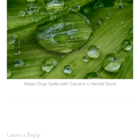
Water Drop Selfie with Camera
© Harold Davis
Leave a Reply