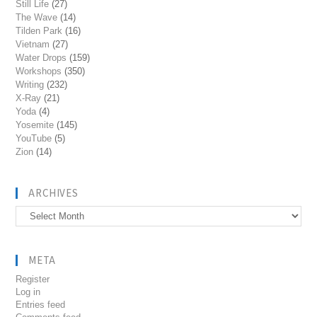
Still Life
(27)
The Wave
(14)
Tilden Park
(16)
Vietnam
(27)
Water Drops
(159)
Workshops
(350)
Writing
(232)
X-Ray
(21)
Yoda
(4)
Yosemite
(145)
YouTube
(5)
Zion
(14)
ARCHIVES
Archives
META
Register
Log in
Entries feed