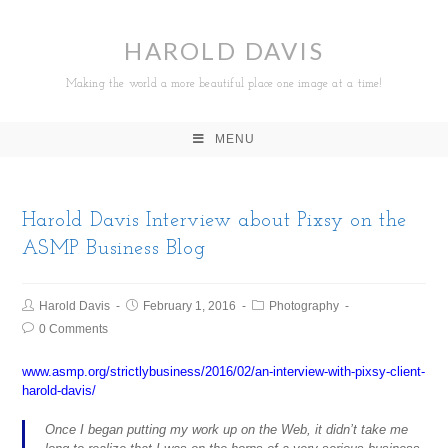
HAROLD DAVIS
Making the world a more beautiful place one image at a time!
MENU
Harold Davis Interview about Pixsy on the
ASMP Business Blog
Harold Davis
February 1, 2016
Photography
0 Comments
www.asmp.org/strictlybusiness/2016/02/an-interview-with-pixsy-client-
harold-davis/
Once I began putting my work up on the Web, it didn’t take me