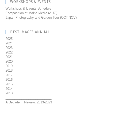
WORKSHOPS & EVENTS
Workshops & Events Schedule
Composition at Maine Media (AUG)
Japan Photography and Garden Tour (OCT-NOV)
BEST IMAGES ANNUAL
2025
2024
2023
2022
2021
2020
2019
2018
2017
2016
2015
2014
2013
__________________________
A Decade in Review: 2013-2023