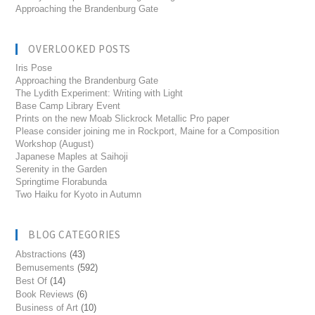
Approaching the Brandenburg Gate
OVERLOOKED POSTS
Iris Pose
Approaching the Brandenburg Gate
The Lydith Experiment: Writing with Light
Base Camp Library Event
Prints on the new Moab Slickrock Metallic Pro paper
Please consider joining me in Rockport, Maine for a Composition
Workshop (August)
Japanese Maples at Saihoji
Serenity in the Garden
Springtime Florabunda
Two Haiku for Kyoto in Autumn
BLOG CATEGORIES
Abstractions
(43)
Bemusements
(592)
Best Of
(14)
Book Reviews
(6)
Business of Art
(10)