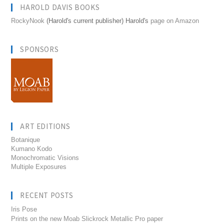
HAROLD DAVIS BOOKS
RockyNook
(Harold's current publisher) Harold's
page on Amazon
SPONSORS
ART EDITIONS
Botanique
Kumano Kodo
Monochromatic Visions
Multiple Exposures
RECENT POSTS
Iris Pose
Prints on the new Moab Slickrock Metallic Pro paper