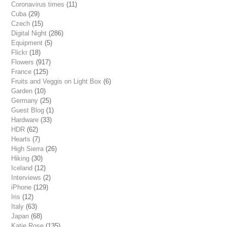
Coronavirus times
(11)
Cuba
(29)
Czech
(15)
Digital Night
(286)
Equipment
(5)
Flickr
(18)
Flowers
(917)
France
(125)
Fruits and Veggis on Light Box
(6)
Garden
(10)
Germany
(25)
Guest Blog
(1)
Hardware
(33)
HDR
(62)
Hearts
(7)
High Sierra
(26)
Hiking
(30)
Iceland
(12)
Interviews
(2)
iPhone
(129)
Iris
(12)
Italy
(63)
Japan
(68)
Katie Rose
(135)