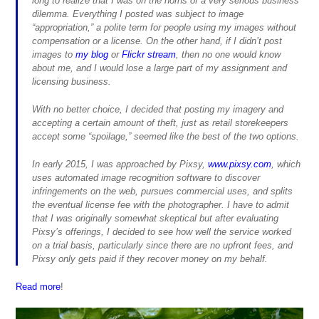
long to realize that I was on the horns of a very serious business
dilemma. Everything I posted was subject to image
“appropriation,” a polite term for people using my images without
compensation or a license. On the other hand, if I didn’t post
images to
my blog
or
Flickr stream
, then no one would know
about me, and I would lose a large part of my assignment and
licensing business.
With no better choice, I decided that posting my imagery and
accepting a certain amount of theft, just as retail storekeepers
accept some “spoilage,” seemed like the best of the two options.
In early 2015, I was approached by Pixsy,
www.pixsy.com
, which
uses automated image recognition software to discover
infringements on the web, pursues commercial uses, and splits
the eventual license fee with the photographer. I have to admit
that I was originally somewhat skeptical but after evaluating
Pixsy’s offerings, I decided to see how well the service worked
on a trial basis, particularly since there are no upfront fees, and
Pixsy only gets paid if they recover money on my behalf.
Read more
!