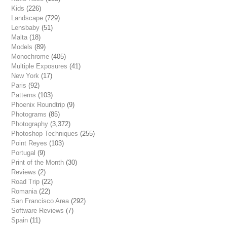
Kids
(226)
Landscape
(729)
Lensbaby
(51)
Malta
(18)
Models
(89)
Monochrome
(405)
Multiple Exposures
(41)
New York
(17)
Paris
(92)
Patterns
(103)
Phoenix Roundtrip
(9)
Photograms
(85)
Photography
(3,372)
Photoshop Techniques
(255)
Point Reyes
(103)
Portugal
(9)
Print of the Month
(30)
Reviews
(2)
Road Trip
(22)
Romania
(22)
San Francisco Area
(292)
Software Reviews
(7)
Spain
(11)