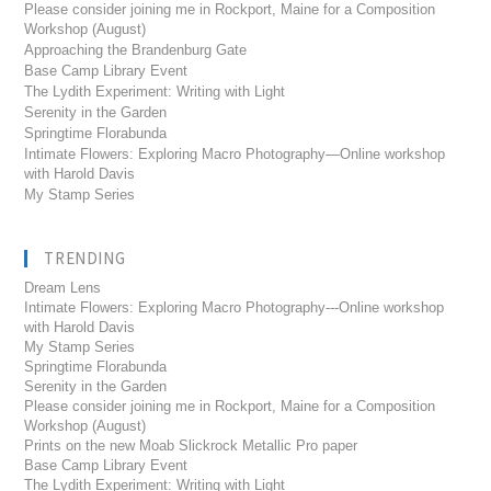
Please consider joining me in Rockport, Maine for a Composition
Workshop (August)
Approaching the Brandenburg Gate
Base Camp Library Event
The Lydith Experiment: Writing with Light
Serenity in the Garden
Springtime Florabunda
Intimate Flowers: Exploring Macro Photography—Online workshop
with Harold Davis
My Stamp Series
TRENDING
Dream Lens
Intimate Flowers: Exploring Macro Photography---Online workshop
with Harold Davis
My Stamp Series
Springtime Florabunda
Serenity in the Garden
Please consider joining me in Rockport, Maine for a Composition
Workshop (August)
Prints on the new Moab Slickrock Metallic Pro paper
Base Camp Library Event
The Lydith Experiment: Writing with Light